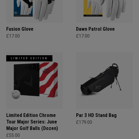
Fusion Glove
Dawn Patrol Glove
£17.00
£17.00
LIMITED EDITION
Limited Edition Chrome
Par 3 HD Stand Bag
Tour Major Series: June
£179.00
Major Golf Balls (Dozen)
£55.00