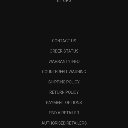
E1 6RS
CONTACT US
ORDER STATUS
WARRANTY INFO
COUNTERFEIT WARNING
SHIPPING POLICY
RETURN POLICY
PAYMENT OPTIONS
FIND A RETAILER
AUTHORISED RETAILERS