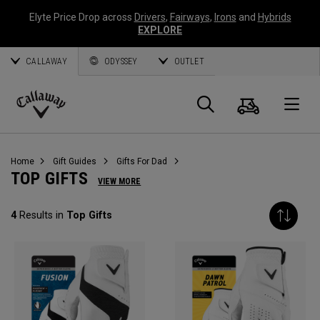
Elyte Price Drop across
Drivers
,
Fairways
,
Irons
and
Hybrids
EXPLORE
CALLAWAY
ODYSSEY
OUTLET
Cart
Search
O
Callaway
Golf
Home
Gift Guides
Gifts For Dad
TOP GIFTS
VIEW MORE
4
Results in
Top Gifts