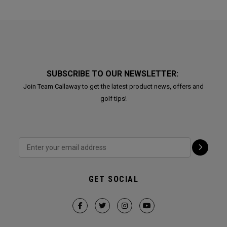
SUBSCRIBE TO OUR NEWSLETTER:
Join Team Callaway to get the latest product news, offers and
golf tips!
GET SOCIAL