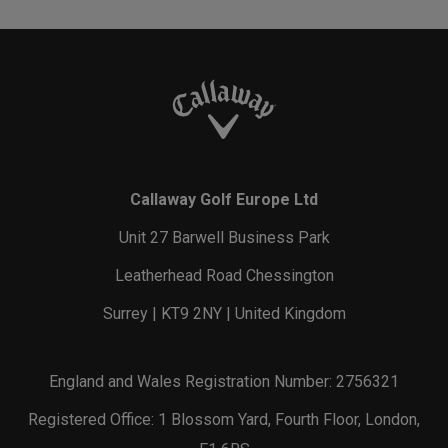
Callaway Golf Europe Ltd
Unit 27 Barwell Business Park
Leatherhead Road Chessington
Surrey | KT9 2NY | United Kingdom
England and Wales Registration Number: 2756321
Registered Office: 1 Blossom Yard, Fourth Floor, London,