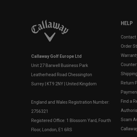
HELP
Contact
Order S
Warranty
Callaway Golf Europe Ltd
Counter
Unit 27 Barwell Business Park
Shipping
Leatherhead Road Chessington
Return P
Surrey | KT9 2NY | United Kingdom
Payment
Find a Re
England and Wales Registration Number:
Authoris
2756321
Scam A
Registered Office: 1 Blossom Yard, Fourth
Callawa
Floor, London, E1 6RS