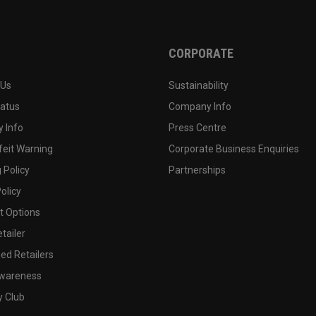
CORPORATE
 Us
Sustainability
tatus
Company Info
 Info
Press Centre
feit Warning
Corporate Business Enquiries
 Policy
Partnerships
olicy
 Options
tailer
ed Retailers
wareness
y Club