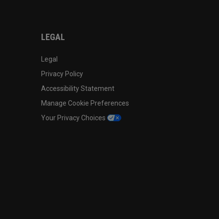
LEGAL
Legal
Privacy Policy
Accessibility Statement
Manage Cookie Preferences
Your Privacy Choices