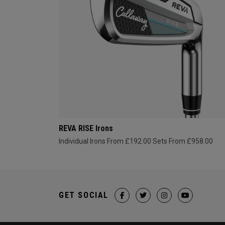
REVA RISE Irons
Individual Irons From £192.00
Sets From £958.00
GET SOCIAL