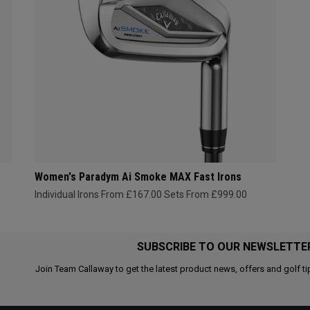
Women's Paradym Ai Smoke MAX Fast Irons
Individual Irons From £167.00
Sets From £999.00
SUBSCRIBE TO OUR NEWSLETTE
Join Team Callaway to get the latest product news, offers and golf ti