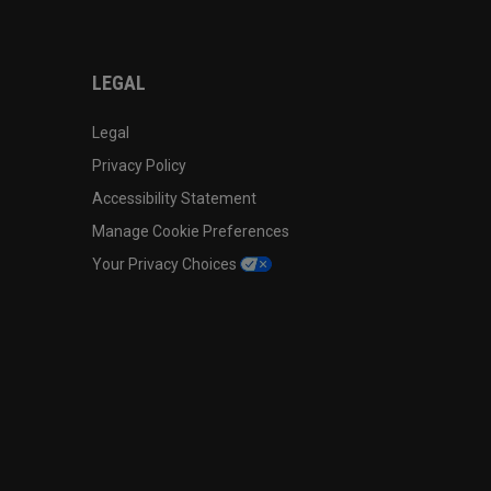
LEGAL
Legal
Privacy Policy
Accessibility Statement
Manage Cookie Preferences
Your Privacy Choices