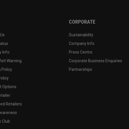
CORPORATE
 Us
Sustainability
tatus
Company Info
 Info
Press Centre
feit Warning
Corporate Business Enquiries
 Policy
Partnerships
olicy
 Options
tailer
ed Retailers
wareness
y Club