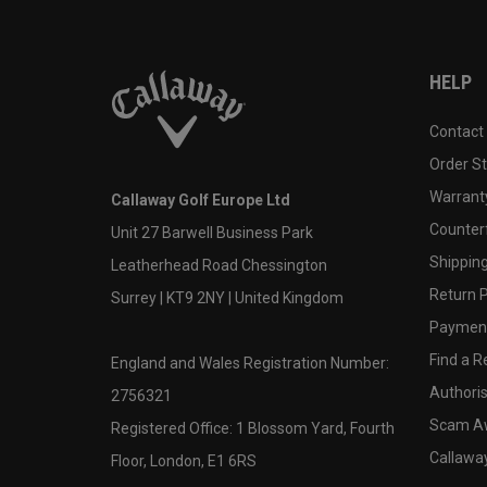
HELP
Contact
Order S
Warranty
Callaway Golf Europe Ltd
Counter
Unit 27 Barwell Business Park
Shipping
Leatherhead Road Chessington
Return P
Surrey | KT9 2NY | United Kingdom
Payment
Find a Re
England and Wales Registration Number:
Authoris
2756321
Scam A
Registered Office: 1 Blossom Yard, Fourth
Callawa
Floor, London, E1 6RS