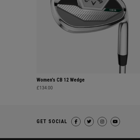
Women's CB 12 Wedge
£134.00
GET SOCIAL