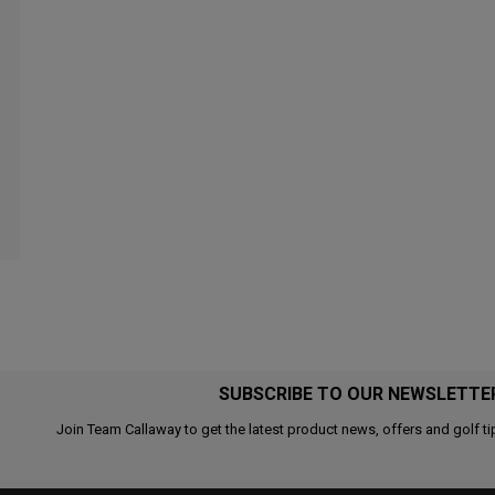
SUBSCRIBE TO OUR NEWSLETTE
Join Team Callaway to get the latest product news, offers and golf ti