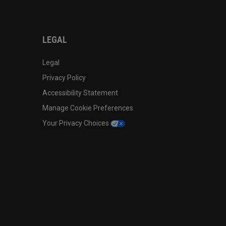
LEGAL
Legal
Privacy Policy
Accessibility Statement
Manage Cookie Preferences
Your Privacy Choices