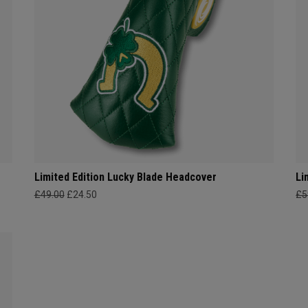
Limited Edition Lucky Blade Headcover
Li
£49.00
£24.50
£5