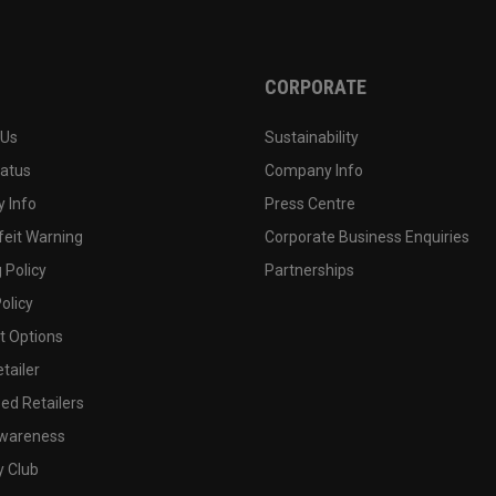
CORPORATE
 Us
Sustainability
tatus
Company Info
 Info
Press Centre
feit Warning
Corporate Business Enquiries
 Policy
Partnerships
olicy
 Options
tailer
ed Retailers
wareness
y Club