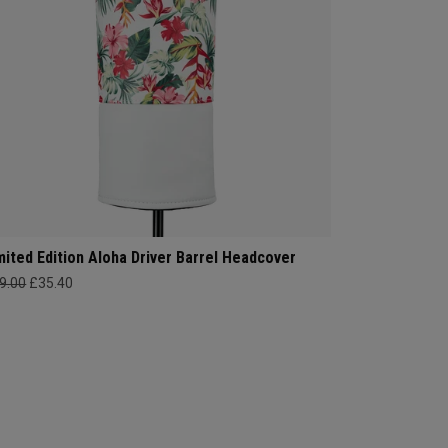
mited Edition Aloha Driver Barrel Headcover
9.00
£35.40