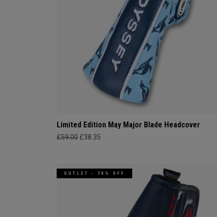
Limited Edition May Major Blade Headcover
£59.00
£38.35
OUTLET - 70% OFF