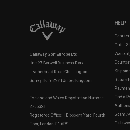
HELP
Contact
Order S
Warranty
Callaway Golf Europe Ltd
Counter
Unit 27 Barwell Business Park
Shipping
Leatherhead Road Chessington
Return P
Surrey | KT9 2NY | United Kingdom
Payment
Find a Re
England and Wales Registration Number:
Authoris
2756321
Scam A
Registered Office: 1 Blossom Yard, Fourth
Callawa
Floor, London, E1 6RS