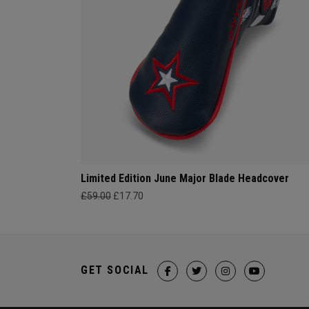
Limited Edition June Major Blade Headcover
£59.00
£17.70
GET SOCIAL