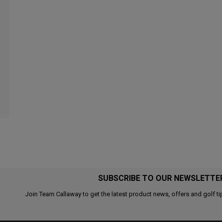
SUBSCRIBE TO OUR NEWSLETTE
Join Team Callaway to get the latest product news, offers and golf ti