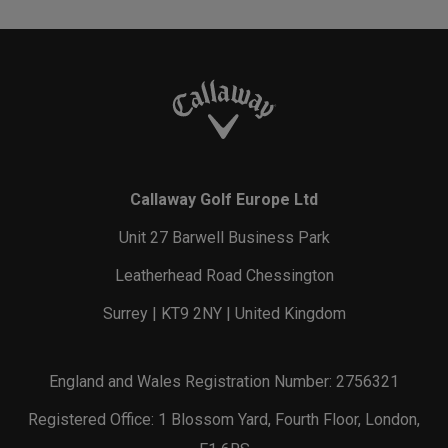
Callaway Golf Europe Ltd
Unit 27 Barwell Business Park
Leatherhead Road Chessington
Surrey | KT9 2NY | United Kingdom
England and Wales Registration Number: 2756321
Registered Office: 1 Blossom Yard, Fourth Floor, London,