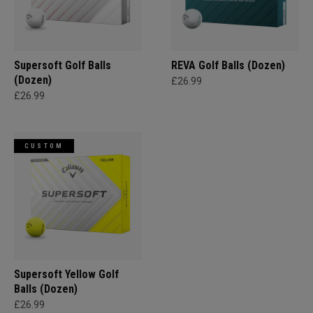
Supersoft Golf Balls
REVA Golf Balls (Dozen)
(Dozen)
£26.99
£26.99
CUSTOM
Supersoft Yellow Golf
Balls (Dozen)
£26.99