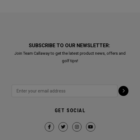
SUBSCRIBE TO OUR NEWSLETTER:
Join Team Callaway to get the latest product news, offers and
golf tips!
GET SOCIAL