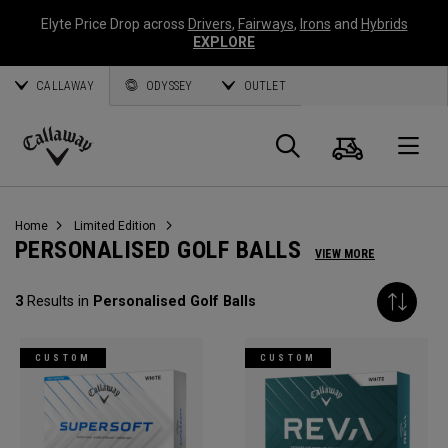
Elyte Price Drop across
Drivers
,
Fairways
,
Irons
and
Hybrids
EXPLORE
CALLAWAY
ODYSSEY
OUTLET
Cart
Search
O
Callaway
Golf
Home
Limited Edition
PERSONALISED GOLF BALLS
VIEW MORE
3
Results in
Personalised Golf Balls
CUSTOM
CUSTOM