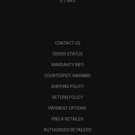
E1 6RS
CONTACT US
ORDER STATUS
WARRANTY INFO
COUNTERFEIT WARNING
SHIPPING POLICY
RETURN POLICY
PAYMENT OPTIONS
FIND A RETAILER
AUTHORISED RETAILERS