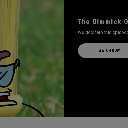
The Gimmick 
We dedicate this episode
WATCH NOW