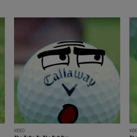
VIDEO
VID