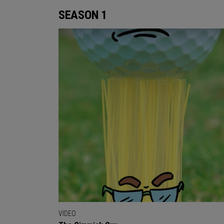
SEASON 1
VIDEO