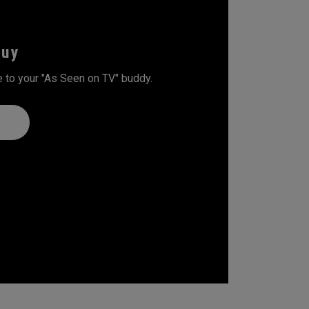
Guy
 to your "As Seen on TV" buddy.