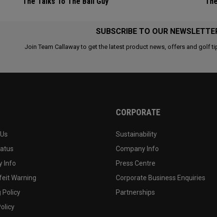
The Talks To The Ball Guy
The
SUBSCRIBE TO OUR NEWSLETTE
Join Team Callaway to get the latest product news, offers and golf ti
CORPORATE
 Us
Sustainability
tatus
Company Info
 Info
Press Centre
feit Warning
Corporate Business Enquiries
 Policy
Partnerships
olicy