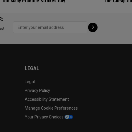
 Too Many Practice Strokes Guy
The Cheap Gu
R:
ps!
LEGAL
Legal
Privacy Policy
Accessibility Statement
Manage Cookie Preferences
Your Privacy Choices