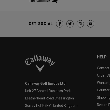
The Gimmick Guy
GET SOCIAL
HELP
Contact
Order S
Warranty
Callaway Golf Europe Ltd
Counter
Unit 27 Barwell Business Park
Shipping
Leatherhead Road Chessington
Return P
Surrey | KT9 2NY | United Kingdom