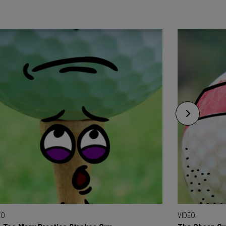
EO
VIDEO