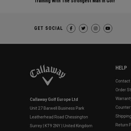
Training With The Strongest Man In Golf
GET SOCIAL
HELP
Contact
Order S
Warranty
Callaway Golf Europe Ltd
Counter
Unit 27 Barwell Business Park
Shipping
Leatherhead Road Chessington
Return P
Surrey | KT9 2NY | United Kingdom