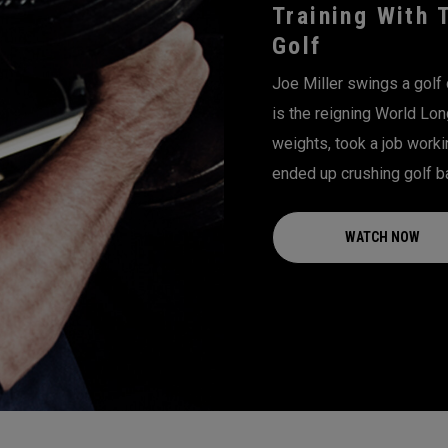
Training With 
Golf
Joe Miller swings a golf 
is the reigning World Lon
weights, took a job worki
ended up crushing golf ba
WATCH NOW