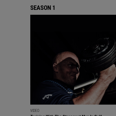
SEASON 1
VIDEO