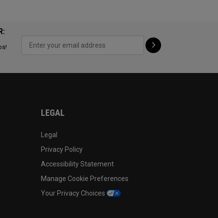
R:
ps!
LEGAL
Legal
Privacy Policy
Accessibility Statement
Manage Cookie Preferences
Your Privacy Choices