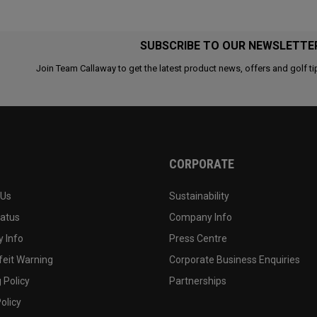
SUBSCRIBE TO OUR NEWSLETTE
Join Team Callaway to get the latest product news, offers and golf ti
CORPORATE
 Us
Sustainability
tatus
Company Info
 Info
Press Centre
feit Warning
Corporate Business Enquiries
 Policy
Partnerships
olicy