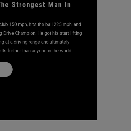
The Strongest Man In
club 150 mph, hits the ball 225 mph, and
g Drive Champion. He got his start lifting
ng at a driving range and ultimately
lls further than anyone in the world.