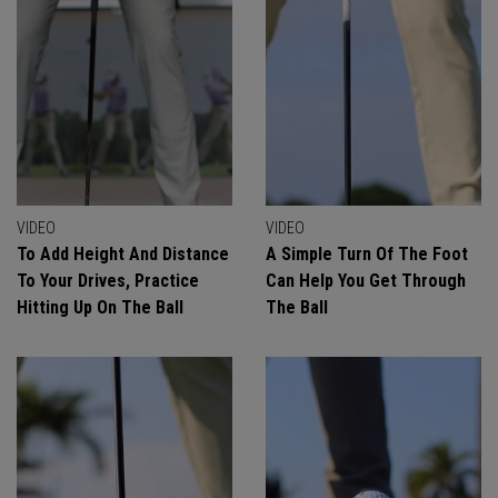
VIDEO
VIDEO
To Add Height And Distance
A Simple Turn Of The Foot
To Your Drives, Practice
Can Help You Get Through
Hitting Up On The Ball
The Ball