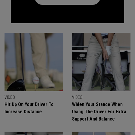
VIDEO
VIDEO
Hit Up On Your Driver To
Widen Your Stance When
Increase Distance
Using The Driver For Extra
Support And Balance