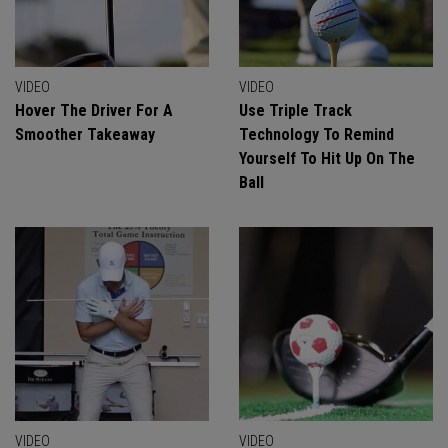
VIDEO
VIDEO
Hover The Driver For A
Use Triple Track
Smoother Takeaway
Technology To Remind
Yourself To Hit Up On The
Ball
VIDEO
VIDEO