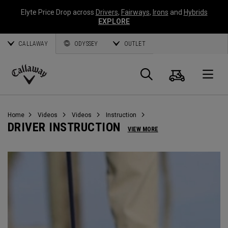
Elyte Price Drop across
Drivers
,
Fairways
,
Irons
and
Hybrids
EXPLORE
CALLAWAY
ODYSSEY
OUTLET
Cart
Search
O
Callaway
Golf
Home
Videos
Videos
Instruction
DRIVER INSTRUCTION
VIEW MORE