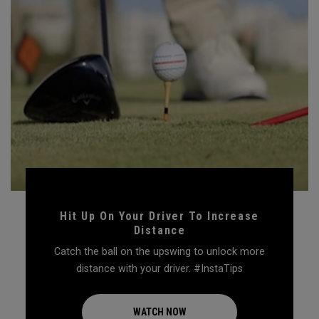
Hit Up On Your Driver To Increase
Distance
Catch the ball on the upswing to unlock more
distance with your driver. #InstaTips
WATCH NOW