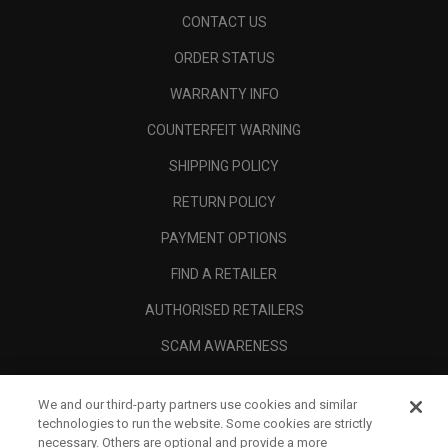
CONTACT US
ORDER STATUS
WARRANTY INFO
COUNTERFEIT WARNING
SHIPPING POLICY
RETURN POLICY
PAYMENT OPTIONS
FIND A RETAILER
AUTHORISED RETAILERS
SCAM AWARENESS
CALLAWAY CLUB
We and our third-party partners use cookies and similar
CORPORATE
technologies to run the website. Some cookies are strictly
necessary. Others are optional and provide a more