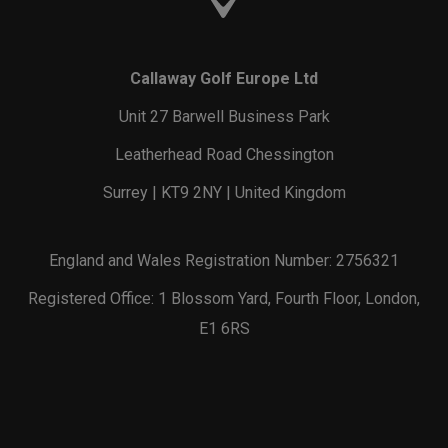
Callaway Golf Europe Ltd
Unit 27 Barwell Business Park
Leatherhead Road Chessington
Surrey | KT9 2NY | United Kingdom
England and Wales Registration Number: 2756321
Registered Office: 1 Blossom Yard, Fourth Floor, London,
E1 6RS