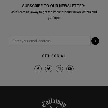
SUBSCRIBE TO OUR NEWSLETTER:
Join Team Callaway to get the latest product news, offers and
golf tips!
GET SOCIAL