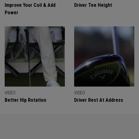
Improve Your Coil & Add
Driver Tee Height
Power
VIDEO
VIDEO
Better Hip Rotation
Driver Rest At Address