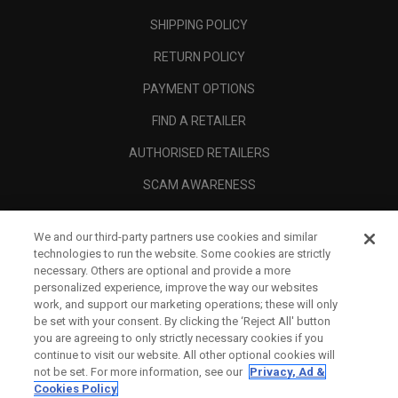
SHIPPING POLICY
RETURN POLICY
PAYMENT OPTIONS
FIND A RETAILER
AUTHORISED RETAILERS
SCAM AWARENESS
CALLAWAY CLUB
We and our third-party partners use cookies and similar
CORPORATE
technologies to run the website. Some cookies are strictly
necessary. Others are optional and provide a more
LEGAL
personalized experience, improve the way our websites
work, and support our marketing operations; these will only
be set with your consent. By clicking the ‘Reject All' button
you are agreeing to only strictly necessary cookies if you
continue to visit our website. All other optional cookies will
not be set. For more information, see our
Privacy, Ad &
Cookies Policy