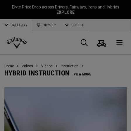
Elyte Price Drop across
Drivers
,
Fairways
,
Irons
and
Hybrids
EXPLORE
CALLAWAY
ODYSSEY
OUTLET
Cart
Search
O
Callaway
Golf
Home
Videos
Videos
Instruction
HYBRID INSTRUCTION
VIEW MORE