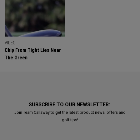
VIDEO
Chip From Tight Lies Near
The Green
SUBSCRIBE TO OUR NEWSLETTER:
Join Team Callaway to get the latest product news, offers and
golf tips!