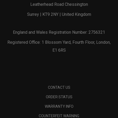
Leatherhead Road Chessington
Surrey | KT9 2NY | United Kingdom
England and Wales Registration Number: 2756321
Registered Office: 1 Blossom Yard, Fourth Floor, London,
E1 6RS
CONTACT US
ORDER STATUS
WARRANTY INFO
COUNTERFEIT WARNING