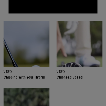
VIDEO
VIDEO
Chipping With Your Hybrid
Clubhead Speed