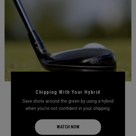
Chipping With Your Hybrid
Save shots around the green by using a hybrid
when you're not confident in your chipping.
WATCH NOW