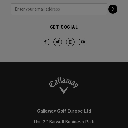
GET SOCIAL
Callaway Golf Europe Ltd
Unit 27 Barwell Business Park