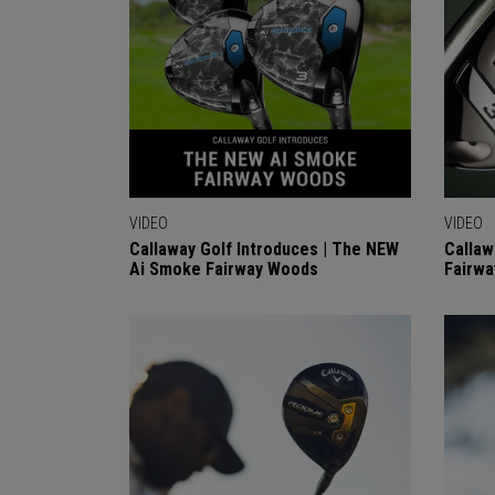
VIDEO
VIDEO
Callaway Golf Introduces | The NEW
Callaw
Ai Smoke Fairway Woods
Fairwa