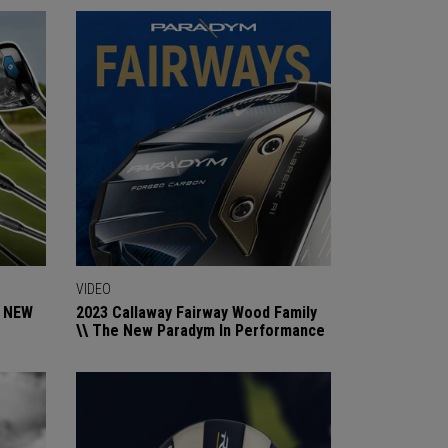
VIDEO
e NEW
2023 Callaway Fairway Wood Family
\\ The New Paradym In Performance