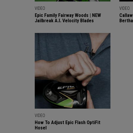
VIDEO
VIDEO
Epic Family Fairway Woods | NEW
Callaw
Jailbreak A.I. Velocity Blades
Berth
VIDEO
How To Adjust Epic Flash OptiFit
Hosel