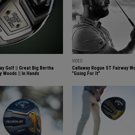
VIDEO
ay Golf || Great Big Bertha
Callaway Rogue ST Fairway Wo
y Woods || In Hands
"Going For It"