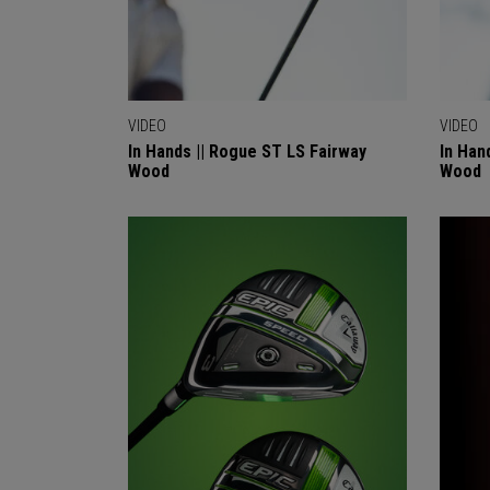
VIDEO
VIDEO
In Hands || Rogue ST LS Fairway
In Han
Wood
Wood