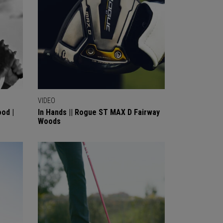
VIDEO
od |
In Hands || Rogue ST MAX D Fairway
Woods