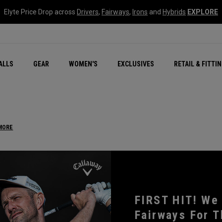
Elyte Price Drop across
Drivers
,
Fairways
,
Irons
and
Hybrids
EXPLORE
ar
r
New – Quantum Series
All New Chrome Tour
NEW Golf Bags
New - REVA Complete S
Online Selector Tools
ALLS
GEAR
WOMEN'S
EXCLUSIVES
RETAIL & FITTI
Exclusive Golf Balls
Callaway Clubhouse Liv
MORE
FIRST HIT! We
Fairways For T