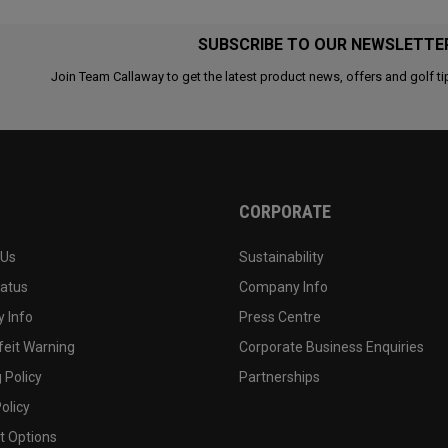
SUBSCRIBE TO OUR NEWSLETTE
Join Team Callaway to get the latest product news, offers and golf ti
CORPORATE
 Us
Sustainability
tatus
Company Info
 Info
Press Centre
feit Warning
Corporate Business Enquiries
 Policy
Partnerships
olicy
 Options