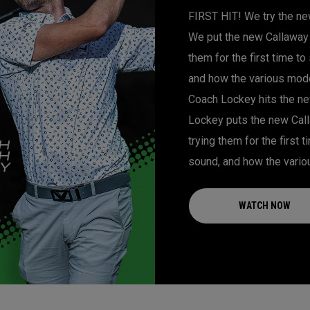
FIRST HIT! We try the new
We put the new Callaway 
them for the first time t
and how the various model
Coach Lockey hits the new
Lockey puts the new Call
trying them for the first
sound, and how the vario
WATCH NOW