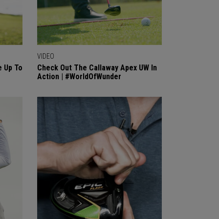
VIDEO
 Up To
Check Out The Callaway Apex UW In
Action | #WorldOfWunder