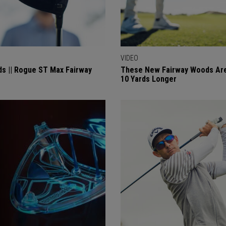
VIDEO
ds || Rogue ST Max Fairway
These New Fairway Woods Are
10 Yards Longer