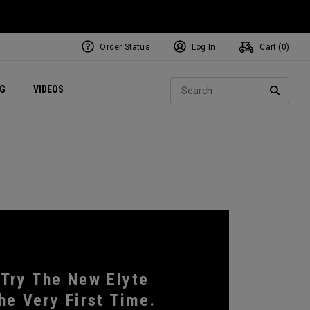
Order Status
Log In
Cart (
0
)
ets
Exclusive Mavrik Complete Sets
Exclusive Golf Balls
NEW Headwear
Women's Golf Balls
Regional Performance Centers
Sear
NG
VIDEOS
e
Exclusive Gear
Pass It On
SEARC
 Try The New Elyte
he Very First Time.