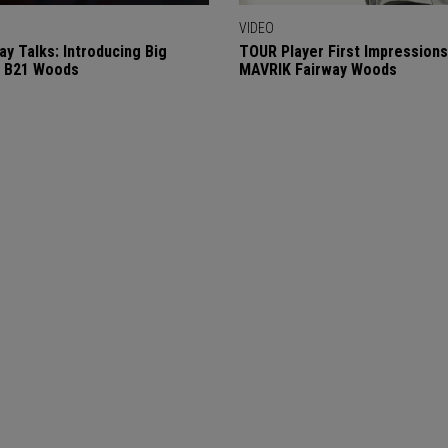
VIDEO
ay Talks: Introducing Big
TOUR Player First Impressions
a B21 Woods
MAVRIK Fairway Woods