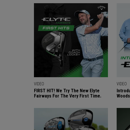
VIDEO
VIDEO
FIRST HIT! We Try The New Elyte
Introd
Fairways For The Very First Time.
Woods