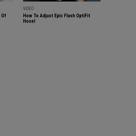
VIDEO
 Of
How To Adjust Epic Flash OptiFit
Hosel