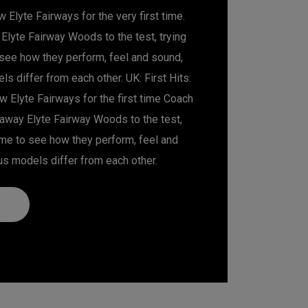
 Elyte Fairways for the very first time.
Elyte Fairway Woods to the test, trying
o see how they perform, feel and sound,
s differ from each other. UK: First Hits:
 Elyte Fairways for the first time Coach
away Elyte Fairway Woods to the test,
 time to see how they perform, feel and
us models differ from each other.