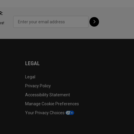
R:
ps!
LEGAL
Legal
Privacy Policy
Accessibility Statement
Manage Cookie Preferences
Your Privacy Choices