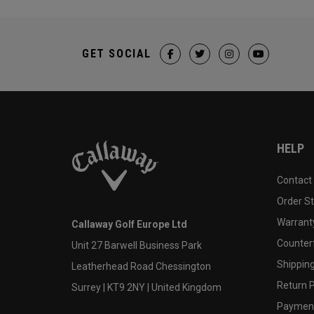
GET SOCIAL
HELP
Contact
Order S
Warranty
Callaway Golf Europe Ltd
Counter
Unit 27 Barwell Business Park
Shipping
Leatherhead Road Chessington
Return P
Surrey | KT9 2NY | United Kingdom
Payment