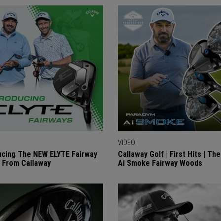
VIDEO
ucing The NEW ELYTE Fairway
Callaway Golf | First Hits | Th
 From Callaway
Ai Smoke Fairway Woods