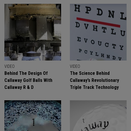
VIDEO
VIDEO
Behind The Design Of
The Science Behind
Callaway Golf Balls With
Callaway’s Revolutionary
Callaway R & D
Triple Track Technology