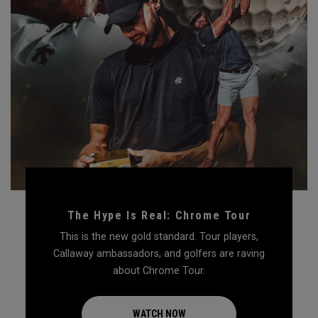
The Hype Is Real: Chrome Tour
This is the new gold standard. Tour players,
Callaway ambassadors, and golfers are raving
about Chrome Tour.
WATCH NOW