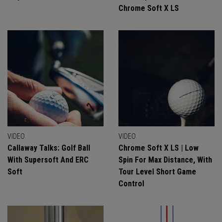
Chrome Soft X LS
VIDEO
VIDEO
Callaway Talks: Golf Ball
Chrome Soft X LS | Low
With Supersoft And ERC
Spin For Max Distance, With
Soft
Tour Level Short Game
Control