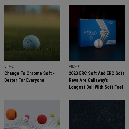
VIDEO
VIDEO
Change To Chrome Soft -
2023 ERC Soft And ERC Soft
Better For Everyone
Reva Are Callaway’s
Longest Ball With Soft Feel