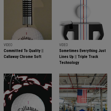
VIDEO
VIDEO
Committed To Quality ||
Sometimes Everything Just
Callaway Chrome Soft
Lines Up || Triple Track
Technology