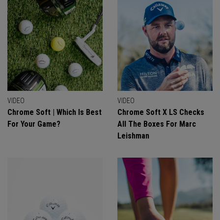
VIDEO
VIDEO
Chrome Soft | Which Is Best
Chrome Soft X LS Checks
For Your Game?
All The Boxes For Marc
Leishman