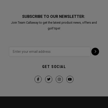
SUBSCRIBE TO OUR NEWSLETTER:
Join Team Callaway to get the latest product news, offers and
golf tips!
GET SOCIAL