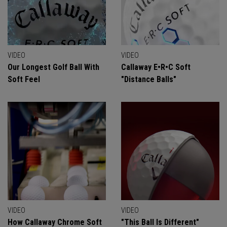
VIDEO
VIDEO
Our Longest Golf Ball With
Callaway E•R•C Soft
Soft Feel
"Distance Balls"
VIDEO
VIDEO
How Callaway Chrome Soft
"This Ball Is Different"