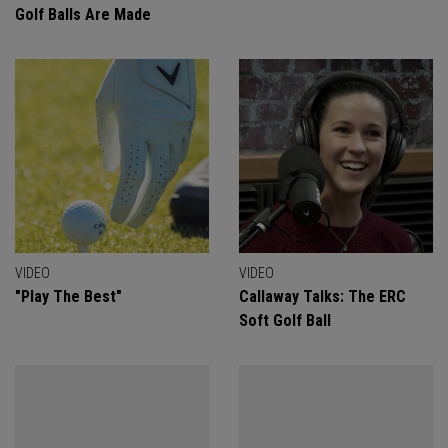
Golf Balls Are Made
VIDEO
VIDEO
"Play The Best"
Callaway Talks: The ERC
Soft Golf Ball