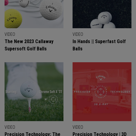
VIDEO
VIDEO
The New 2023 Callaway
In Hands || Superfast Golf
Supersoft Golf Balls
Balls
VIDEO
VIDEO
Precision Technology: The
Precision Technology | 3D