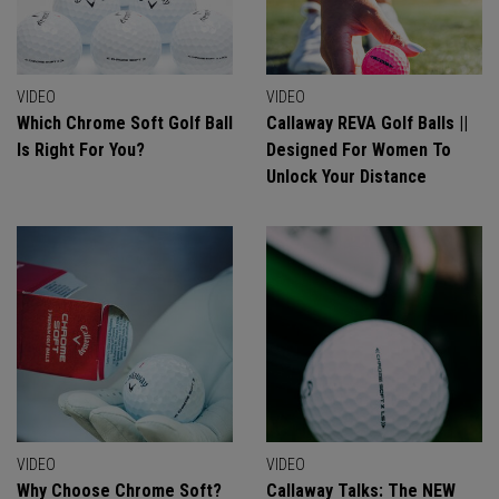
VIDEO
VIDEO
Which Chrome Soft Golf Ball
Callaway REVA Golf Balls ||
Is Right For You?
Designed For Women To
Unlock Your Distance
VIDEO
VIDEO
Why Choose Chrome Soft?
Callaway Talks: The NEW