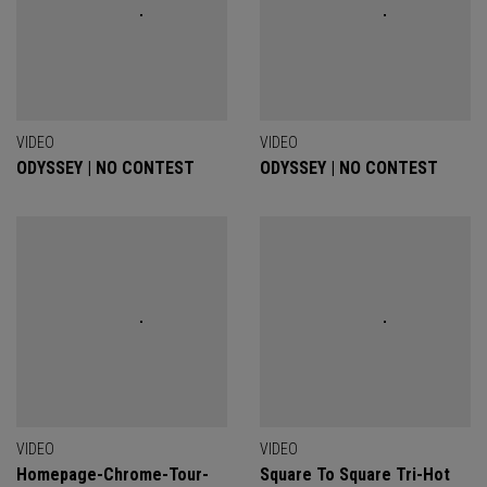
VIDEO
VIDEO
ODYSSEY | NO CONTEST
ODYSSEY | NO CONTEST
VIDEO
VIDEO
Homepage-Chrome-Tour-
Square To Square Tri-Hot