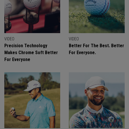
VIDEO
VIDEO
Precision Technology
Better For The Best. Better
Makes Chrome Soft Better
For Everyone.
For Everyone