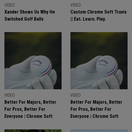
VIDEO
VIDEO
Xander Shows Us Why He
Custom Chrome Soft Truvis
Switched Golf Balls
|| Eat. Learn. Play.
VIDEO
VIDEO
Better For Majors, Better
Better For Majors, Better
For Pros, Better For
For Pros, Better For
Everyone | Chrome Soft
Everyone | Chrome Soft