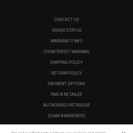
CONTACT US
ORDER STATUS
WARRANTY INFO
COUNTERFEIT WARNING
SHIPPING POLICY
RETURN POLICY
PAYMENT OPTIONS
FIND A RETAILER
AUTHORISED RETAILERS
SCAM AWARENESS
CALLAWAY CLUB