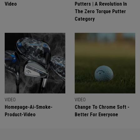
Video
Putters | A Revolution In
The Zero Torque Putter
Category
VIDEO
VIDEO
Homepage-Ai-Smoke-
Change To Chrome Soft -
Product-Video
Better For Everyone