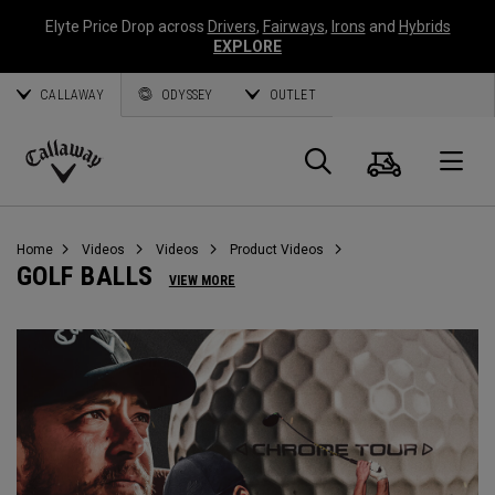
Elyte Price Drop across
Drivers
,
Fairways
,
Irons
and
Hybrids
EXPLORE
CALLAWAY
ODYSSEY
OUTLET
Cart
Search
O
Callaway
Golf
Home
Videos
Videos
Product Videos
GOLF BALLS
VIEW MORE