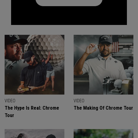
VIDEO
VIDEO
The Hype Is Real: Chrome
The Making Of Chrome Tour
Tour