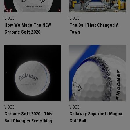
VIDEO
VIDEO
How We Made The NEW
The Ball That Changed A
Chrome Soft 2020!
Town
VIDEO
VIDEO
Chrome Soft 2020 | This
Callaway Supersoft Magna
Ball Changes Everything
Golf Ball