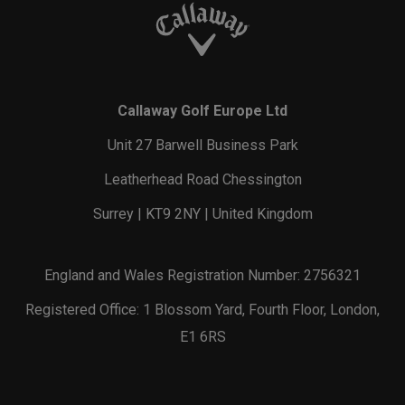
Callaway Golf Europe Ltd
Unit 27 Barwell Business Park
Leatherhead Road Chessington
Surrey | KT9 2NY | United Kingdom
England and Wales Registration Number: 2756321
Registered Office: 1 Blossom Yard, Fourth Floor, London,
E1 6RS