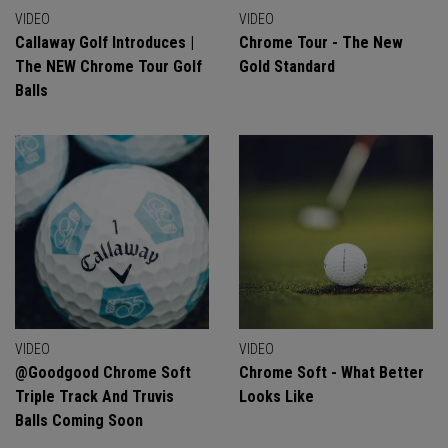
VIDEO
VIDEO
Callaway Golf Introduces |
Chrome Tour - The New
The NEW Chrome Tour Golf
Gold Standard
Balls
VIDEO
VIDEO
@goodgood Chrome Soft
Chrome Soft - What Better
Triple Track And Truvis
Looks Like
Balls Coming Soon