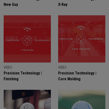
New Guy
X-Ray
VIDEO
VIDEO
Precision Technology |
Precision Technology |
Finishing
Core Molding