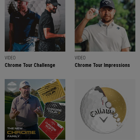
VIDEO
VIDEO
Chrome Tour Challenge
Chrome Tour Impressions