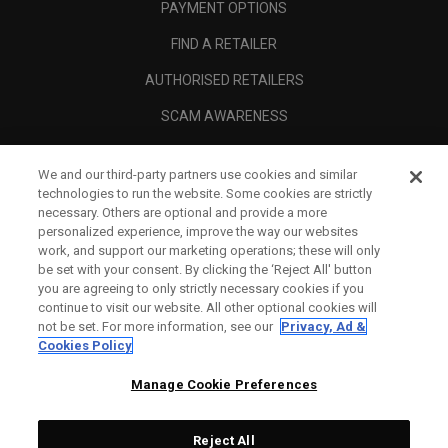
PAYMENT OPTIONS
FIND A RETAILER
AUTHORISED RETAILERS
SCAM AWARENESS
CALLAWAY CLUB
We and our third-party partners use cookies and similar
CORPORATE
technologies to run the website. Some cookies are strictly
necessary. Others are optional and provide a more
LEGAL
personalized experience, improve the way our websites
work, and support our marketing operations; these will only
be set with your consent. By clicking the ‘Reject All' button
you are agreeing to only strictly necessary cookies if you
continue to visit our website. All other optional cookies will
not be set. For more information, see our
Privacy, Ad &
Cookies Policy
Manage Cookie Preferences
Reject All