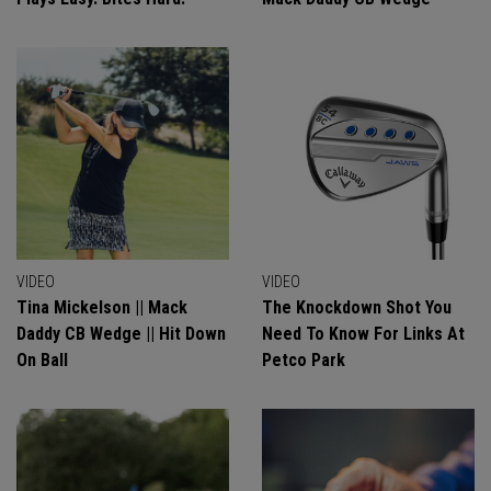
VIDEO
VIDEO
Tina Mickelson || Mack
The Knockdown Shot You
Daddy CB Wedge || Hit Down
Need To Know For Links At
On Ball
Petco Park