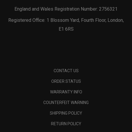
England and Wales Registration Number: 2756321
Registered Office: 1 Blossom Yard, Fourth Floor, London,
E1 6RS
CONTACT US
ORDER STATUS
WARRANTY INFO
COUNTERFEIT WARNING
SHIPPING POLICY
RETURN POLICY