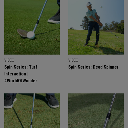
VIDEO
VIDEO
Spin Series: Turf
Spin Series: Dead Spinner
Interaction |
#WorldOfWunder