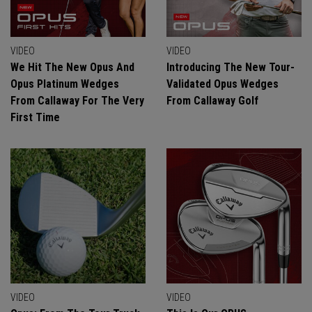
VIDEO
VIDEO
We Hit The New Opus And
Introducing The New Tour-
Opus Platinum Wedges
Validated Opus Wedges
From Callaway For The Very
From Callaway Golf
First Time
VIDEO
VIDEO