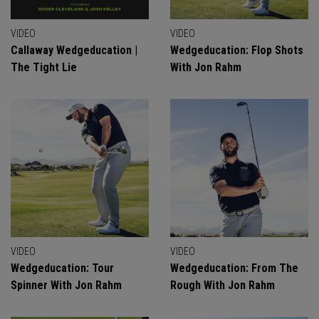
VIDEO
VIDEO
Callaway Wedgeducation |
Wedgeducation: Flop Shots
The Tight Lie
With Jon Rahm
VIDEO
VIDEO
Wedgeducation: Tour
Wedgeducation: From The
Spinner With Jon Rahm
Rough With Jon Rahm