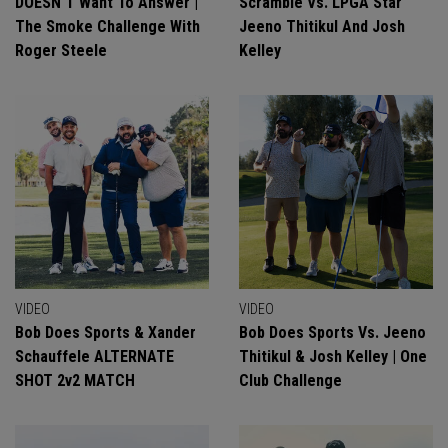
DOESN'T Want To Answer |
Scramble Vs. LPGA Star
The Smoke Challenge With
Jeeno Thitikul And Josh
Roger Steele
Kelley
VIDEO
VIDEO
Bob Does Sports & Xander
Bob Does Sports Vs. Jeeno
Schauffele ALTERNATE
Thitikul & Josh Kelley | One
SHOT 2v2 MATCH
Club Challenge