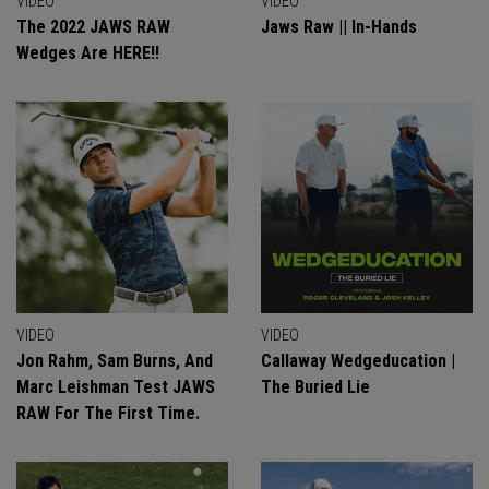
VIDEO
VIDEO
The 2022 JAWS RAW
Jaws Raw || In-Hands
Wedges Are HERE!!
VIDEO
VIDEO
Jon Rahm, Sam Burns, And
Callaway Wedgeducation |
Marc Leishman Test JAWS
The Buried Lie
RAW For The First Time.