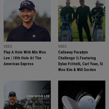
VIDEO
VIDEO
Play A Hole With Min Woo
Callaway Paradym
Lee | 18th Hole At The
Challenge \\ Featuring
American Express
Dylan Frittelli, Carl Yuan, Si
Woo Kim & Will Gordon