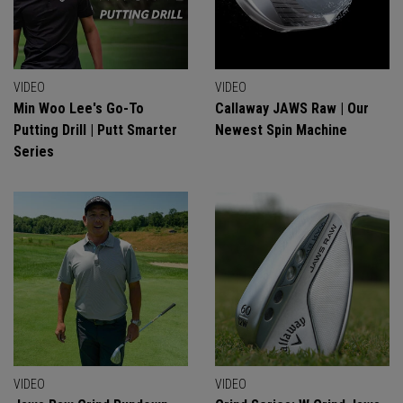
VIDEO
VIDEO
Min Woo Lee's Go-To
Callaway JAWS Raw | Our
Putting Drill | Putt Smarter
Newest Spin Machine
Series
VIDEO
VIDEO