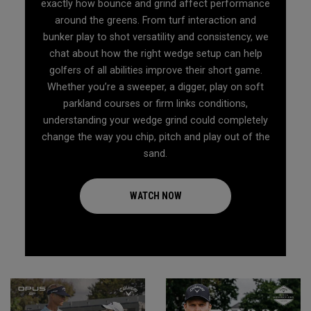
exactly how bounce and grind affect performance
around the greens. From turf interaction and
bunker play to shot versatility and consistency, we
chat about how the right wedge setup can help
golfers of all abilities improve their short game.
Whether you’re a sweeper, a digger, play on soft
parkland courses or firm links conditions,
understanding your wedge grind could completely
change the way you chip, pitch and play out of the
sand.
WATCH NOW