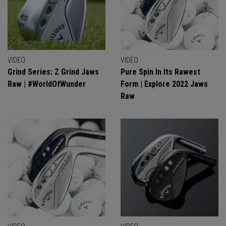
VIDEO
VIDEO
Grind Series: Z Grind Jaws
Pure Spin In Its Rawest
Raw | #WorldOfWunder
Form | Explore 2022 Jaws
Raw