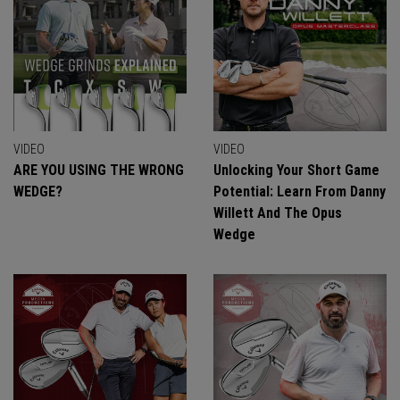
VIDEO
VIDEO
ARE YOU USING THE WRONG
Unlocking Your Short Game
WEDGE?
Potential: Learn From Danny
Willett And The Opus
Wedge