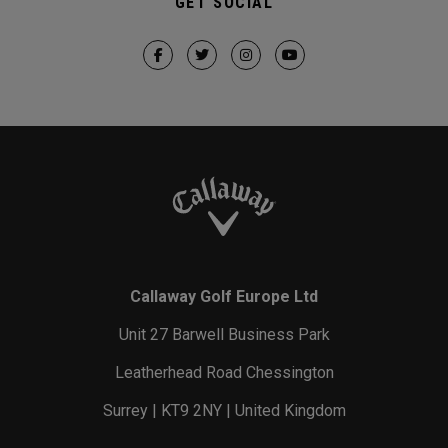
GET SOCIAL
Callaway Golf Europe Ltd
Unit 27 Barwell Business Park
Leatherhead Road Chessington
Surrey | KT9 2NY | United Kingdom