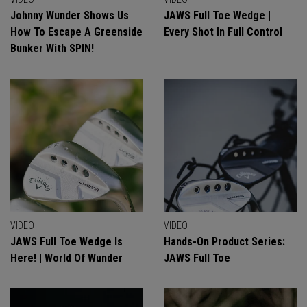
Johnny Wunder Shows Us
JAWS Full Toe Wedge |
How To Escape A Greenside
Every Shot In Full Control
Bunker With SPIN!
VIDEO
VIDEO
JAWS Full Toe Wedge Is
Hands-On Product Series:
Here! | World Of Wunder
JAWS Full Toe