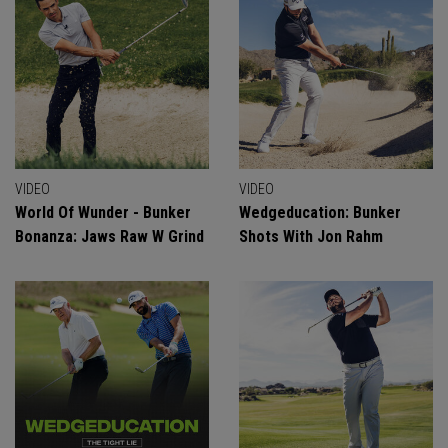
VIDEO
VIDEO
World Of Wunder - Bunker
Wedgeducation: Bunker
Bonanza: Jaws Raw W Grind
Shots With Jon Rahm