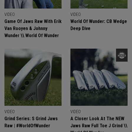
VIDEO
VIDEO
Game Of Jaws Raw With Erik
World Of Wunder: CB Wedge
Van Rooyen & Johnny
Deep Dive
Wunder \\ World Of Wunder
VIDEO
VIDEO
Grind Series: S Grind Jaws
A Closer Look At The NEW
Raw | #WorldOfWunder
Jaws Raw Full Toe J Grind \\