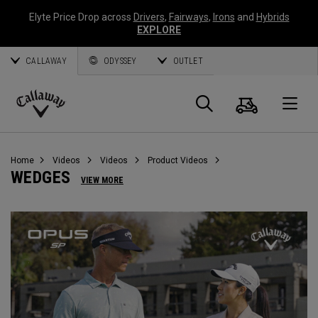
Elyte Price Drop across
Drivers
,
Fairways
,
Irons
and
Hybrids
EXPLORE
CALLAWAY
ODYSSEY
OUTLET
Cart
Search
O
Callaway
Golf
Home
Videos
Videos
Product Videos
WEDGES
VIEW MORE