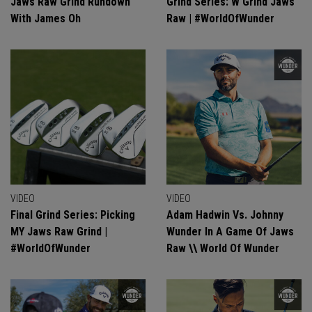
Jaws Raw Grind Rundown
Grind Series: W Grind Jaws
With James Oh
Raw | #WorldOfWunder
VIDEO
VIDEO
Final Grind Series: Picking
Adam Hadwin Vs. Johnny
MY Jaws Raw Grind |
Wunder In A Game Of Jaws
#WorldOfWunder
Raw \\ World Of Wunder