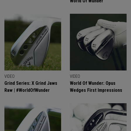
World Of Wunder
VIDEO
VIDEO
Grind Series: X Grind Jaws
World Of Wunder: Opus
Raw | #WorldOfWunder
Wedges First Impressions