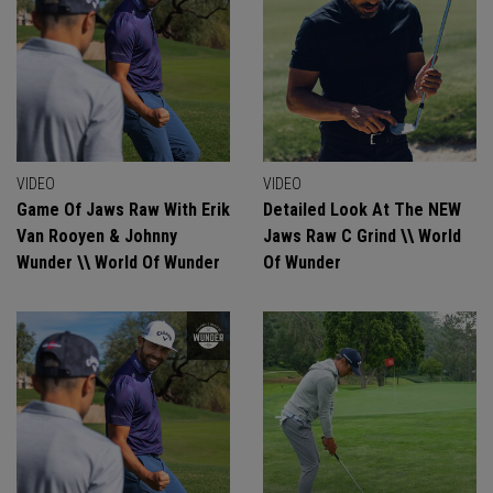
VIDEO
VIDEO
Game Of Jaws Raw With Erik
Detailed Look At The NEW
Van Rooyen & Johnny
Jaws Raw C Grind \\ World
Wunder \\ World Of Wunder
Of Wunder