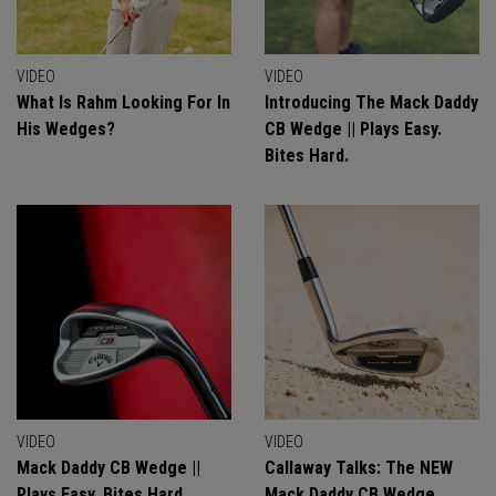
VIDEO
VIDEO
What Is Rahm Looking For In
Introducing The Mack Daddy
His Wedges?
CB Wedge || Plays Easy.
Bites Hard.
VIDEO
VIDEO
Mack Daddy CB Wedge ||
Callaway Talks: The NEW
Plays Easy. Bites Hard.
Mack Daddy CB Wedge