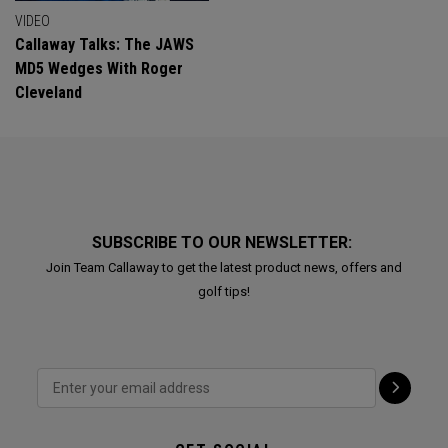
VIDEO
Callaway Talks: The JAWS
MD5 Wedges With Roger
Cleveland
SUBSCRIBE TO OUR NEWSLETTER:
Join Team Callaway to get the latest product news, offers and
golf tips!