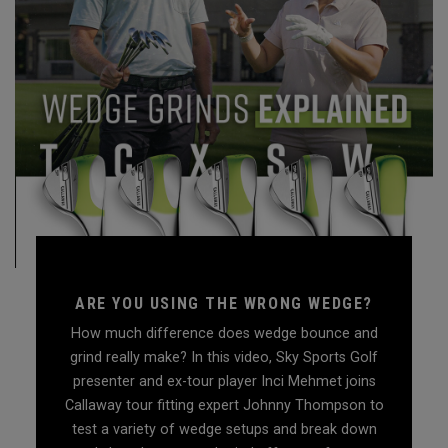
ARE YOU USING THE WRONG WEDGE?
How much difference does wedge bounce and
grind really make? In this video, Sky Sports Golf
presenter and ex-tour player Inci Mehmet joins
Callaway tour fitting expert Johnny Thompson to
test a variety of wedge setups and break down