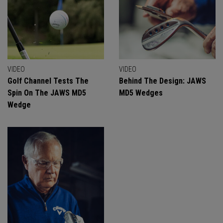
VIDEO
VIDEO
Golf Channel Tests The
Behind The Design: JAWS
Spin On The JAWS MD5
MD5 Wedges
Wedge