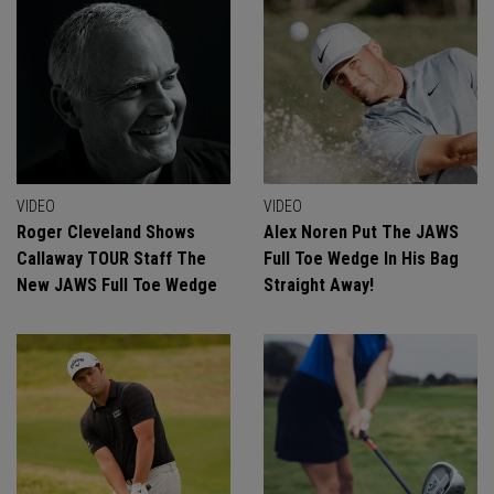
VIDEO
VIDEO
Roger Cleveland Shows
Alex Noren Put The JAWS
Callaway TOUR Staff The
Full Toe Wedge In His Bag
New JAWS Full Toe Wedge
Straight Away!