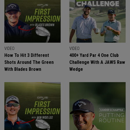
VIDEO
VIDEO
How To Hit 3 Different
400+ Yard Par 4 One Club
Shots Around The Green
Challenge With A JAWS Raw
With Blades Brown
Wedge