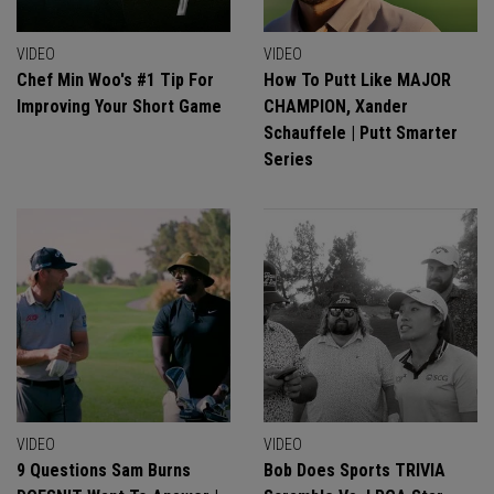
VIDEO
VIDEO
Chef Min Woo's #1 Tip For
How To Putt Like MAJOR
Improving Your Short Game
CHAMPION, Xander
Schauffele | Putt Smarter
Series
VIDEO
VIDEO
9 Questions Sam Burns
Bob Does Sports TRIVIA