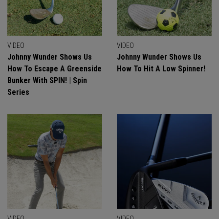
VIDEO
VIDEO
Johnny Wunder Shows Us
Johnny Wunder Shows Us
How To Escape A Greenside
How To Hit A Low Spinner!
Bunker With SPIN! | Spin
Series
VIDEO
VIDEO