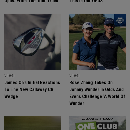
Opus: From The Tour Truck
This Is Our OPUS
VIDEO
VIDEO
James Oh's Initial Reactions
Rose Zhang Takes On
To The New Callaway CB
Johnny Wunder In Odds And
Wedge
Evens Challenge \\ World Of
Wunder