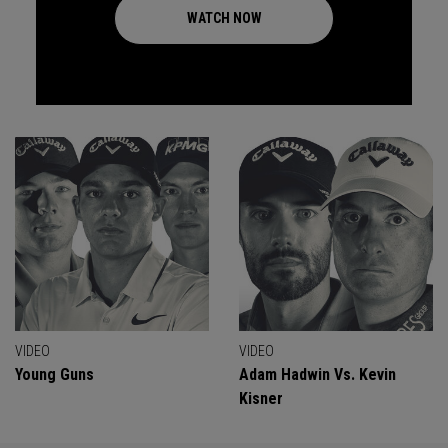
WATCH NOW
VIDEO
VIDEO
Young Guns
Adam Hadwin Vs. Kevin
Kisner