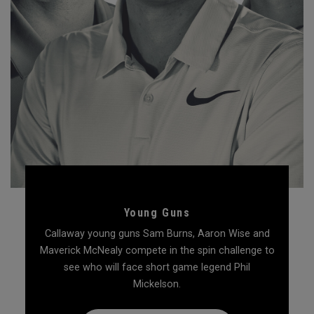
Young Guns
Callaway young guns Sam Burns, Aaron Wise and
Maverick McNealy compete in the spin challenge to
see who will face short game legend Phil
Mickelson.