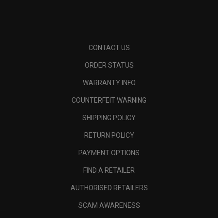
CONTACT US
ORDER STATUS
WARRANTY INFO
COUNTERFEIT WARNING
SHIPPING POLICY
RETURN POLICY
PAYMENT OPTIONS
FIND A RETAILER
AUTHORISED RETAILERS
SCAM AWARENESS