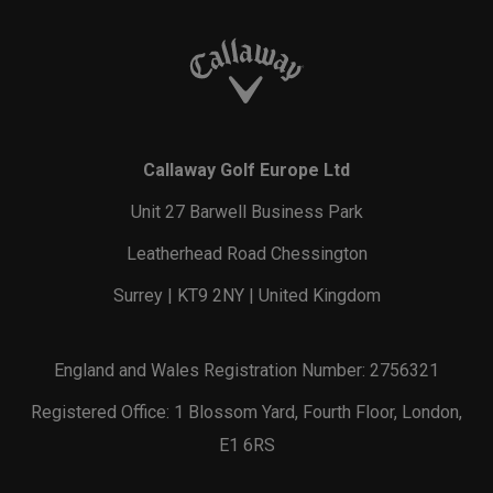
Callaway Golf Europe Ltd
Unit 27 Barwell Business Park
Leatherhead Road Chessington
Surrey | KT9 2NY | United Kingdom
England and Wales Registration Number: 2756321
Registered Office: 1 Blossom Yard, Fourth Floor, London,
E1 6RS