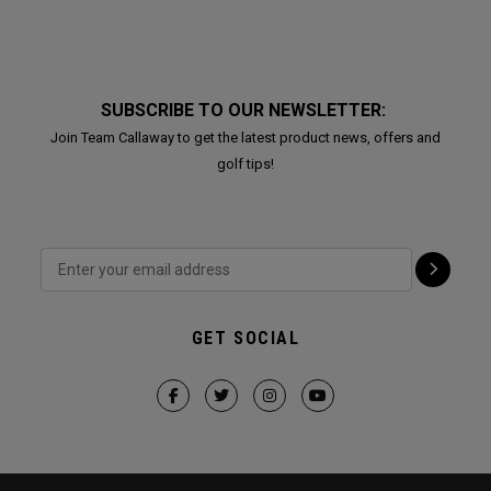
SUBSCRIBE TO OUR NEWSLETTER:
Join Team Callaway to get the latest product news, offers and
golf tips!
GET SOCIAL