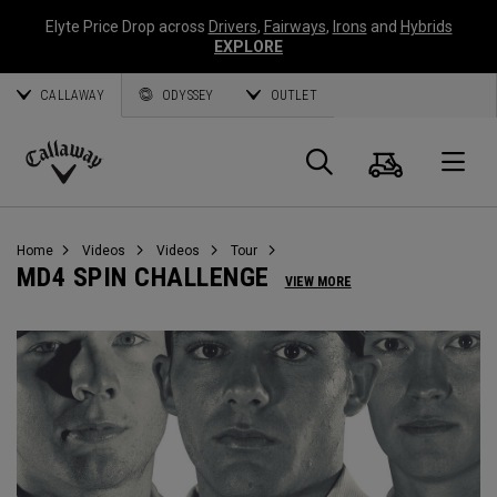
Elyte Price Drop across
Drivers
,
Fairways
,
Irons
and
Hybrids
EXPLORE
CALLAWAY
ODYSSEY
OUTLET
Cart
Search
O
Callaway
Golf
Home
Videos
Videos
Tour
MD4 SPIN CHALLENGE
VIEW MORE