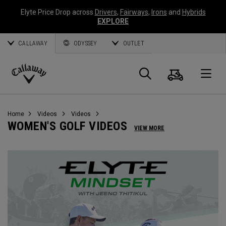
Elyte Price Drop across
Drivers
,
Fairways
,
Irons
and
Hybrids
EXPLORE
CALLAWAY
ODYSSEY
OUTLET
Cart
Search
O
Callaway
Golf
Home
Videos
Videos
WOMEN'S GOLF VIDEOS
VIEW MORE