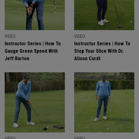
VIDEO
VIDEO
Instructor Series | How To
Instructor Series | How To
Gauge Green Speed With
Stop Your Slice With Dr.
Jeff Barton
Alison Curdt
VIDEO
VIDEO