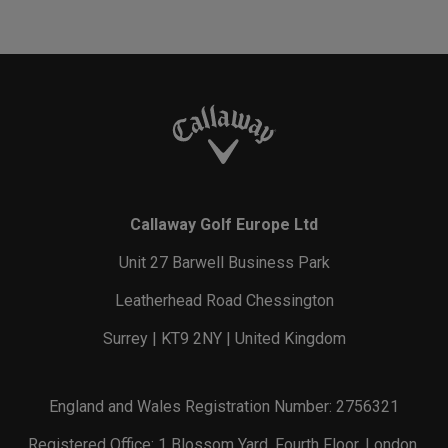
Callaway Golf Europe Ltd
Unit 27 Barwell Business Park
Leatherhead Road Chessington
Surrey | KT9 2NY | United Kingdom
England and Wales Registration Number: 2756321
Registered Office: 1 Blossom Yard, Fourth Floor, London,