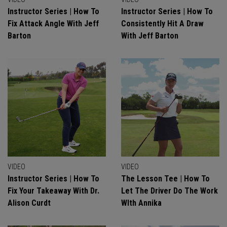
Instructor Series | How To
Instructor Series | How To
Fix Attack Angle With Jeff
Consistently Hit A Draw
Barton
With Jeff Barton
VIDEO
VIDEO
Instructor Series | How To
The Lesson Tee | How To
Fix Your Takeaway With Dr.
Let The Driver Do The Work
Alison Curdt
WIth Annika