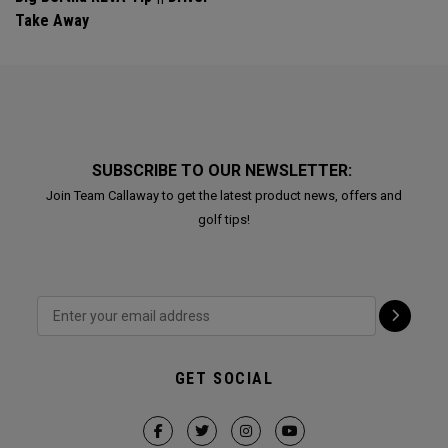
Take Away
SUBSCRIBE TO OUR NEWSLETTER:
Join Team Callaway to get the latest product news, offers and
golf tips!
GET SOCIAL