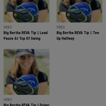
VIDEO
VIDEO
Big Bertha REVA Tip || Lead
Big Bertha REVA Tip || Tee
Pause At Top Of Swing
Up Halfway
VIDEO
Big Bertha REVA Tip || Driver