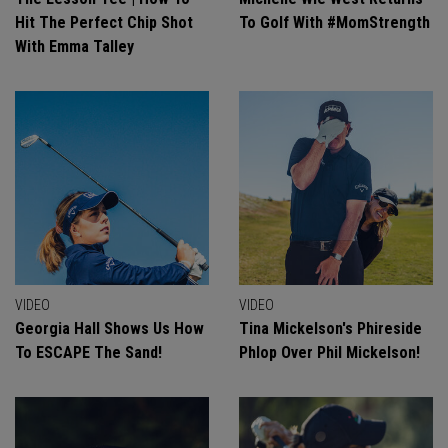
Hit The Perfect Chip Shot
To Golf With #MomStrength
With Emma Talley
VIDEO
VIDEO
Georgia Hall Shows Us How
Tina Mickelson's Phireside
To ESCAPE The Sand!
Phlop Over Phil Mickelson!