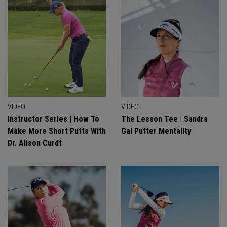
VIDEO
VIDEO
Instructor Series | How To
The Lesson Tee | Sandra
Make More Short Putts With
Gal Putter Mentality
Dr. Alison Curdt