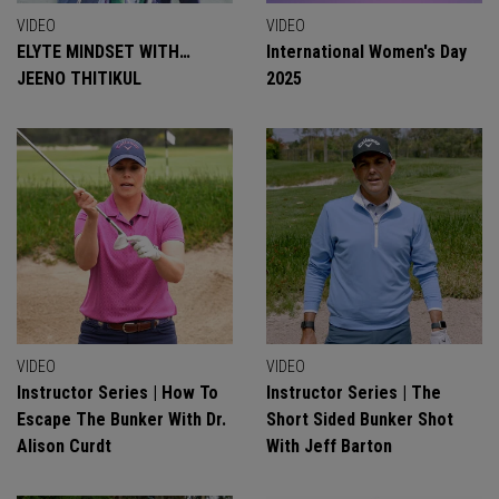
VIDEO
VIDEO
ELYTE MINDSET WITH…
International Women's Day
JEENO THITIKUL
2025
VIDEO
VIDEO
Instructor Series | How To
Instructor Series | The
Escape The Bunker With Dr.
Short Sided Bunker Shot
Alison Curdt
With Jeff Barton