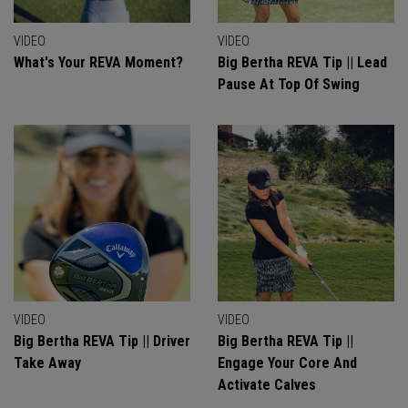
VIDEO
VIDEO
What's Your REVA Moment?
Big Bertha REVA Tip || Lead
Pause At Top Of Swing
VIDEO
VIDEO
Big Bertha REVA Tip || Driver
Big Bertha REVA Tip ||
Take Away
Engage Your Core And
Activate Calves