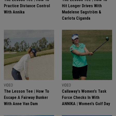
Practice Distance Control
Hit Longer Drives With
With Annika
Madelene Sagström &
Carlota Ciganda
VIDEO
VIDEO
The Lesson Tee | How To
Callaway's Women's Task
Escape A Fairway Bunker
Force Checks In With
With Anne Van Dam
ANNIKA | Women's Golf Day