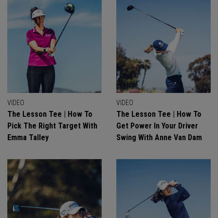
VIDEO
VIDEO
The Lesson Tee | How To
The Lesson Tee | How To
Pick The Right Target With
Get Power In Your Driver
Emma Talley
Swing With Anne Van Dam