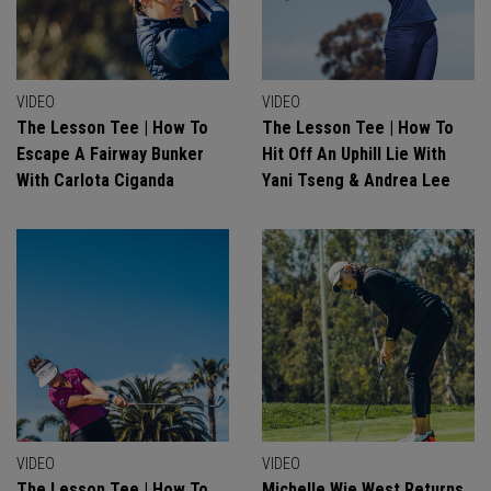
VIDEO
VIDEO
The Lesson Tee | How To
The Lesson Tee | How To
Escape A Fairway Bunker
Hit Off An Uphill Lie With
With Carlota Ciganda
Yani Tseng & Andrea Lee
VIDEO
VIDEO
The Lesson Tee | How To
Michelle Wie West Returns