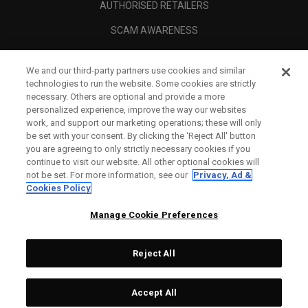
AUTHORISED RETAILERS
SCAM AWARENESS
CALLAWAY CLUB
We and our third-party partners use cookies and similar
CORPORATE
technologies to run the website. Some cookies are strictly
necessary. Others are optional and provide a more
LEGAL
personalized experience, improve the way our websites
work, and support our marketing operations; these will only
be set with your consent. By clicking the ‘Reject All' button
you are agreeing to only strictly necessary cookies if you
continue to visit our website. All other optional cookies will
not be set. For more information, see our
Privacy, Ad &
Cookies Policy
Manage Cookie Preferences
Reject All
©
2026
Topgolf Callaway Brands.
Accept All
All rights reserved.