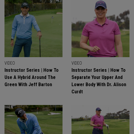
VIDEO
VIDEO
Instructor Series | How To
Instructor Series | How To
Use A Hybrid Around The
Separate Your Upper And
Green With Jeff Barton
Lower Body With Dr. Alison
Curdt