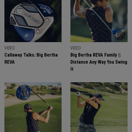
VIDEO
VIDEO
Callaway Talks: Big Bertha
Big Bertha REVA Family ||
REVA
Distance Any Way You Swing
It