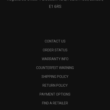
E1 6RS
CONTACT US
ORDER STATUS
WARRANTY INFO
COUNTERFEIT WARNING
SHIPPING POLICY
RETURN POLICY
PAYMENT OPTIONS
FIND A RETAILER