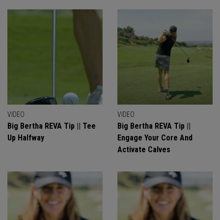
VIDEO
VIDEO
Big Bertha REVA Tip || Tee
Big Bertha REVA Tip ||
Up Halfway
Engage Your Core And
Activate Calves