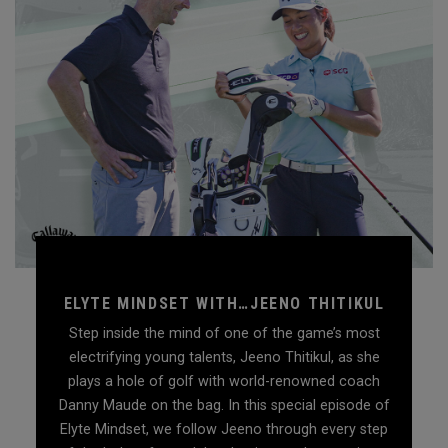
ELYTE MINDSET WITH…JEENO THITIKUL
Step inside the mind of one of the game’s most
electrifying young talents, Jeeno Thitikul, as she
plays a hole of golf with world-renowned coach
Danny Maude on the bag. In this special episode of
Elyte Mindset, we follow Jeeno through every step