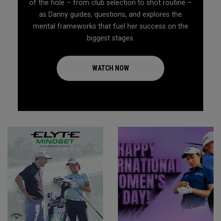
of the hole – from club selection to shot routine –
as Danny guides, questions, and explores the
mental frameworks that fuel her success on the
biggest stages.
WATCH NOW