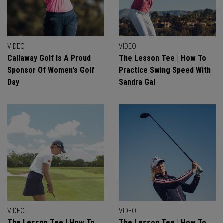
VIDEO
VIDEO
Callaway Golf Is A Proud
The Lesson Tee | How To
Sponsor Of Women's Golf
Practice Swing Speed With
Day
Sandra Gal
VIDEO
VIDEO
The Lesson Tee | How To
The Lesson Tee | How To