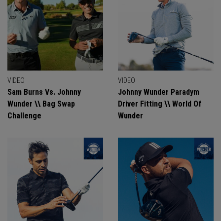
VIDEO
VIDEO
Sam Burns Vs. Johnny
Johnny Wunder Paradym
Wunder \\ Bag Swap
Driver Fitting \\ World Of
Challenge
Wunder