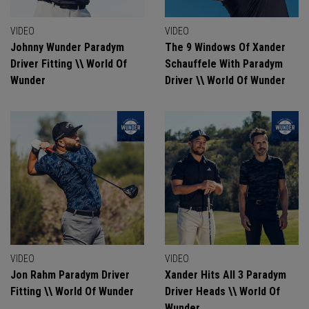
VIDEO
VIDEO
Johnny Wunder Paradym
The 9 Windows Of Xander
Driver Fitting \\ World Of
Schauffele With Paradym
Wunder
Driver \\ World Of Wunder
VIDEO
VIDEO
Jon Rahm Paradym Driver
Xander Hits All 3 Paradym
Fitting \\ World Of Wunder
Driver Heads \\ World Of
Wunder