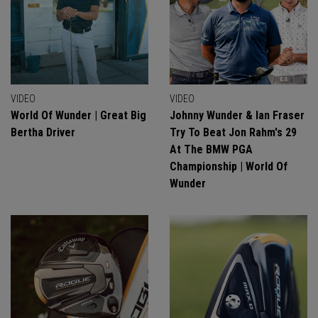
VIDEO
VIDEO
World Of Wunder | Great Big
Johnny Wunder & Ian Fraser
Bertha Driver
Try To Beat Jon Rahm's 29
At The BMW PGA
Championship | World Of
Wunder