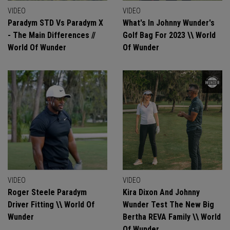
VIDEO
VIDEO
Paradym STD Vs Paradym X
What's In Johnny Wunder's
- The Main Differences //
Golf Bag For 2023 \\ World
World Of Wunder
Of Wunder
VIDEO
VIDEO
Roger Steele Paradym
Kira Dixon And Johnny
Driver Fitting \\ World Of
Wunder Test The New Big
Wunder
Bertha REVA Family \\ World
Of Wunder