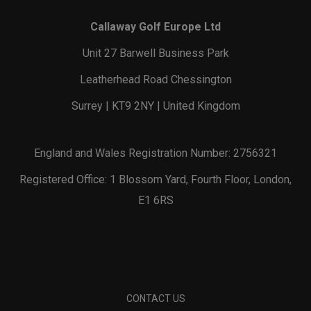
Callaway Golf Europe Ltd
Unit 27 Barwell Business Park
Leatherhead Road Chessington
Surrey | KT9 2NY | United Kingdom
England and Wales Registration Number: 2756321
Registered Office: 1 Blossom Yard, Fourth Floor, London,
E1 6RS
CONTACT US