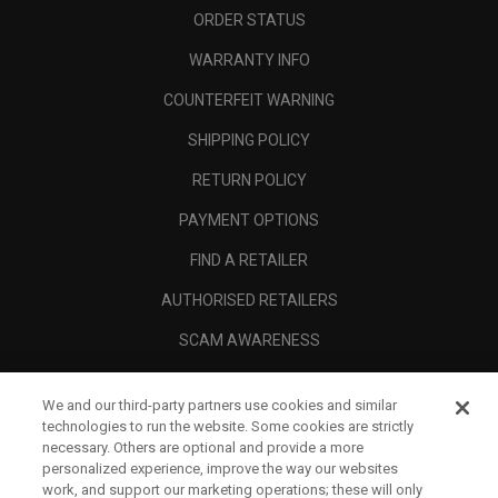
ORDER STATUS
WARRANTY INFO
COUNTERFEIT WARNING
SHIPPING POLICY
RETURN POLICY
PAYMENT OPTIONS
FIND A RETAILER
AUTHORISED RETAILERS
SCAM AWARENESS
CALLAWAY CLUB
We and our third-party partners use cookies and similar
CORPORATE
technologies to run the website. Some cookies are strictly
necessary. Others are optional and provide a more
LEGAL
personalized experience, improve the way our websites
work, and support our marketing operations; these will only