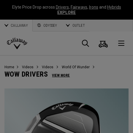
Elyte Price Drop across
Drivers
,
Fairways
,
Irons
and
Hybrids
EXPLORE
CALLAWAY
ODYSSEY
OUTLET
Cart
Search
O
Callaway
Golf
Home
Videos
Videos
World Of Wunder
WOW DRIVERS
VIEW MORE