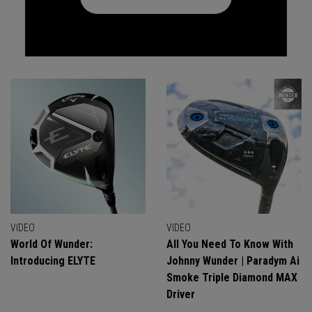
VIDEO
VIDEO
World Of Wunder:
All You Need To Know With
Introducing ELYTE
Johnny Wunder | Paradym Ai
Smoke Triple Diamond MAX
Driver