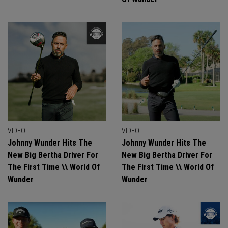
VIDEO
VIDEO
Johnny Wunder Hits The
Johnny Wunder Hits The
New Big Bertha Driver For
New Big Bertha Driver For
The First Time \\ World Of
The First Time \\ World Of
Wunder
Wunder