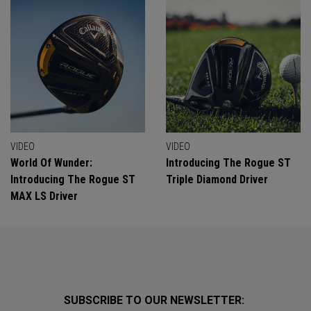
VIDEO
VIDEO
World Of Wunder:
Introducing The Rogue ST
Introducing The Rogue ST
Triple Diamond Driver
MAX LS Driver
SUBSCRIBE TO OUR NEWSLETTER: