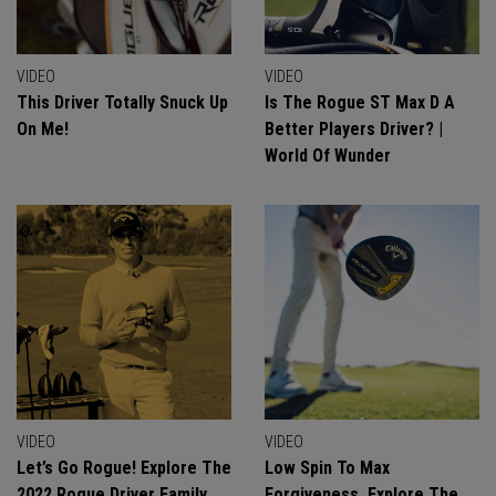
VIDEO
VIDEO
This Driver Totally Snuck Up
Is The Rogue ST Max D A
On Me!
Better Players Driver? |
World Of Wunder
VIDEO
VIDEO
Let’s Go Rogue! Explore The
Low Spin To Max
2022 Rogue Driver Family
Forgiveness. Explore The