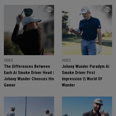
VIDEO
VIDEO
The Differences Between
Johnny Wunder Paradym Ai
Each Ai Smoke Driver Head |
Smoke Driver First
Johnny Wunder Chooses His
Impression \\ World Of
Gamer
Wunder