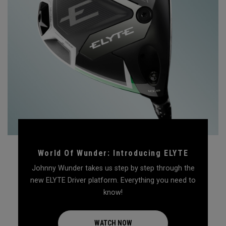
World Of Wunder: Introducing ELYTE
Johnny Wunder takes us step by step through the
new ELYTE Driver platform. Everything you need to
know!
WATCH NOW