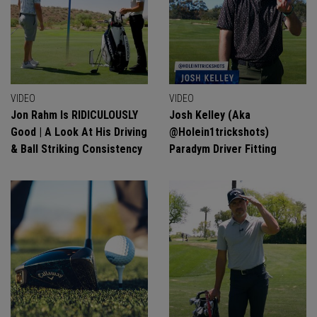
VIDEO
VIDEO
Jon Rahm Is RIDICULOUSLY
Josh Kelley (aka
Good | A Look At His Driving
@holein1trickshots)
& Ball Striking Consistency
Paradym Driver Fitting