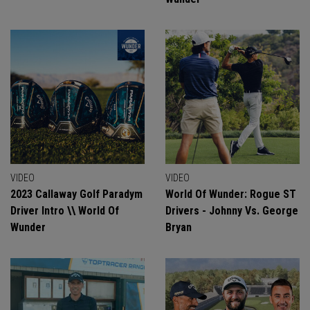
VIDEO
VIDEO
2023 Callaway Golf Paradym
World Of Wunder: Rogue ST
Driver Intro \\ World Of
Drivers - Johnny Vs. George
Wunder
Bryan