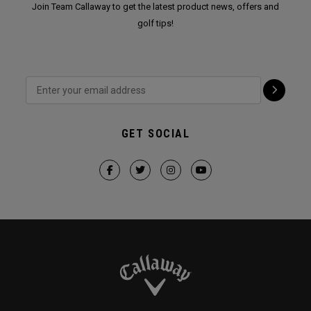
Join Team Callaway to get the latest product news, offers and
golf tips!
GET SOCIAL