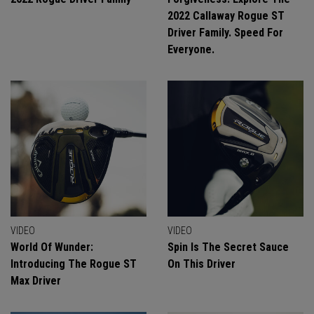
2022 Callaway Rogue ST
Driver Family. Speed For
Everyone.
VIDEO
VIDEO
World Of Wunder:
Spin Is The Secret Sauce
Introducing The Rogue ST
On This Driver
Max Driver