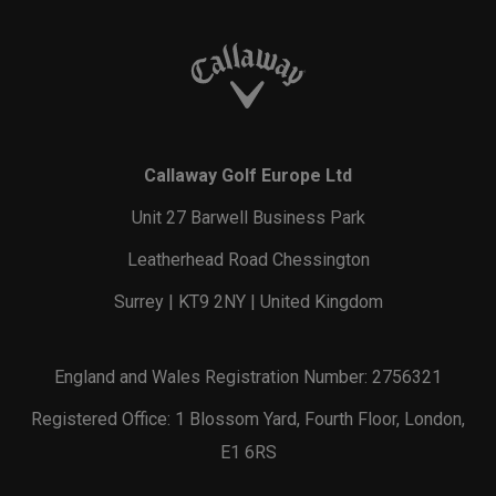
Callaway Golf Europe Ltd
Unit 27 Barwell Business Park
Leatherhead Road Chessington
Surrey | KT9 2NY | United Kingdom
England and Wales Registration Number: 2756321
Registered Office: 1 Blossom Yard, Fourth Floor, London,
E1 6RS