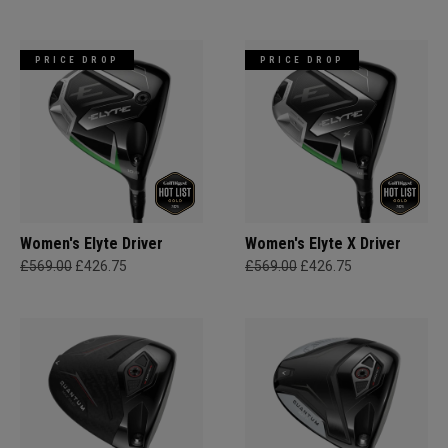
PRICE DROP
PRICE DROP
Women's Elyte Driver
Women's Elyte X Driver
£569.00
£426.75
£569.00
£426.75