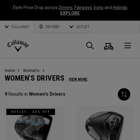
Elyte Price Drop across
Drivers
,
Fairways
,
Irons
and
Hybrids
EXPLORE
CALLAWAY
ODYSSEY
OUTLET
Cart
Search
O
Callaway
Golf
Home
Women's
WOMEN'S DRIVERS
VIEW MORE
9
Results in
Women's Drivers
OUTLET - 30% OFF