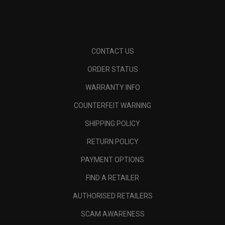
CONTACT US
ORDER STATUS
WARRANTY INFO
COUNTERFEIT WARNING
SHIPPING POLICY
RETURN POLICY
PAYMENT OPTIONS
FIND A RETAILER
AUTHORISED RETAILERS
SCAM AWARENESS