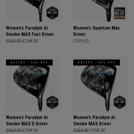
Women's Paradym Ai
Women's Quantum Max
Smoke MAX Fast Driver
Driver
£569.00
£398.30
£599.00
OUTLET - 30% OFF
OUTLET - 30% OFF
Women's Paradym Ai
Women's Paradym Ai
Smoke MAX D Driver
Smoke MAX Driver
£569.00
£398.30
£569.00
£398.30