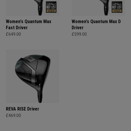
Women's Quantum Max
Women's Quantum Max D
Fast Driver
Driver
£649.00
£599.00
REVA RISE Driver
£469.00