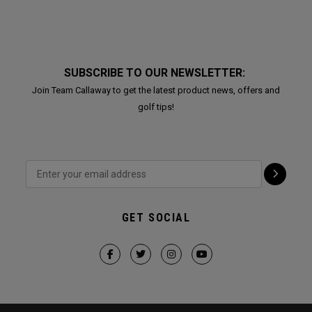
SUBSCRIBE TO OUR NEWSLETTER:
Join Team Callaway to get the latest product news, offers and
golf tips!
GET SOCIAL