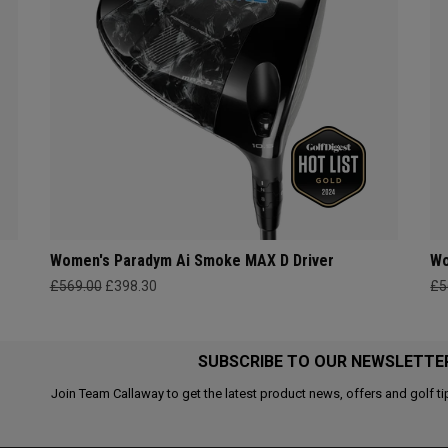
Women's Paradym Ai Smoke MAX D Driver
Wo
£569.00
£398.30
£5
SUBSCRIBE TO OUR NEWSLETTE
Join Team Callaway to get the latest product news, offers and golf ti