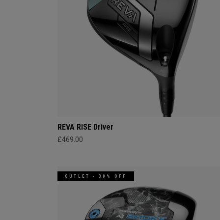
REVA RISE Driver
£469.00
OUTLET - 30% OFF