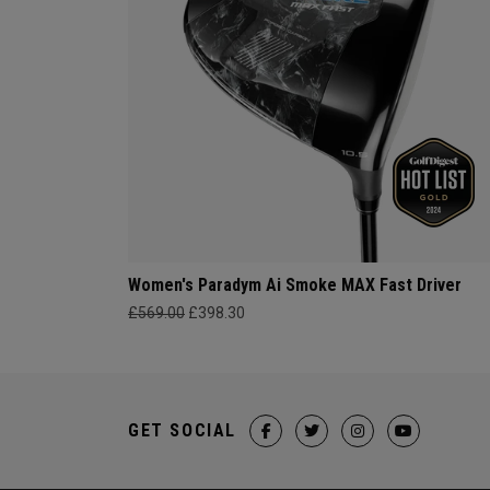
Women's Paradym Ai Smoke MAX Fast Driver
£569.00
£398.30
GET SOCIAL