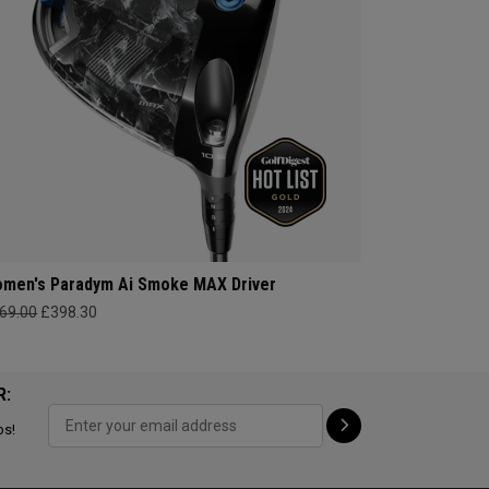
men's Paradym Ai Smoke MAX Driver
69.00
£398.30
R:
ps!