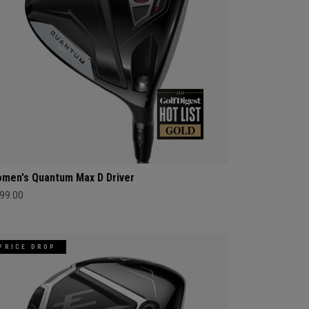
men's Quantum Max D Driver
99.00
PRICE DROP