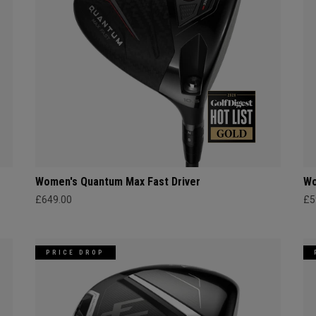
Women's Quantum Max Fast Driver
Wo
£649.00
£5
PRICE DROP