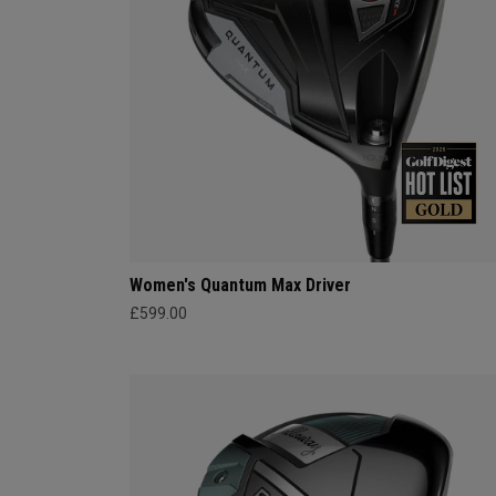
Women's Quantum Max Driver
£599.00