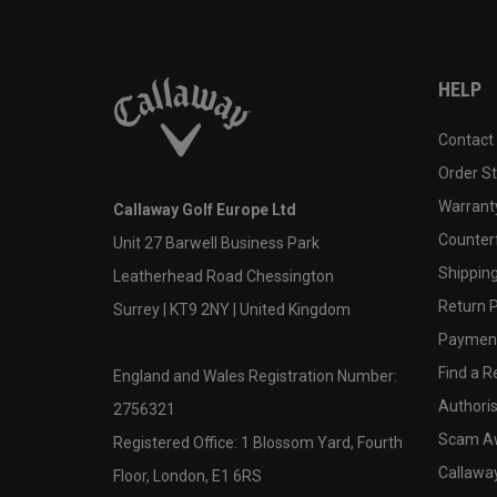
HELP
Contact
Order S
Warranty
Callaway Golf Europe Ltd
Counter
Unit 27 Barwell Business Park
Shipping
Leatherhead Road Chessington
Return P
Surrey | KT9 2NY | United Kingdom
Payment
Find a Re
England and Wales Registration Number:
Authoris
2756321
Scam A
Registered Office: 1 Blossom Yard, Fourth
Callawa
Floor, London, E1 6RS