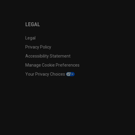
LEGAL
Legal
Privacy Policy
Accessibility Statement
Manage Cookie Preferences
Your Privacy Choices