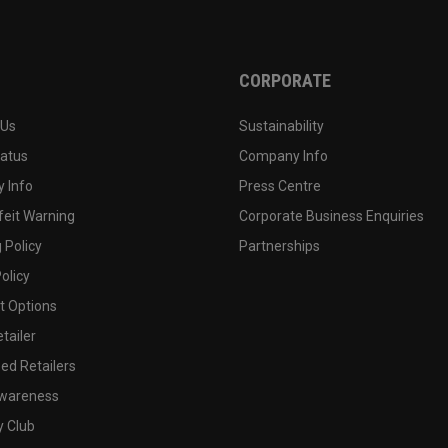
CORPORATE
 Us
Sustainability
tatus
Company Info
 Info
Press Centre
feit Warning
Corporate Business Enquiries
 Policy
Partnerships
olicy
 Options
tailer
ed Retailers
wareness
y Club