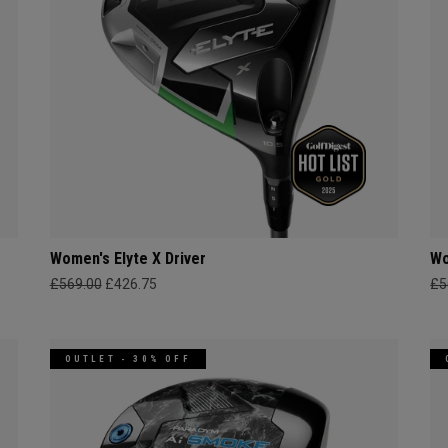
Women's Elyte X Driver
Wo
£569.00
£426.75
£5
OUTLET - 30% OFF