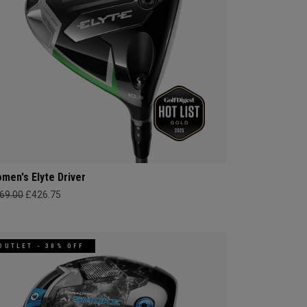
men's Elyte Driver
69.00
£426.75
OUTLET - 30% OFF