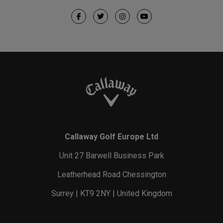
Callaway Golf Europe Ltd
Unit 27 Barwell Business Park
Leatherhead Road Chessington
Surrey | KT9 2NY | United Kingdom