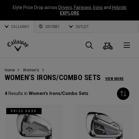
Elyte Price Drop across
Drivers
,
Fairways
,
Irons
and
Hybrids
EXPLORE
CALLAWAY
ODYSSEY
OUTLET
Cart
Search
O
Callaway
Golf
Home
Women's
WOMEN'S IRONS/COMBO SETS
VIEW MORE
4
Results in
Women's Irons/Combo Sets
PRICE DROP