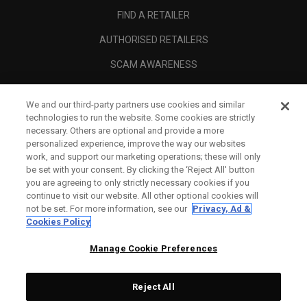
FIND A RETAILER
AUTHORISED RETAILERS
SCAM AWARENESS
CALLAWAY CLUB
We and our third-party partners use cookies and similar
CORPORATE
technologies to run the website. Some cookies are strictly
necessary. Others are optional and provide a more
LEGAL
personalized experience, improve the way our websites
work, and support our marketing operations; these will only
be set with your consent. By clicking the ‘Reject All' button
you are agreeing to only strictly necessary cookies if you
continue to visit our website. All other optional cookies will
not be set. For more information, see our
Privacy, Ad &
Cookies Policy
Manage Cookie Preferences
Reject All