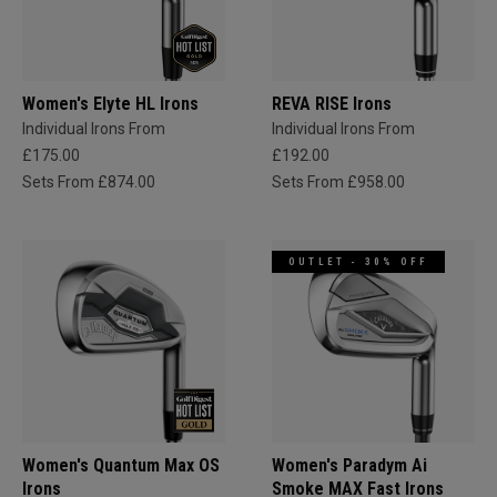
Women's Elyte HL Irons
REVA RISE Irons
Individual Irons From
Individual Irons From
£175.00
£192.00
Sets From £874.00
Sets From £958.00
OUTLET - 30% OFF
Women's Quantum Max OS
Women's Paradym Ai
Irons
Smoke MAX Fast Irons