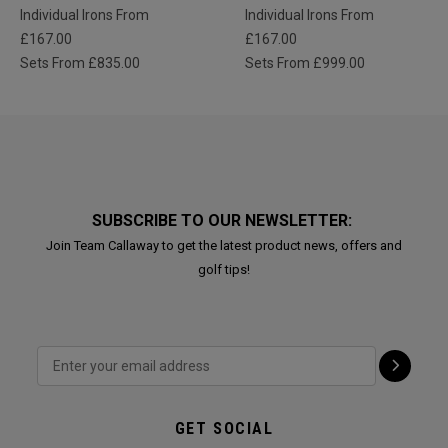
Individual Irons From
Individual Irons From
£167.00
£167.00
Sets From £835.00
Sets From £999.00
SUBSCRIBE TO OUR NEWSLETTER:
Join Team Callaway to get the latest product news, offers and
golf tips!
GET SOCIAL