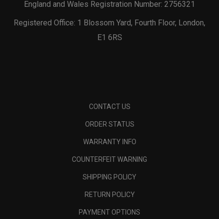
England and Wales Registration Number: 2756321
Registered Office: 1 Blossom Yard, Fourth Floor, London,
E1 6RS
CONTACT US
ORDER STATUS
WARRANTY INFO
COUNTERFEIT WARNING
SHIPPING POLICY
RETURN POLICY
PAYMENT OPTIONS