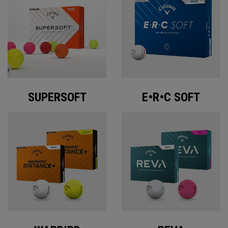
SUPERSOFT
E•R•C SOFT