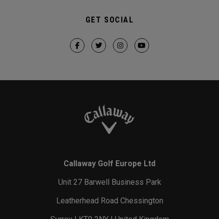
GET SOCIAL
Callaway Golf Europe Ltd
Unit 27 Barwell Business Park
Leatherhead Road Chessington