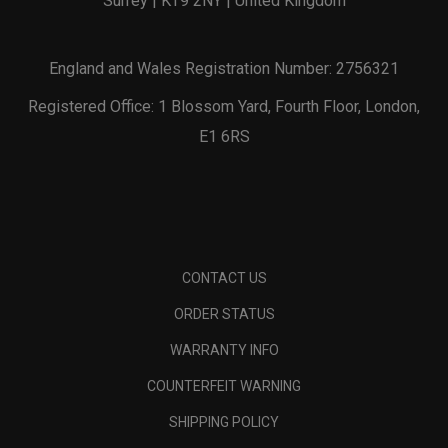
Surrey | KT9 2NY | United Kingdom
England and Wales Registration Number: 2756321
Registered Office: 1 Blossom Yard, Fourth Floor, London,
E1 6RS
CONTACT US
ORDER STATUS
WARRANTY INFO
COUNTERFEIT WARNING
SHIPPING POLICY