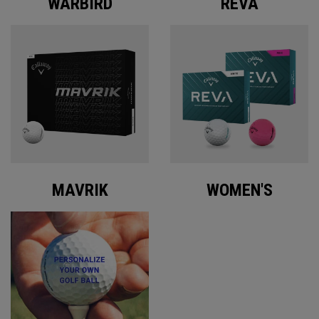
WARBIRD
REVA
MAVRIK
WOMEN'S