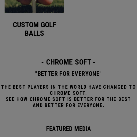
CUSTOM GOLF
BALLS
- CHROME SOFT -
"BETTER FOR EVERYONE"
THE BEST PLAYERS IN THE WORLD HAVE CHANGED TO
CHROME SOFT.
SEE HOW CHROME SOFT IS BETTER FOR THE BEST
AND BETTER FOR EVERYONE.
FEATURED MEDIA