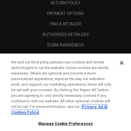
RETURN POLICY
PAYMENT OPTIONS
FIND A RETAILER
AUTHORISED RETAILERS
SCAM AWARENESS
CALLAWAY CLUB
We and our third-party partners use cookies and similar
CORPORATE
technologies to run the website. Some cookies are strictly
necessary. Others are optional and provide a more
LEGAL
personalized experience, improve the way our websites
work, and support our marketing operations; these will only
be set with your consent. By clicking the ‘Reject All' button
you are agreeing to only strictly necessary cookies if you
continue to visit our website. All other optional cookies will
not be set. For more information, see our
Privacy, Ad &
Cookies Policy
Manage Cookie Preferences