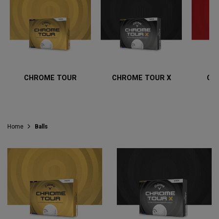
CHROME TOUR
CHROME TOUR X
CH
Home
Balls