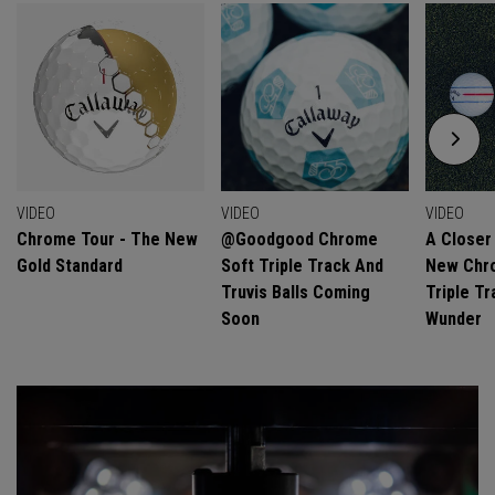
VIDEO
VIDEO
VIDEO
Chrome Tour - The New
@goodgood Chrome
A Closer
Gold Standard
Soft Triple Track And
New Chro
Truvis Balls Coming
Triple Tr
Soon
Wunder