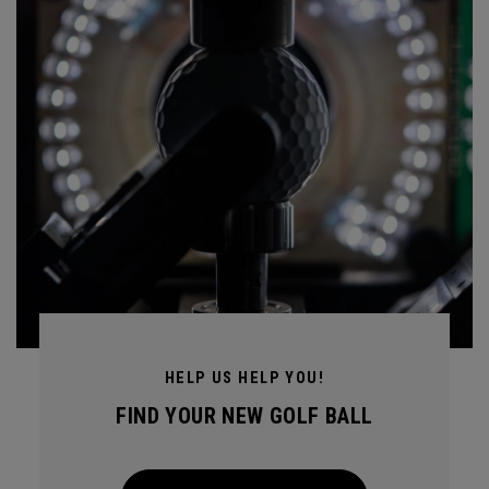
HELP US HELP YOU!
FIND YOUR NEW GOLF BALL