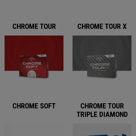
CHROME TOUR
CHROME TOUR X
CHROME SOFT
CHROME TOUR
TRIPLE DIAMOND