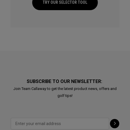
TRY OUR SELECTOR TOOL
SUBSCRIBE TO OUR NEWSLETTER:
Join Team Callaway to get the latest product news, offers and
golf tips!