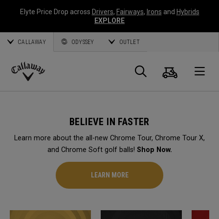
Elyte Price Drop across
Drivers
,
Fairways
,
Irons
and
Hybrids
EXPLORE
CALLAWAY
ODYSSEY
OUTLET
Cart
Search
O
Callaway
Golf
BELIEVE IN FASTER
Learn more about the all-new Chrome Tour, Chrome Tour X,
and Chrome Soft golf balls!
Shop Now.
LEARN MORE