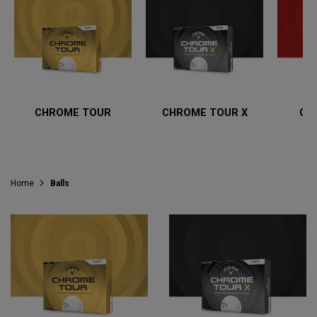
CHROME TOUR
CHROME TOUR X
CH
Home
Balls