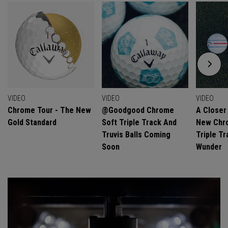
VIDEO
VIDEO
VIDEO
Chrome Tour - The New
@goodgood Chrome
A Closer
Gold Standard
Soft Triple Track And
New Chro
Truvis Balls Coming
Triple Tr
Soon
Wunder