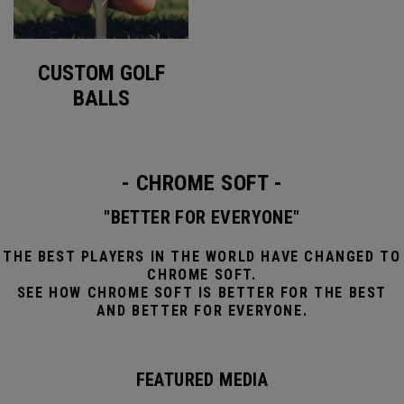
CUSTOM GOLF
BALLS
- CHROME SOFT -
"BETTER FOR EVERYONE"
THE BEST PLAYERS IN THE WORLD HAVE CHANGED TO
CHROME SOFT.
SEE HOW CHROME SOFT IS BETTER FOR THE BEST
AND BETTER FOR EVERYONE.
FEATURED MEDIA