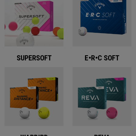
SUPERSOFT
E•R•C SOFT