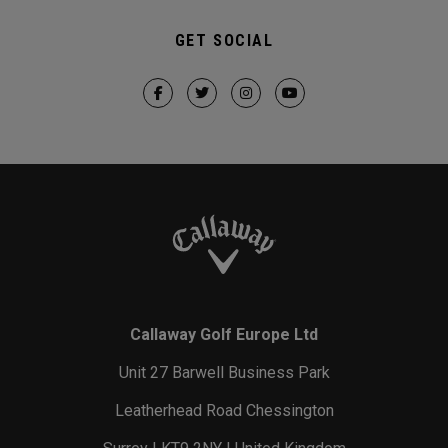
GET SOCIAL
Callaway Golf Europe Ltd
Unit 27 Barwell Business Park
Leatherhead Road Chessington