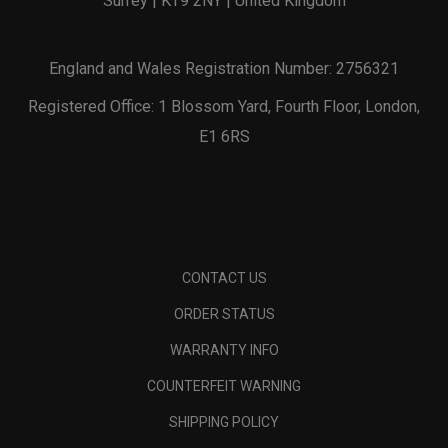
Surrey | KT9 2NY | United Kingdom
England and Wales Registration Number: 2756321
Registered Office: 1 Blossom Yard, Fourth Floor, London,
E1 6RS
CONTACT US
ORDER STATUS
WARRANTY INFO
COUNTERFEIT WARNING
SHIPPING POLICY