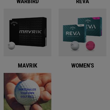
WARBIRD
REVA
MAVRIK
WOMEN'S