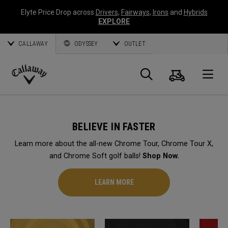
Elyte Price Drop across
Drivers
,
Fairways
,
Irons
and
Hybrids
EXPLORE
CALLAWAY
ODYSSEY
OUTLET
Cart
Search
O
Callaway
Golf
BELIEVE IN FASTER
Learn more about the all-new Chrome Tour, Chrome Tour X,
and Chrome Soft golf balls!
Shop Now.
LEARN MORE