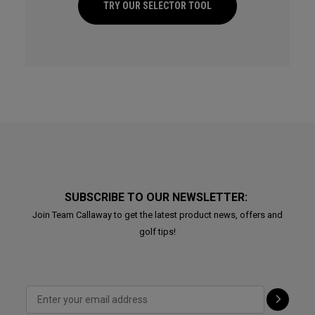
TRY OUR SELECTOR TOOL
SUBSCRIBE TO OUR NEWSLETTER:
Join Team Callaway to get the latest product news, offers and
golf tips!