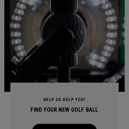
HELP US HELP YOU!
FIND YOUR NEW GOLF BALL