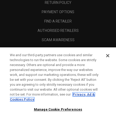
RETURN POLICY
PAYMENT OPTIONS
FIND A RETAILER
AUTHORISED RETAILERS
SCAM AWARENESS
CALLAWAY CLUB
We and our third-party partners use cookies and similar
CORPORATE
technologies to run the website. Some cookies are strictly
necessary. Others are optional and provide a more
LEGAL
personalized experience, improve the way our websites
work, and support our marketing operations; these will only
be set with your consent. By clicking the ‘Reject All' button
you are agreeing to only strictly necessary cookies if you
continue to visit our website. All other optional cookies will
not be set. For more information, see our
Privacy, Ad &
Cookies Policy
Manage Cookie Preferences