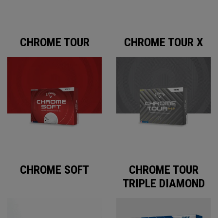
CHROME TOUR
CHROME TOUR X
CHROME SOFT
CHROME TOUR
TRIPLE DIAMOND