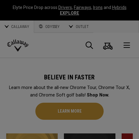
Elyte Price Drop across
Drivers
,
Fairways
,
Irons
and
Hybrids
EXPLORE
CALLAWAY
ODYSSEY
OUTLET
Cart
Search
O
Callaway
Golf
BELIEVE IN FASTER
Learn more about the all-new Chrome Tour, Chrome Tour X,
and Chrome Soft golf balls!
Shop Now.
LEARN MORE