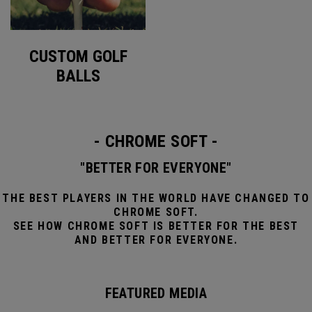
CUSTOM GOLF
BALLS
- CHROME SOFT -
"BETTER FOR EVERYONE"
THE BEST PLAYERS IN THE WORLD HAVE CHANGED TO
CHROME SOFT.
SEE HOW CHROME SOFT IS BETTER FOR THE BEST
AND BETTER FOR EVERYONE.
FEATURED MEDIA