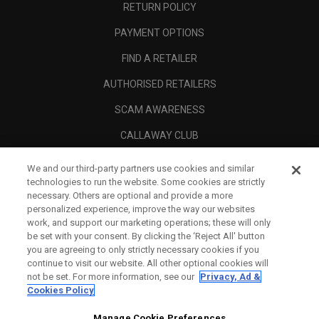
RETURN POLICY
PAYMENT OPTIONS
FIND A RETAILER
AUTHORISED RETAILERS
SCAM AWARENESS
CALLAWAY CLUB
CORPORATE
We and our third-party partners use cookies and similar
technologies to run the website. Some cookies are strictly
LEGAL
necessary. Others are optional and provide a more
personalized experience, improve the way our websites
work, and support our marketing operations; these will only
be set with your consent. By clicking the ‘Reject All' button
you are agreeing to only strictly necessary cookies if you
continue to visit our website. All other optional cookies will
not be set. For more information, see our
Privacy, Ad &
Cookies Policy
Manage Cookie Preferences