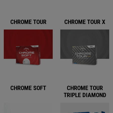
CHROME TOUR
CHROME TOUR X
CHROME SOFT
CHROME TOUR
TRIPLE DIAMOND