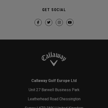
GET SOCIAL
Callaway Golf Europe Ltd
Unit 27 Barwell Business Park
Leatherhead Road Chessington