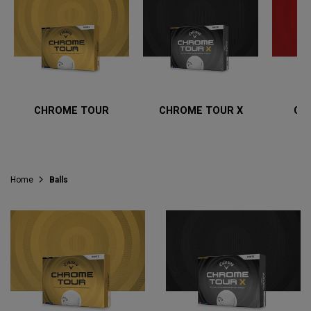
CHROME TOUR
CHROME TOUR X
CH
Home
Balls