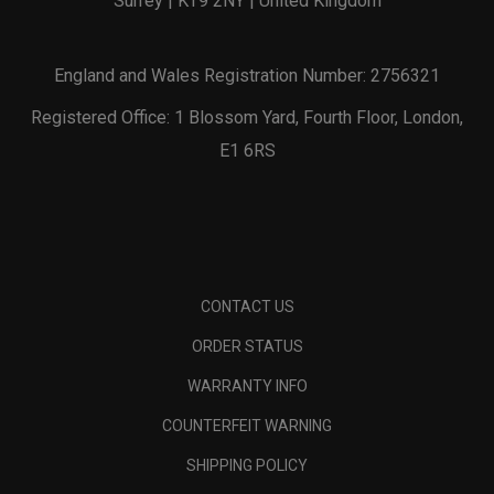
Surrey | KT9 2NY | United Kingdom
England and Wales Registration Number: 2756321
Registered Office: 1 Blossom Yard, Fourth Floor, London,
E1 6RS
CONTACT US
ORDER STATUS
WARRANTY INFO
COUNTERFEIT WARNING
SHIPPING POLICY