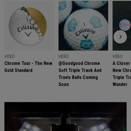
VIDEO
VIDEO
VIDEO
Chrome Tour - The New
@goodgood Chrome
A Closer
Gold Standard
Soft Triple Track And
New Chro
Truvis Balls Coming
Triple Tr
Soon
Wunder