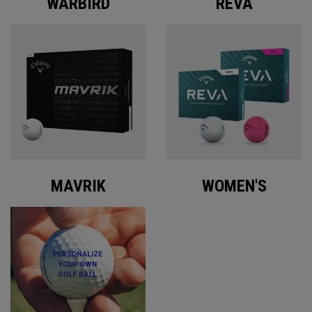
WARBIRD
REVA
MAVRIK
WOMEN'S