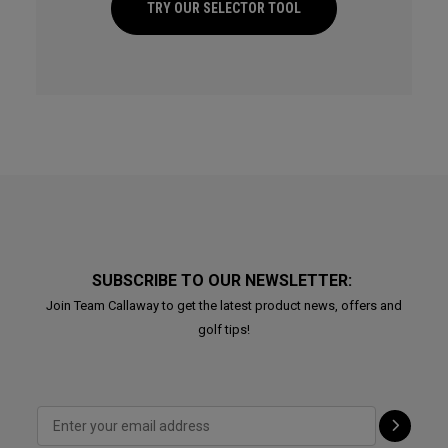
TRY OUR SELECTOR TOOL
SUBSCRIBE TO OUR NEWSLETTER:
Join Team Callaway to get the latest product news, offers and
golf tips!