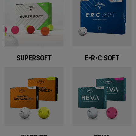
SUPERSOFT
E•R•C SOFT