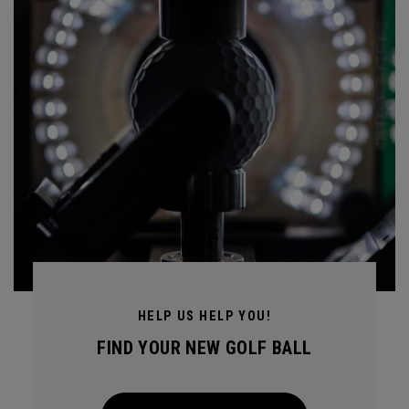
HELP US HELP YOU!
FIND YOUR NEW GOLF BALL