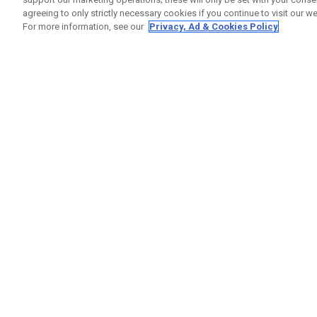
agreeing to only strictly necessary cookies if you continue to visit our we
For more information, see our
Privacy, Ad & Cookies Policy
GET SOCIAL
HELP
Contact
Order S
Warranty
Callaway Golf Europe Ltd
Counter
Unit 27 Barwell Business Park
Shipping
Leatherhead Road Chessington
Return P
Surrey | KT9 2NY | United Kingdom