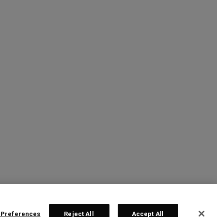
 Preferences
Reject All
Accept All