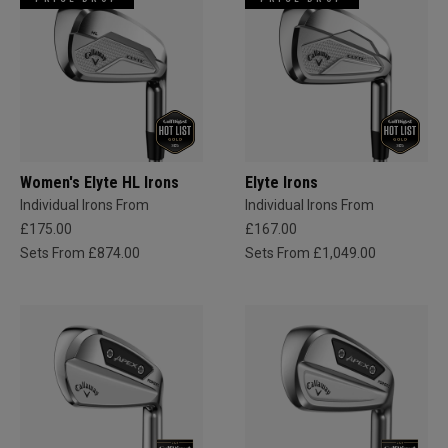
Women's Elyte HL Irons
Elyte Irons
Individual Irons From
Individual Irons From
£175.00
£167.00
Sets From £874.00
Sets From £1,049.00