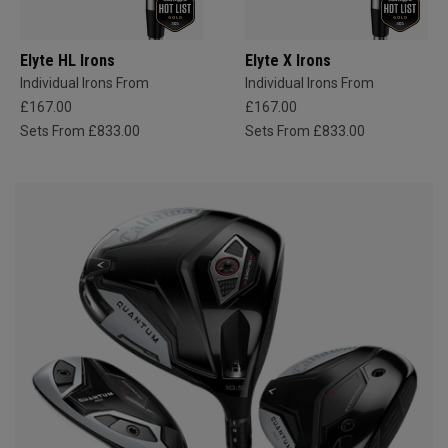
Elyte HL Irons
Elyte X Irons
Individual Irons From
Individual Irons From
£167.00
£167.00
Sets From £833.00
Sets From £833.00