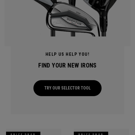
HELP US HELP YOU!
FIND YOUR NEW IRONS
TRY OUR SELECTOR TOOL
PRICE DROP
PRICE DROP