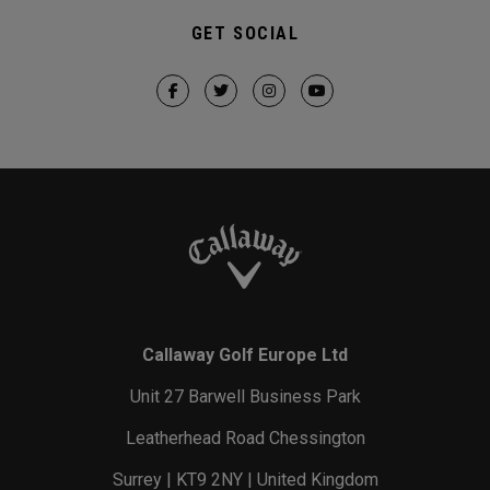
GET SOCIAL
Callaway Golf Europe Ltd
Unit 27 Barwell Business Park
Leatherhead Road Chessington
Surrey | KT9 2NY | United Kingdom