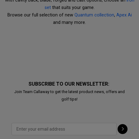
With cavity back, blade, forged and cast options, choose an
iron
set
that suits your game.
Browse our full selection of new
Quantum collection
,
Apex Ai
and many more.
SUBSCRIBE TO OUR NEWSLETTER:
Join Team Callaway to get the latest product news, offers and
golf tips!