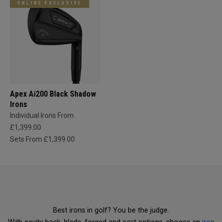
ONLINE EXCLUSIVE
Apex Ai200 Black Shadow
Irons
Individual Irons From
£1,399.00
Sets From £1,399.00
Best irons in golf? You be the judge.