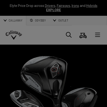
Elyte Price Drop across
Drivers
,
Fairways
,
Irons
and
Hybrids
EXPLORE
CALLAWAY
ODYSSEY
OUTLET
Cart
Search
O
Callaway
Golf