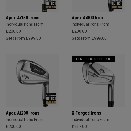
Apex Ai150 Irons
Apex Ai300 Iron
Individual Irons From
Individual Irons From
£200.00
£200.00
Sets From £999.00
Sets From £999.00
LIMITED EDITION
Apex Ai200 Irons
X Forged Irons
Individual Irons From
Individual Irons From
£200.00
£217.00