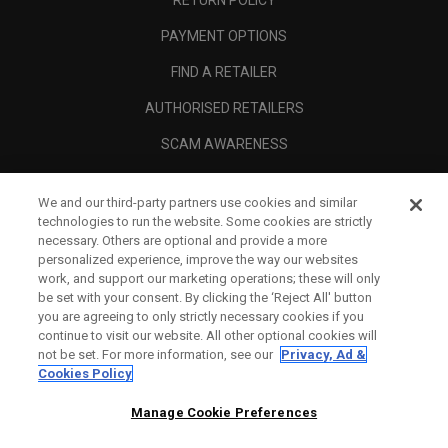
PAYMENT OPTIONS
FIND A RETAILER
AUTHORISED RETAILERS
SCAM AWARENESS
CALLAWAY CLUB
We and our third-party partners use cookies and similar
CORPORATE
technologies to run the website. Some cookies are strictly
necessary. Others are optional and provide a more
LEGAL
personalized experience, improve the way our websites
work, and support our marketing operations; these will only
be set with your consent. By clicking the ‘Reject All' button
you are agreeing to only strictly necessary cookies if you
continue to visit our website. All other optional cookies will
not be set. For more information, see our
Privacy, Ad &
Cookies Policy
Manage Cookie Preferences