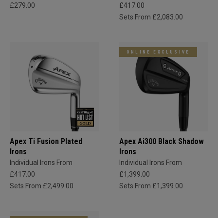
£279.00
£417.00
Sets From £2,083.00
ONLINE EXCLUSIVE
Apex Ti Fusion Plated
Apex Ai300 Black Shadow
Irons
Irons
Individual Irons From
Individual Irons From
£417.00
£1,399.00
Sets From £2,499.00
Sets From £1,399.00