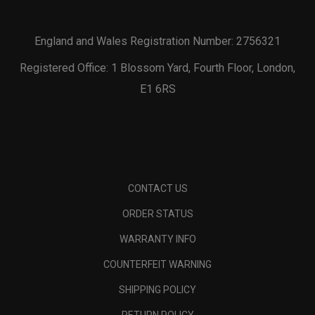
England and Wales Registration Number: 2756321
Registered Office: 1 Blossom Yard, Fourth Floor, London,
E1 6RS
CONTACT US
ORDER STATUS
WARRANTY INFO
COUNTERFEIT WARNING
SHIPPING POLICY
RETURN POLICY