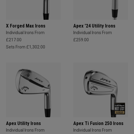
X Forged Max Irons
Apex '24 Utility Irons
Individual Irons From
Individual Irons From
£217.00
£259.00
Sets From £1,302.00
Apex Utility Irons
Apex Ti Fusion 250 Irons
Individual Irons From
Individual Irons From