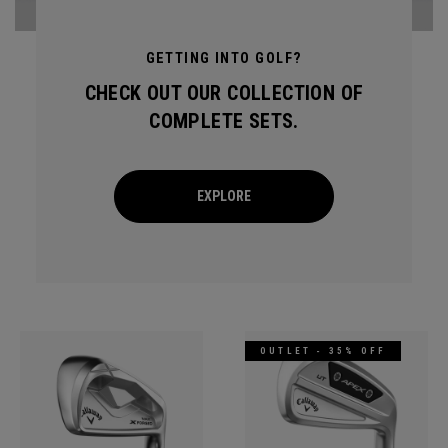
GETTING INTO GOLF?
CHECK OUT OUR COLLECTION OF
COMPLETE SETS.
EXPLORE
OUTLET - 35% OFF