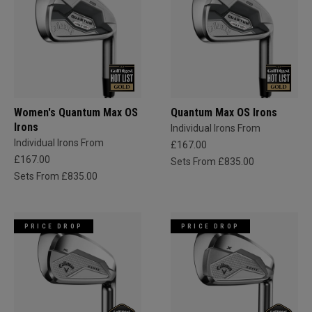
Women's Quantum Max OS
Quantum Max OS Irons
Irons
Individual Irons From
Individual Irons From
£167.00
£167.00
Sets From £835.00
Sets From £835.00
PRICE DROP
PRICE DROP