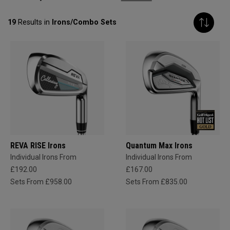
19
Results in
Irons/Combo Sets
REVA RISE Irons
Quantum Max Irons
Individual Irons From
Individual Irons From
£192.00
£167.00
Sets From £958.00
Sets From £835.00