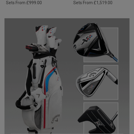
Sets From £999.00
Sets From £1,519.00