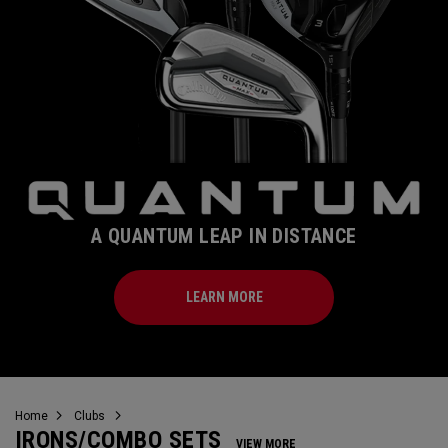
A QUANTUM LEAP IN DISTANCE
LEARN MORE
Home
Clubs
IRONS/COMBO SETS
VIEW MORE