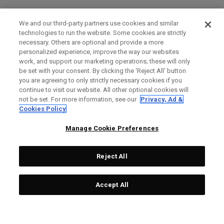
We and our third-party partners use cookies and similar
technologies to run the website. Some cookies are strictly
necessary. Others are optional and provide a more
personalized experience, improve the way our websites
work, and support our marketing operations; these will only
be set with your consent. By clicking the ‘Reject All' button
you are agreeing to only strictly necessary cookies if you
continue to visit our website. All other optional cookies will
not be set. For more information, see our
Privacy, Ad &
Cookies Policy
Manage Cookie Preferences
Reject All
Accept All