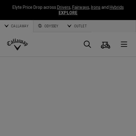
Elyte Price Drop across
Drivers
,
Fairways
,
Irons
and
Hybrids
EXPLORE
CALLAWAY
ODYSSEY
OUTLET
Cart
Search
O
Callaway
Golf