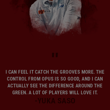
I CAN FEEL IT CATCH THE GROOVES MORE. THE
CONTROL FROM OPUS IS SO GOOD, AND I CAN
ACTUALLY SEE THE DIFFERENCE AROUND THE
GREEN. A LOT OF PLAYERS WILL LOVE IT.