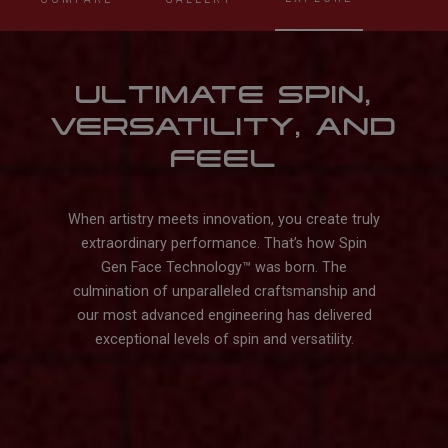
ULTIMATE SPIN,
VERSATILITY, AND
FEEL
When artistry meets innovation, you create truly
extraordinary performance. That’s how Spin
Gen Face Technology™️ was born. The
culmination of unparalleled craftsmanship and
our most advanced engineering has delivered
exceptional levels of spin and versatility.