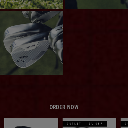
ORDER NOW
OUTLET - 15% OFF
O