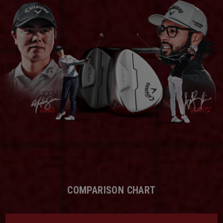
COMPARISON CHART