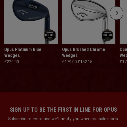
Opus Platinum Blue
Opus Brushed Chrome
Opu
Wedges
Wedges
We
£229.00
£179.00
£152.15
£17
SIGN UP TO BE THE FIRST IN LINE FOR OPUS
Subscribe to email and we'll notify you when pre‑sale starts.