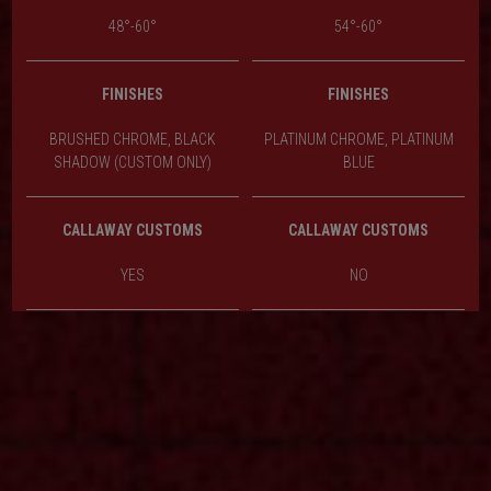
48°-60°
54°-60°
FINISHES
FINISHES
BRUSHED CHROME, BLACK
PLATINUM CHROME, PLATINUM
SHADOW (CUSTOM ONLY)
BLUE
CALLAWAY CUSTOMS
CALLAWAY CUSTOMS
YES
NO