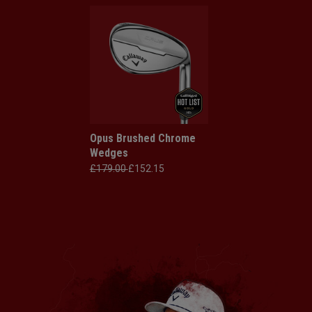
Opus Brushed Chrome
Wedges
£179.00
£152.15