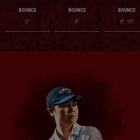
BOUNCE
BOUNCE
BOUNCE
6°
8°
8°, 10°