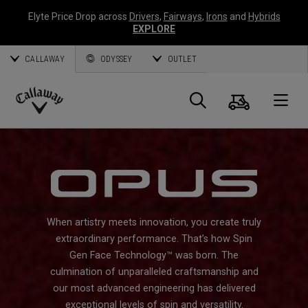
Elyte Price Drop across
Drivers
,
Fairways
,
Irons
and
Hybrids
EXPLORE
CALLAWAY
ODYSSEY
OUTLET
Cart
Search
O
Callaway
Golf
When artistry meets innovation, you create truly
extraordinary performance. That’s how Spin
Gen Face Technology™ was born. The
culmination of unparalleled craftsmanship and
our most advanced engineering has delivered
exceptional levels of spin and versatility.