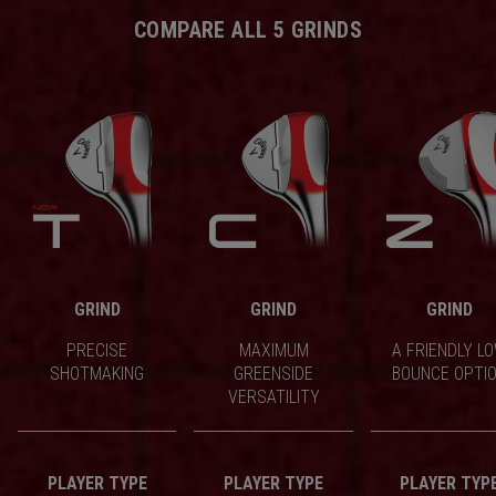
COMPARE ALL 5 GRINDS
GRIND
GRIND
GRIND
PRECISE
MAXIMUM
A FRIENDLY L
SHOTMAKING
GREENSIDE
BOUNCE OPTI
VERSATILITY
PLAYER TYPE
PLAYER TYPE
PLAYER TYP