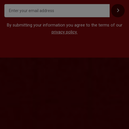
By submitting your information you agree to the terms of our
privacy policy.