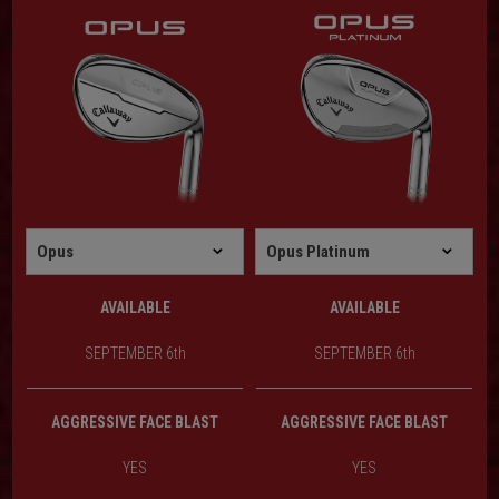
AVAILABLE
AVAILABLE
SEPTEMBER 6th
SEPTEMBER 6th
AGGRESSIVE FACE BLAST
AGGRESSIVE FACE BLAST
YES
YES