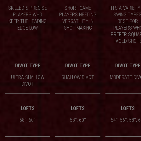
SKILLED & PRECISE
SHORT GAME
FITS A VARIETY
PLAYERS WHO
PLAYERS NEEDING
SWING TYPES
KEEP THE LEADING
VERSATILITY IN
BEST FOR
EDGE LOW
SHOT MAKING
PLAYERS WH
PREFER SQUA
FACED SHOT
DIVOT TYPE
DIVOT TYPE
DIVOT TYPE
ULTRA SHALLOW
SHALLOW DIVOT
MODERATE DIV
DIVOT
LOFTS
LOFTS
LOFTS
58°, 60°
58°, 60°
54°, 56°, 58°, 