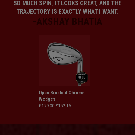
SO MUCH SPIN, IT LOOKS GREAT, AND THE
TRAJECTORY IS EXACTLY WHAT I WANT.
Opus Brushed Chrome
Wedges
£179.00
£152.15