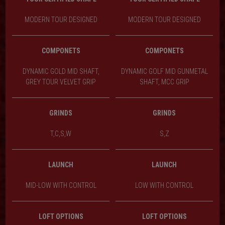
MODERN TOUR DESIGNED
MODERN TOUR DESIGNED
COMPONETS
COMPONETS
DYNAMIC GOLD MID SHAFT,
DYNAMIC GOLF MID GUNMETAL
GREY TOUR VELVET GRIP
SHAFT, MCC GRIP
GRINDS
GRINDS
T,C,S,W
S,Z
LAUNCH
LAUNCH
MID-LOW WITH CONTROL
LOW WITH CONTROL
LOFT OPTIONS
LOFT OPTIONS