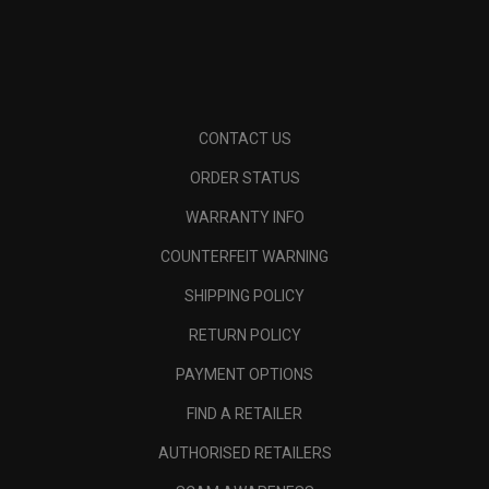
CONTACT US
ORDER STATUS
WARRANTY INFO
COUNTERFEIT WARNING
SHIPPING POLICY
RETURN POLICY
PAYMENT OPTIONS
FIND A RETAILER
AUTHORISED RETAILERS