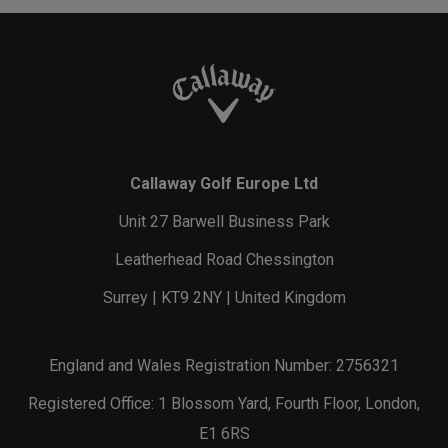
Callaway Golf Europe Ltd
Unit 27 Barwell Business Park
Leatherhead Road Chessington
Surrey | KT9 2NY | United Kingdom
England and Wales Registration Number: 2756321
Registered Office: 1 Blossom Yard, Fourth Floor, London,
E1 6RS