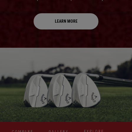
LEARN MORE
EXPLORE
COMPARE
GALLERY