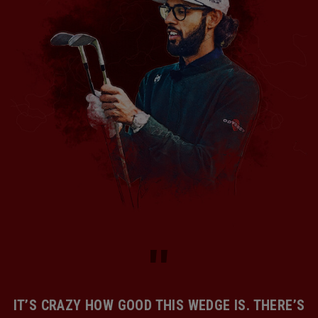
IT’S CRAZY HOW GOOD THIS WEDGE IS. THERE’S