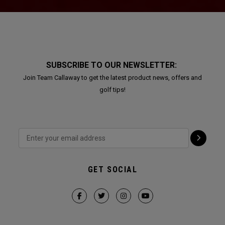
SUBSCRIBE TO OUR NEWSLETTER:
Join Team Callaway to get the latest product news, offers and
golf tips!
GET SOCIAL