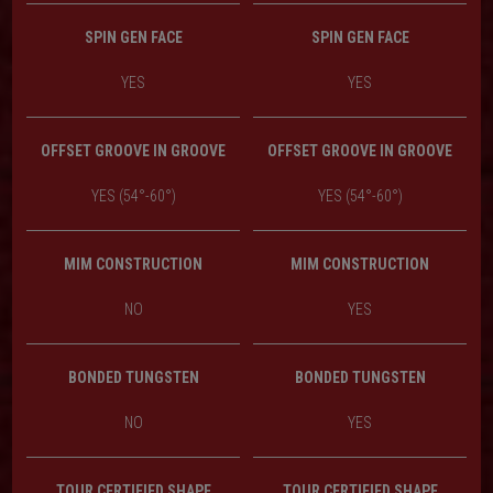
SPIN GEN FACE
SPIN GEN FACE
YES
YES
OFFSET GROOVE IN GROOVE
OFFSET GROOVE IN GROOVE
YES (54°-60°)
YES (54°-60°)
MIM CONSTRUCTION
MIM CONSTRUCTION
NO
YES
BONDED TUNGSTEN
BONDED TUNGSTEN
NO
YES
TOUR CERTIFIED SHAPE
TOUR CERTIFIED SHAPE