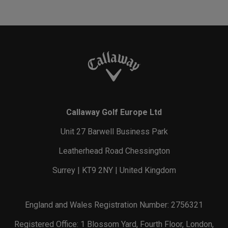
Callaway Golf Europe Ltd
Unit 27 Barwell Business Park
Leatherhead Road Chessington
Surrey | KT9 2NY | United Kingdom
England and Wales Registration Number: 2756321
Registered Office: 1 Blossom Yard, Fourth Floor, London,