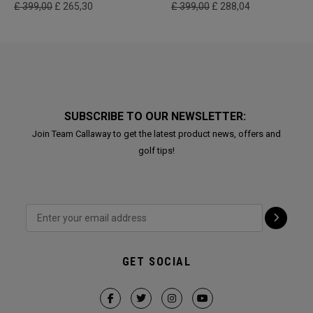
£ 399,00
£ 265,30
£ 399,00
£ 288,04
SUBSCRIBE TO OUR NEWSLETTER:
Join Team Callaway to get the latest product news, offers and
golf tips!
GET SOCIAL