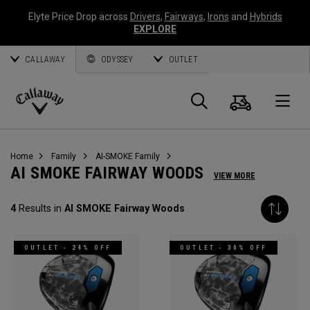
Elyte Price Drop across
Drivers
,
Fairways
,
Irons
and
Hybrids
EXPLORE
CALLAWAY
ODYSSEY
OUTLET
Cart
Search
O
Callaway
Golf
Home
Family
AI-SMOKE Family
AI SMOKE FAIRWAY WOODS
VIEW MORE
4
Results in
AI SMOKE Fairway Woods
OUTLET - 24% OFF
OUTLET - 30% OFF