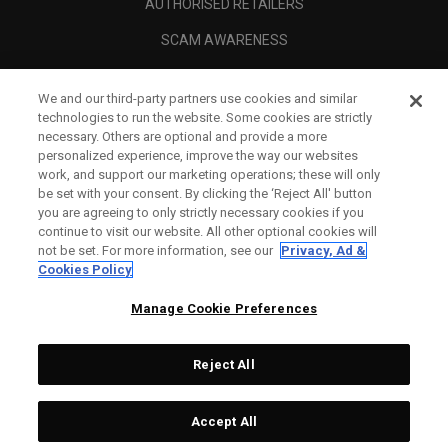
AUTHORISED RETAILERS
SCAM AWARENESS
CALLAWAY CLUB
We and our third-party partners use cookies and similar
CORPORATE
technologies to run the website. Some cookies are strictly
necessary. Others are optional and provide a more
LEGAL
personalized experience, improve the way our websites
work, and support our marketing operations; these will only
be set with your consent. By clicking the ‘Reject All' button
you are agreeing to only strictly necessary cookies if you
continue to visit our website. All other optional cookies will
not be set. For more information, see our
Privacy, Ad &
Cookies Policy
Manage Cookie Preferences
Reject All
©
2026
Topgolf Callaway Brands.
Accept All
All rights reserved.