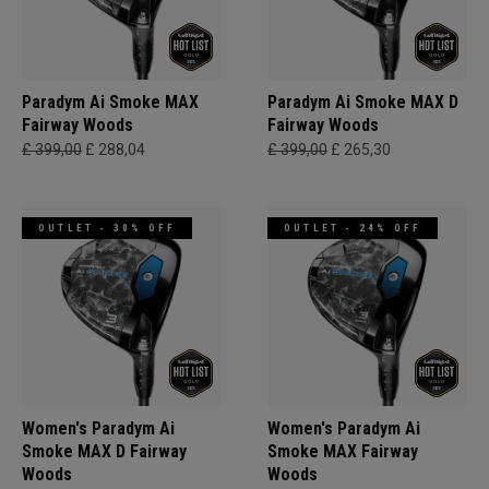
Paradym Ai Smoke MAX
Paradym Ai Smoke MAX D
Fairway Woods
Fairway Woods
£ 399,00
£ 288,04
£ 399,00
£ 265,30
OUTLET - 30% OFF
OUTLET - 24% OFF
Women's Paradym Ai
Women's Paradym Ai
Smoke MAX D Fairway
Smoke MAX Fairway
Woods
Woods