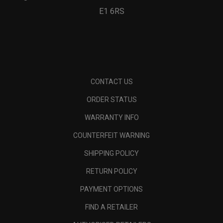
E1 6RS
CONTACT US
ORDER STATUS
WARRANTY INFO
COUNTERFEIT WARNING
SHIPPING POLICY
RETURN POLICY
PAYMENT OPTIONS
FIND A RETAILER