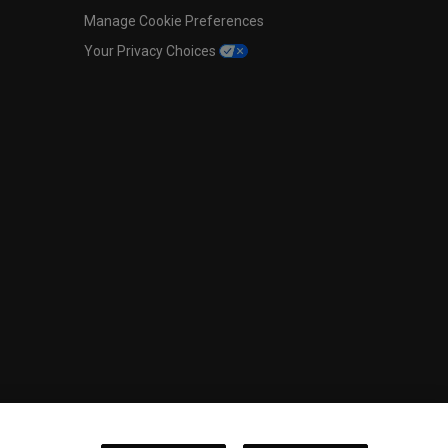
Manage Cookie Preferences
Your Privacy Choices