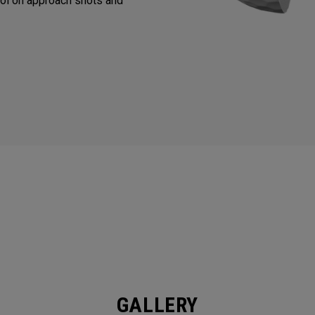
ol on approach shots and
GALLERY