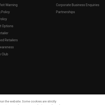
feit Warning
Corporate Business Enquiries
 Policy
Partnerships
olicy
 Options
tailer
ed Retailers
wareness
y Club
run the website. Some cookies are strictly