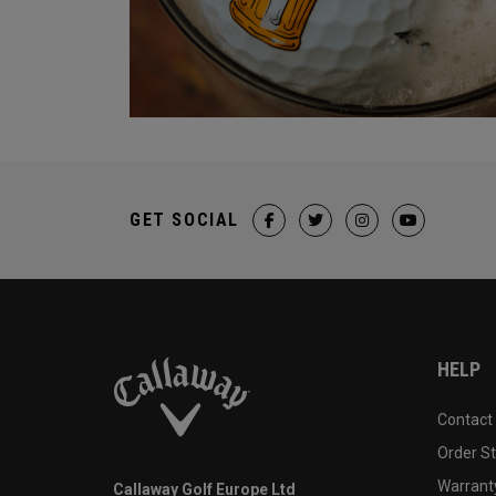
GET SOCIAL
HELP
Contact
Order S
Warranty
Callaway Golf Europe Ltd