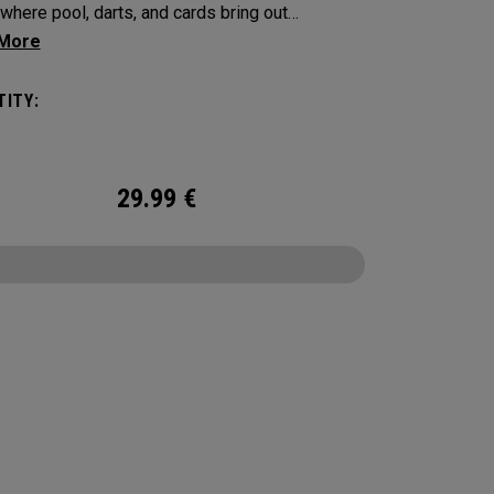
where pool, darts, and cards bring out
on, touch, and a little friendly competition. Built
 Supersoft platform, it delivers increased ball
ITY:
with an exceptionally soft feel, plus
able control and spin from tee to green.
29.99
€
CONFIGURE