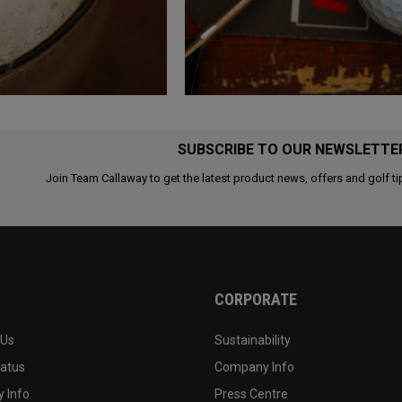
SUBSCRIBE TO OUR NEWSLETTE
Join Team Callaway to get the latest product news, offers and golf ti
CORPORATE
 Us
Sustainability
tatus
Company Info
 Info
Press Centre