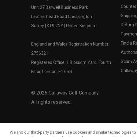
Counter
Unit 27 Barwell Business Park
Shipping
Leatherhead Road Chessington
Return P
Surrey | KT9 2NY | United Kingdom
Payment
Find a Re
England and Wales Registration Number:
Authoris
2756321
Scam A
Registered Office: 1 Blossom Yard, Fourth
Callawa
Floor, London, E1 6RS
©
2026
Callaway Golf Company.
All rights reserved.
We and our third-party partners use cookies and similar technologies to 