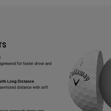
TS
l
gineered for faster driver and
 with Long Distance
aximized distance with soft