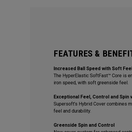
FEATURES & BENEFI
Increased Ball Speed with Soft Fee
The HyperElastic SoftFast™ Core is en
iron speed, with soft greenside feel.
Exceptional Feel, Control and Spin
Supersoft’s Hybrid Cover combines m
feel and durability.
Greenside Spin and Control