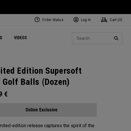
Order Status
Log In
Cart (
0
)
ets
Exclusive Mavrik Complete Sets
Exclusive Golf Balls
NEW Headwear
Women's Golf Balls
Regional Performance Centers
Sear
NG
VIDEOS
e
Exclusive Gear
Pass It On
SEARC
ited Edition Supersoft
 Golf Balls (Dozen)
99
€
Online Exclusive
imited-edition release captures the spirit of the