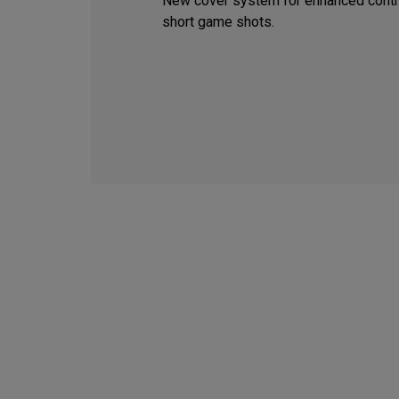
New cover system for enhanced contr
short game shots.