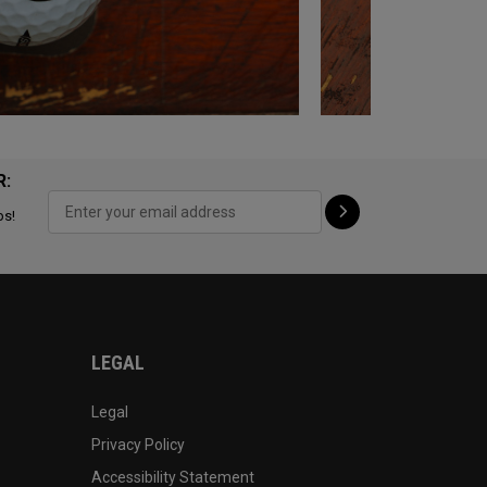
R:
ps!
LEGAL
Legal
Privacy Policy
Accessibility Statement