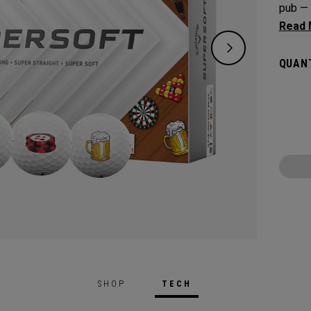
pub — 
precisi
on the
QUANT
speed 
depend
SHOP
TECH