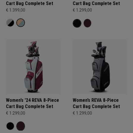
Cart Bag Complete Set
Cart Bag Complete Set
€ 1.399,00
€ 1.299,00
Women’s '24 REVA 8-Piece
Women’s REVA 8-Piece
Cart Bag Complete Set
Cart Bag Complete Set
€ 1.299,00
€ 1.299,00