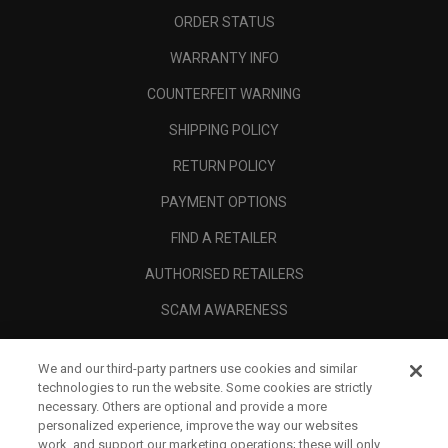
ORDER STATUS
WARRANTY INFO
COUNTERFEIT WARNING
SHIPPING POLICY
RETURN POLICY
PAYMENT OPTIONS
FIND A RETAILER
AUTHORISED RETAILERS
SCAM AWARENESS
CALLAWAY CLUB
We and our third-party partners use cookies and similar
CORPORATE
technologies to run the website. Some cookies are strictly
necessary. Others are optional and provide a more
LEGAL
personalized experience, improve the way our websites
work, and support our marketing operations; these will only