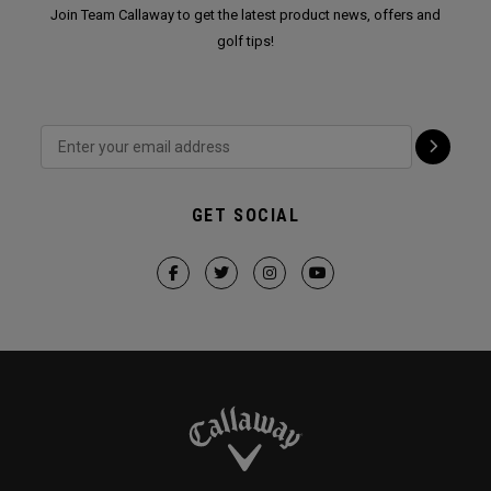
Join Team Callaway to get the latest product news, offers and
golf tips!
GET SOCIAL