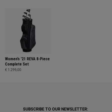
Women’s '21 REVA 8-Piece
Complete Set
€ 1.299,00
SUBSCRIBE TO OUR NEWSLETTER: