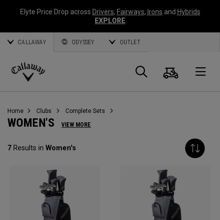
Elyte Price Drop across
Drivers
,
Fairways
,
Irons
and
Hybrids
EXPLORE
CALLAWAY
ODYSSEY
OUTLET
Cart
Search
O
Callaway
Golf
Home
Clubs
Complete Sets
WOMEN'S
VIEW MORE
7
Results in
Women's