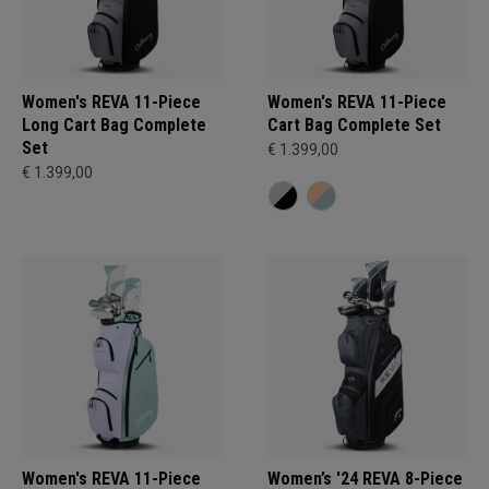
Women's REVA 11-Piece
Women's REVA 11-Piece
Long Cart Bag Complete
Cart Bag Complete Set
Set
€ 1.399,00
€ 1.399,00
Women's REVA 11-Piece
Women’s '24 REVA 8-Piece