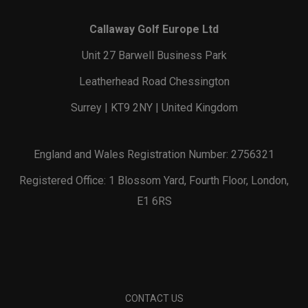
Callaway Golf Europe Ltd
Unit 27 Barwell Business Park
Leatherhead Road Chessington
Surrey | KT9 2NY | United Kingdom
England and Wales Registration Number: 2756321
Registered Office: 1 Blossom Yard, Fourth Floor, London,
E1 6RS
CONTACT US