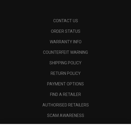
CONTACT US
ORDER STATUS
WARRANTY INFO
COUNTERFEIT WARNING
SHIPPING POLICY
RETURN POLICY
PAYMENT OPTIONS
FIND A RETAILER
AUTHORISED RETAILERS
SCAM AWARENESS
CALLAWAY CLUB