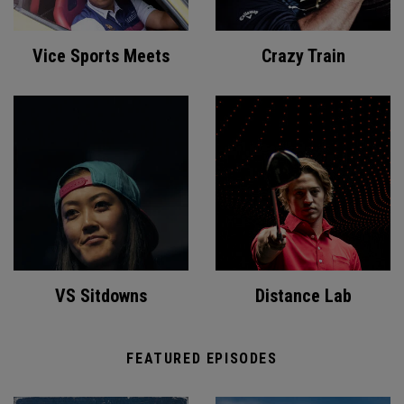
Vice Sports Meets
Crazy Train
VS Sitdowns
Distance Lab
FEATURED EPISODES