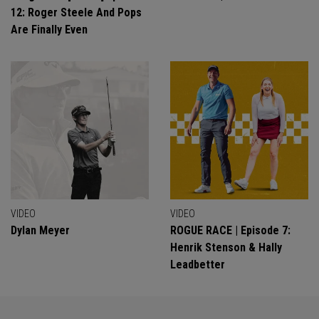
12: Roger Steele And Pops
Are Finally Even
VIDEO
VIDEO
Dylan Meyer
ROGUE RACE | Episode 7:
Henrik Stenson & Hally
Leadbetter