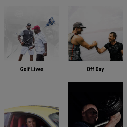
Golf Lives
Off Day