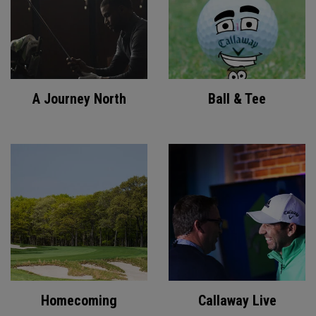
A Journey North
Ball & Tee
Homecoming
Callaway Live