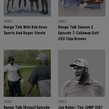
VIDEO
VIDEO
Range Talk With Bob Does
Range Talk Season 2
Sports And Roger Steele
Episode 7: Callaway Golf
CEO Chip Brewer
VIDEO
VIDEO
Range Talk [Bonus] Episode
Jon Rahm | The JUMP 2021