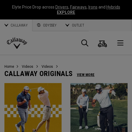
Elyte Price Drop across
Drivers
,
Fairways
,
Irons
and
Hybrids
EXPLORE
CALLAWAY
ODYSSEY
OUTLET
Cart
Search
O
Callaway
Golf
Home
Videos
Videos
CALLAWAY ORIGINALS
VIEW MORE