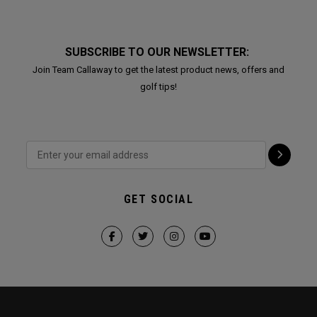
SUBSCRIBE TO OUR NEWSLETTER:
Join Team Callaway to get the latest product news, offers and
golf tips!
GET SOCIAL