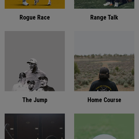
Rogue Race
Range Talk
The Jump
Home Course