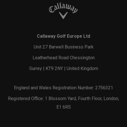
Callaway Golf Europe Ltd
Unit 27 Barwell Business Park
Leatherhead Road Chessington
Surrey | KT9 2NY | United Kingdom
England and Wales Registration Number: 2756321
Registered Office: 1 Blossom Yard, Fourth Floor, London,
E1 6RS