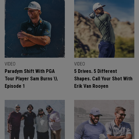
VIDEO
VIDEO
Paradym Shift With PGA
5 Drives. 5 Different
Tour Player Sam Burns \\
Shapes. Call Your Shot With
Episode 1
Erik Van Rooyen