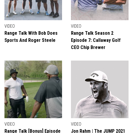
VIDEO
VIDEO
Range Talk With Bob Does
Range Talk Season 2
Sports And Roger Steele
Episode 7: Callaway Golf
CEO Chip Brewer
VIDEO
VIDEO
Range Talk [Bonus] Episode
Jon Rahm | The JUMP 2021