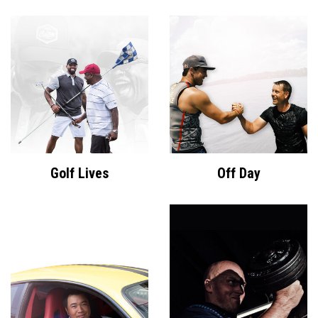
Golf Lives
Off Day