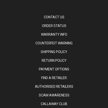
CONTACT US
ORDER STATUS
WARRANTY INFO
COUNTERFEIT WARNING
SHIPPING POLICY
RETURN POLICY
PAYMENT OPTIONS
FIND A RETAILER
AUTHORISED RETAILERS
SCAM AWARENESS
CALLAWAY CLUB