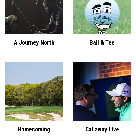
A Journey North
Ball & Tee
Homecoming
Callaway Live