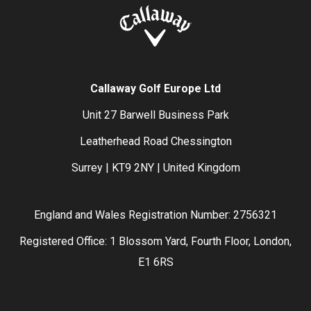
Callaway Golf Europe Ltd
Unit 27 Barwell Business Park
Leatherhead Road Chessington
Surrey | KT9 2NY | United Kingdom
England and Wales Registration Number: 2756321
Registered Office: 1 Blossom Yard, Fourth Floor, London,
E1 6RS