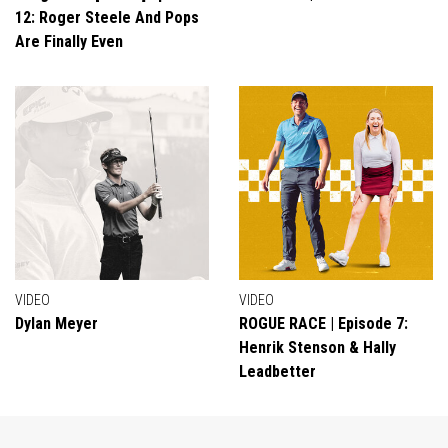
12: Roger Steele And Pops
Are Finally Even
VIDEO
VIDEO
Dylan Meyer
ROGUE RACE | Episode 7:
Henrik Stenson & Hally
Leadbetter