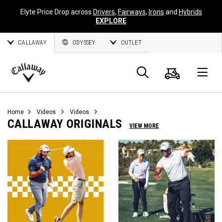
Elyte Price Drop across
Drivers
,
Fairways
,
Irons
and
Hybrids
EXPLORE
CALLAWAY
ODYSSEY
OUTLET
Cart
Search
O
Callaway
Golf
Home
Videos
Videos
CALLAWAY ORIGINALS
VIEW MORE