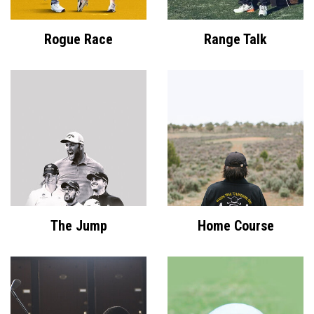
Rogue Race
Range Talk
The Jump
Home Course