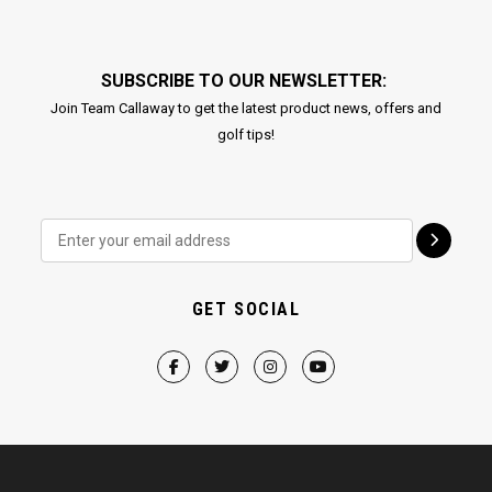
SUBSCRIBE TO OUR NEWSLETTER:
Join Team Callaway to get the latest product news, offers and
golf tips!
GET SOCIAL