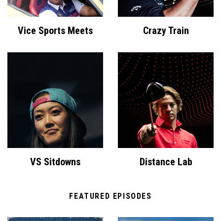
Vice Sports Meets
Crazy Train
VS Sitdowns
Distance Lab
FEATURED EPISODES