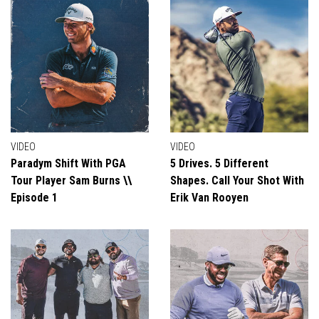
VIDEO
VIDEO
Paradym Shift With PGA
5 Drives. 5 Different
Tour Player Sam Burns \\
Shapes. Call Your Shot With
Episode 1
Erik Van Rooyen