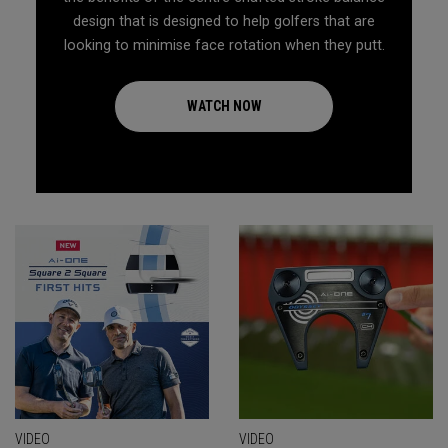
design that is designed to help golfers that are
looking to minimise face rotation when they putt.
WATCH NOW
VIDEO
VIDEO