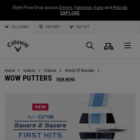
Elyte Price Drop across
Drivers
,
Fairways
,
Irons
and
Hybrids
EXPLORE
CALLAWAY
ODYSSEY
OUTLET
Cart
Search
O
Callaway
Golf
Home
Videos
Videos
World Of Wunder
WOW PUTTERS
VIEW MORE