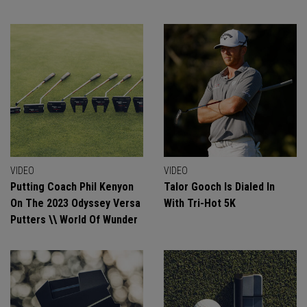
VIDEO
VIDEO
Putting Coach Phil Kenyon
Talor Gooch Is Dialed In
On The 2023 Odyssey Versa
With Tri-Hot 5K
Putters \\ World Of Wunder