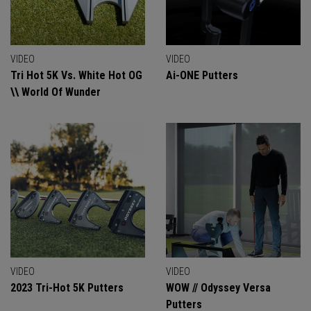
VIDEO
VIDEO
Tri Hot 5K Vs. White Hot OG
Ai-ONE Putters
\\ World Of Wunder
VIDEO
VIDEO
2023 Tri-Hot 5K Putters
WOW // Odyssey Versa
Putters