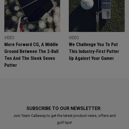
VIDEO
VIDEO
More Forward CG, A Middle
We Challenge You To Put
Ground Between The 2-Ball
This Industry-First Putter
Ten And The Sleek Seven
Up Against Your Gamer
Putter
SUBSCRIBE TO OUR NEWSLETTER:
Join Team Callaway to get the latest product news, offers and
golf tips!