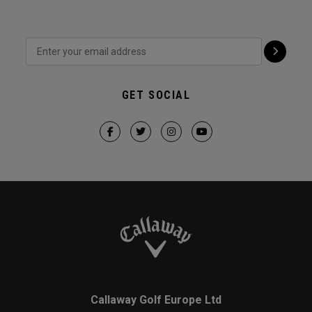
GET SOCIAL
Callaway Golf Europe Ltd