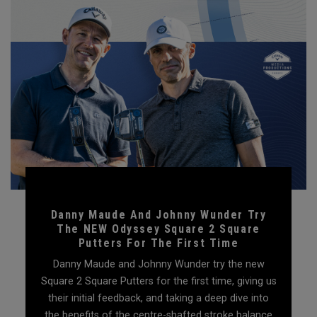
Danny Maude And Johnny Wunder Try
The NEW Odyssey Square 2 Square
Putters For The First Time
Danny Maude and Johnny Wunder try the new
Square 2 Square Putters for the first time, giving us
their initial feedback, and taking a deep dive into
the benefits of the centre-shafted stroke balance