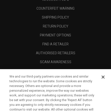
COUNTERFEIT WARNING
SHIPPING POLICY
RETURN POLICY
PAYMENT OPTIONS
FIND A RETAILER
AUTHORISED RETAILERS
SCAM AWARENESS
CALLAWAY CLUB
We and our third-party partners use cookies and similar
CORPORATE
technologies to run the website. Some cookies are strictly
necessary. Others are optional and provide a more
LEGAL
personalized experience, improve the way our websites
work, and support our marketing operations; these will only
be set with your consent. By clicking the ‘Reject All' button
you are agreeing to only strictly necessary cookies if you
continue to visit our website. All other optional cookies will