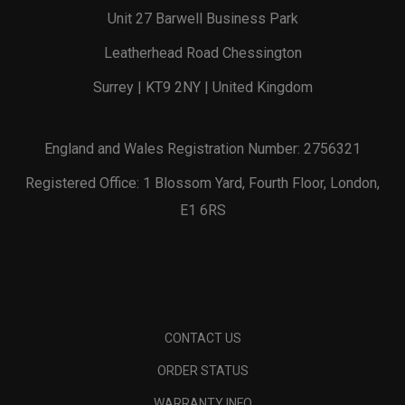
Unit 27 Barwell Business Park
Leatherhead Road Chessington
Surrey | KT9 2NY | United Kingdom
England and Wales Registration Number: 2756321
Registered Office: 1 Blossom Yard, Fourth Floor, London,
E1 6RS
CONTACT US
ORDER STATUS
WARRANTY INFO