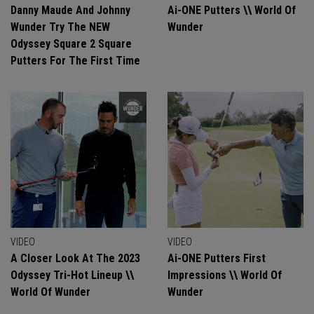
Danny Maude And Johnny
Ai-ONE Putters \\ World Of
Wunder Try The NEW
Wunder
Odyssey Square 2 Square
Putters For The First Time
VIDEO
VIDEO
A Closer Look At The 2023
Ai-ONE Putters First
Odyssey Tri-Hot Lineup \\
Impressions \\ World Of
World Of Wunder
Wunder