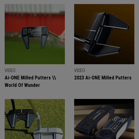
VIDEO
VIDEO
Ai-ONE Milled Putters \\
2023 Ai-ONE Milled Putters
World Of Wunder