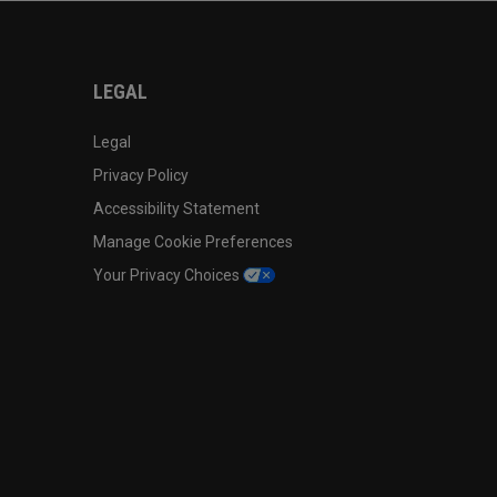
LEGAL
Legal
Privacy Policy
Accessibility Statement
Manage Cookie Preferences
Your Privacy Choices