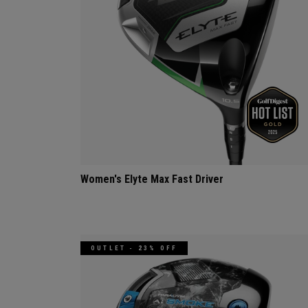
Women's Elyte Max Fast Driver
OUTLET - 23% OFF