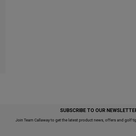
SUBSCRIBE TO OUR NEWSLETTE
Join Team Callaway to get the latest product news, offers and golf ti