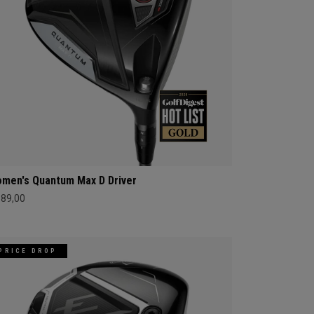
men's Quantum Max D Driver
689,00
PRICE DROP