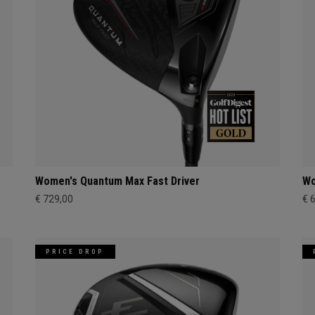
Women's Quantum Max Fast Driver
Wo
€ 729,00
€ 
PRICE DROP