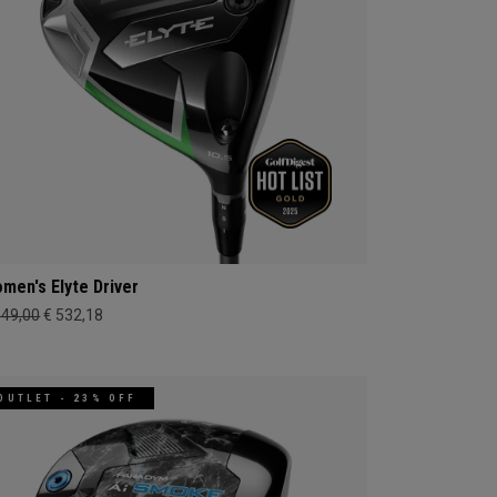
men's Elyte Driver
649,00
€ 532,18
OUTLET - 23% OFF