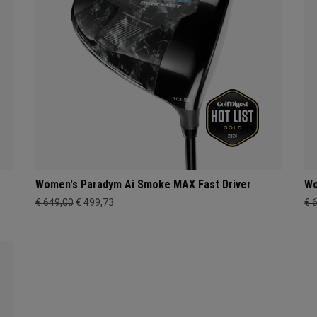
Women's Paradym Ai Smoke MAX Fast Driver
Wo
€ 649,00
€ 499,73
€ 