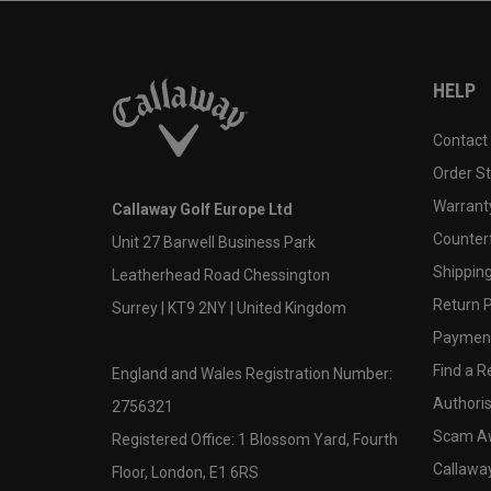
HELP
Contact
Order S
Warranty
Callaway Golf Europe Ltd
Counter
Unit 27 Barwell Business Park
Shipping
Leatherhead Road Chessington
Return P
Surrey | KT9 2NY | United Kingdom
Payment
Find a Re
England and Wales Registration Number:
Authoris
2756321
Scam A
Registered Office: 1 Blossom Yard, Fourth
Callawa
Floor, London, E1 6RS