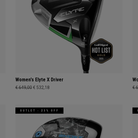
Women's Elyte X Driver
Wo
€ 649,00
€ 532,18
€ 
OUTLET - 23% OFF