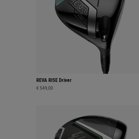
REVA RISE Driver
€ 549,00