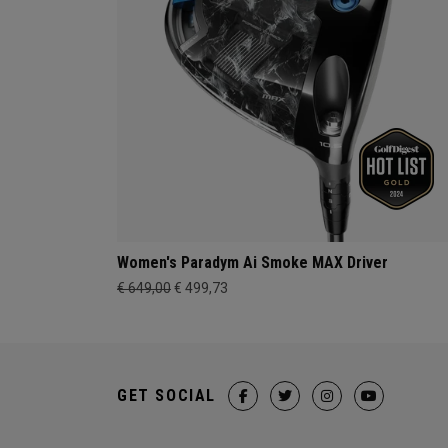
Women's Paradym Ai Smoke MAX Driver
€ 649,00
€ 499,73
GET SOCIAL