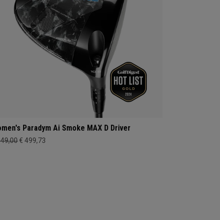
men's Paradym Ai Smoke MAX D Driver
649,00
€ 499,73