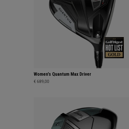
Women's Quantum Max Driver
€ 689,00