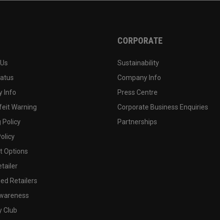
CORPORATE
 Us
Sustainability
tatus
Company Info
 Info
Press Centre
feit Warning
Corporate Business Enquiries
 Policy
Partnerships
olicy
 Options
tailer
ed Retailers
wareness
y Club