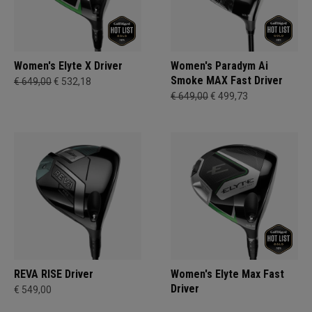
Women's Elyte X Driver
Women's Paradym Ai
Smoke MAX Fast Driver
€ 649,00
€ 532,18
€ 649,00
€ 499,73
REVA RISE Driver
Women's Elyte Max Fast
Driver
€ 549,00