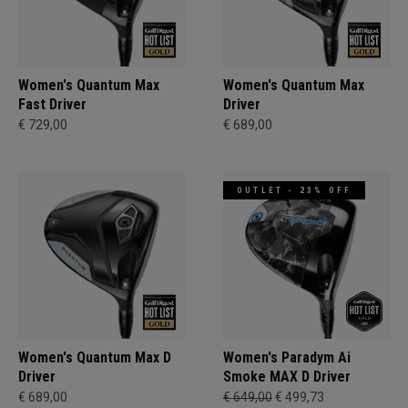
Women's Quantum Max
Women's Quantum Max
Fast Driver
Driver
€ 729,00
€ 689,00
OUTLET - 23% OFF
Women's Quantum Max D
Women's Paradym Ai
Driver
Smoke MAX D Driver
€ 689,00
€ 649,00
€ 499,73