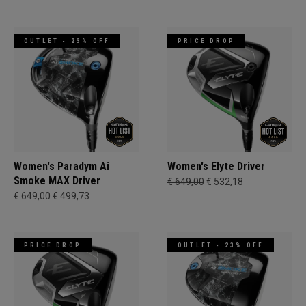
OUTLET - 23% OFF
PRICE DROP
Women's Paradym Ai
Women's Elyte Driver
Smoke MAX Driver
€ 649,00
€ 532,18
€ 649,00
€ 499,73
PRICE DROP
OUTLET - 23% OFF