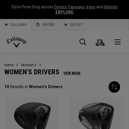
Elyte Price Drop across
Drivers
,
Fairways
,
Irons
and
Hybrids
EXPLORE
CALLAWAY
ODYSSEY
OUTLET
Cart
Search
O
Callaway
Golf
Home
Women's
WOMEN'S DRIVERS
VIEW MORE
10
Results in
Women's Drivers