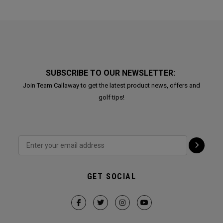
SUBSCRIBE TO OUR NEWSLETTER:
Join Team Callaway to get the latest product news, offers and
golf tips!
GET SOCIAL