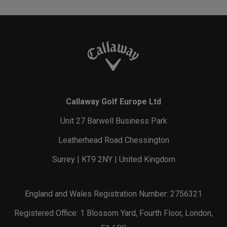
Callaway Golf Europe Ltd
Unit 27 Barwell Business Park
Leatherhead Road Chessington
Surrey | KT9 2NY | United Kingdom
England and Wales Registration Number: 2756321
Registered Office: 1 Blossom Yard, Fourth Floor, London,