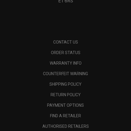
E1 6RS
CONTACT US
ORDER STATUS
WARRANTY INFO
COUNTERFEIT WARNING
SHIPPING POLICY
RETURN POLICY
PAYMENT OPTIONS
FIND A RETAILER
AUTHORISED RETAILERS