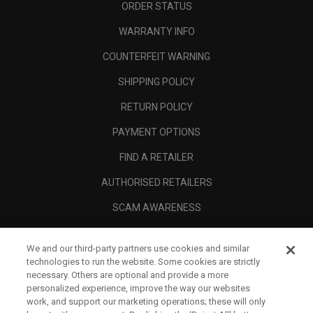
ORDER STATUS
WARRANTY INFO
COUNTERFEIT WARNING
SHIPPING POLICY
RETURN POLICY
PAYMENT OPTIONS
FIND A RETAILER
AUTHORISED RETAILERS
SCAM AWARENESS
CALLAWAY CLUB
We and our third-party partners use cookies and similar
CORPORATE
technologies to run the website. Some cookies are strictly
necessary. Others are optional and provide a more
LEGAL
personalized experience, improve the way our websites
work, and support our marketing operations; these will only