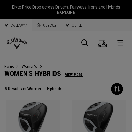
Elyte Price Drop across
Drivers
,
Fairways
,
Irons
and
Hybrids
EXPLORE
CALLAWAY
ODYSSEY
OUTLET
Cart
Search
O
Callaway
Golf
Home
Women's
WOMEN'S HYBRIDS
VIEW MORE
5
Results in
Women's Hybrids