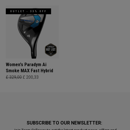
OUTLET - 33% OFF
Women's Paradym Ai
Smoke MAX Fast Hybrid
£ 329,00
£ 200,33
SUBSCRIBE TO OUR NEWSLETTER: