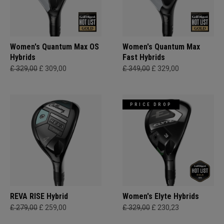
Women's Quantum Max OS
Women's Quantum Max
Hybrids
Fast Hybrids
£ 329,00
£ 309,00
£ 349,00
£ 329,00
PRICE DROP
REVA RISE Hybrid
Women's Elyte Hybrids
£ 279,00
£ 259,00
£ 329,00
£ 230,23