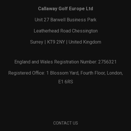
Callaway Golf Europe Ltd
Unit 27 Barwell Business Park
Leatherhead Road Chessington
Surrey | KT9 2NY | United Kingdom
England and Wales Registration Number: 2756321
Registered Office: 1 Blossom Yard, Fourth Floor, London,
E1 6RS
CONTACT US