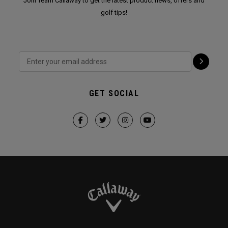
Join Team Callaway to get the latest product news, offers and
golf tips!
GET SOCIAL