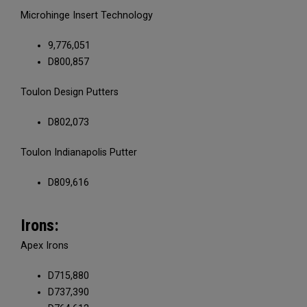
Microhinge Insert Technology
9,776,051
D800,857
Toulon Design Putters
D802,073
Toulon Indianapolis Putter
D809,616
Irons:
Apex Irons
D715,880
D737,390