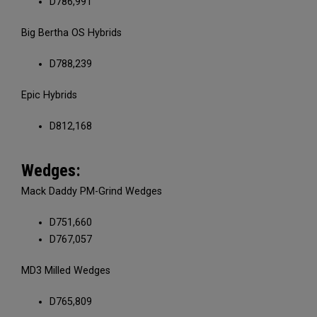
D786,991
Big Bertha OS Hybrids
D788,239
Epic Hybrids
D812,168
Wedges:
Mack Daddy PM-Grind Wedges
D751,660
D767,057
MD3 Milled Wedges
D765,809