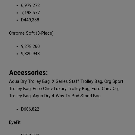
6,979,272
7,198,577
D449,358
Chrome Soft (3-Piece)
9,278,260
9,320,943
Accessories:
Aqua Dry Trolley Bag, X Series Staff Trolley Bag, Org Sport
Trolley Bag, Euro Chev Luxury Trolley Bag, Euro Chev Org
Trolley Bag, Aqua Dry 4-Way Tri-Brid Stand Bag
D686,822
EyeFit