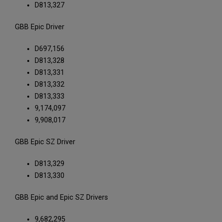
D813,327
GBB Epic Driver
D697,156
D813,328
D813,331
D813,332
D813,333
9,174,097
9,908,017
GBB Epic SZ Driver
D813,329
D813,330
GBB Epic and Epic SZ Drivers
9,682,295