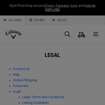
Elyte Price Drop across
Drivers
,
Fairways
,
Irons
and
Hybrids
EXPLORE
CALLAWAY
ODYSSEY
OUTLET
Cart
Search
O
Callaway
Golf
LEGAL
Contact Us
Help
Orders/Shipping
Corporate
Legal
Legal Terms and Conditions
Linking Guidelines