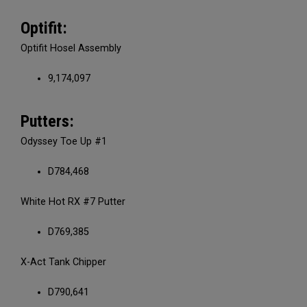
Optifit:
Optifit Hosel Assembly
9,174,097
Putters:
Odyssey Toe Up #1
D784,468
White Hot RX #7 Putter
D769,385
X-Act Tank Chipper
D790,641