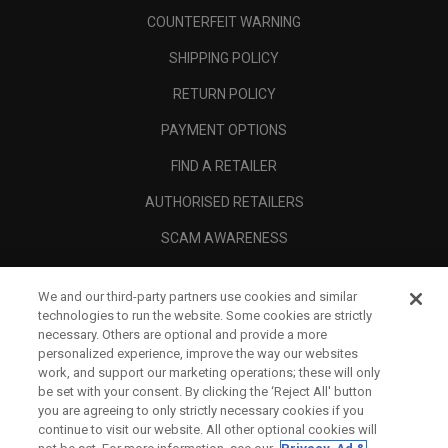
COUNTERFEIT WARNING
SHIPPING POLICY
RETURN POLICY
PAYMENT OPTIONS
FIND A RETAILER
AUTHORISED RETAILERS
SCAM AWARENESS
CALLAWAY CLUB
We and our third-party partners use cookies and similar
CORPORATE
technologies to run the website. Some cookies are strictly
necessary. Others are optional and provide a more
LEGAL
personalized experience, improve the way our websites
work, and support our marketing operations; these will only
be set with your consent. By clicking the ‘Reject All' button
you are agreeing to only strictly necessary cookies if you
continue to visit our website. All other optional cookies will