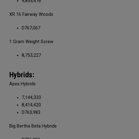
9,855,476
XR 16 Fairway Woods
D767,067
1 Gram Weight Screw
8,753,227
Hybrids:
Apex Hybrids
7,144,333
8,414,420
D763,983
Big Bertha Beta Hybrids