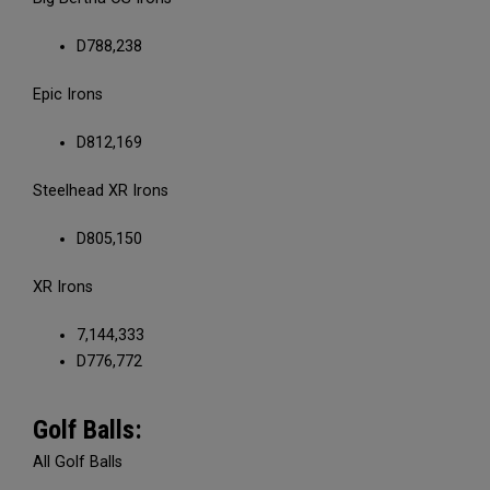
D788,238
Epic Irons
D812,169
Steelhead XR Irons
D805,150
XR Irons
7,144,333
D776,772
Golf Balls:
All Golf Balls