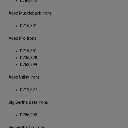
D764,612
Apex Muscleback Irons
D716,391
Apex Pro Irons
D715,881
D736,878
D763,999
Apex Utility Irons
D719,627
Big Bertha Beta Irons
D786,990
Big Bertha OS Irons