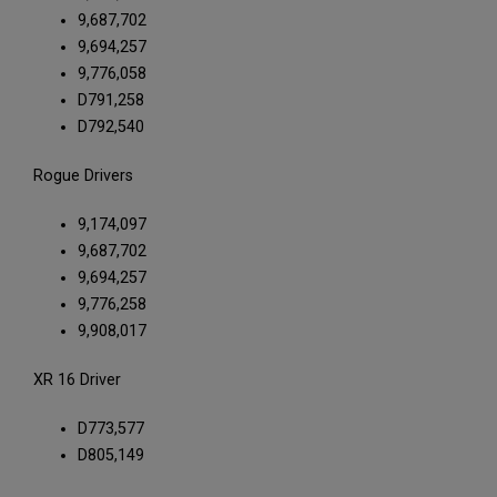
9,687,702
9,694,257
9,776,058
D791,258
D792,540
Rogue Drivers
9,174,097
9,687,702
9,694,257
9,776,258
9,908,017
XR 16 Driver
D773,577
D805,149