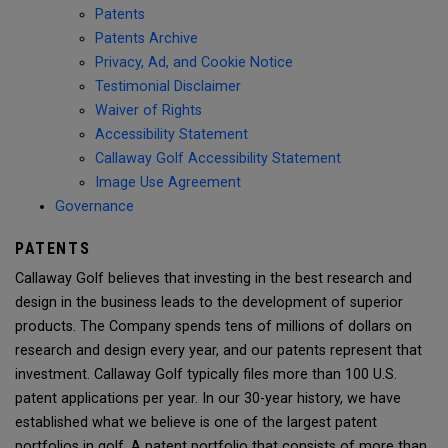
Patents
Patents Archive
Privacy, Ad, and Cookie Notice
Testimonial Disclaimer
Waiver of Rights
Accessibility Statement
Callaway Golf Accessibility Statement
Image Use Agreement
Governance
PATENTS
Callaway Golf believes that investing in the best research and
design in the business leads to the development of superior
products. The Company spends tens of millions of dollars on
research and design every year, and our patents represent that
investment. Callaway Golf typically files more than 100 U.S.
patent applications per year. In our 30-year history, we have
established what we believe is one of the largest patent
portfolios in golf. A patent portfolio that consists of more than