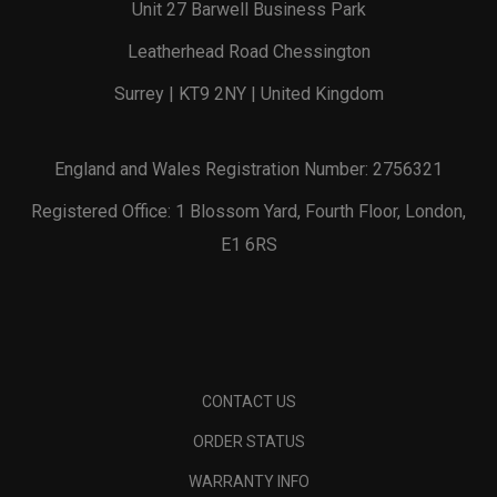
Unit 27 Barwell Business Park
Leatherhead Road Chessington
Surrey | KT9 2NY | United Kingdom
England and Wales Registration Number: 2756321
Registered Office: 1 Blossom Yard, Fourth Floor, London,
E1 6RS
CONTACT US
ORDER STATUS
WARRANTY INFO