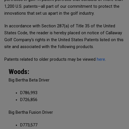
1,200 U.S. patents—all part of our commitment to protect the
innovations that set us apart in the golf industry.
In accordance with Section 287(a) of Title 35 of the United
States Code, the reader is hereby placed on notice of Callaway
Golf Company's rights in the United States Patents listed on this
site and associated with the following products.
Patents related to older products may be viewed
here
.
Woods:
Big Bertha Beta Driver
D786,993
D726,856
Big Bertha Fusion Driver
D773,577