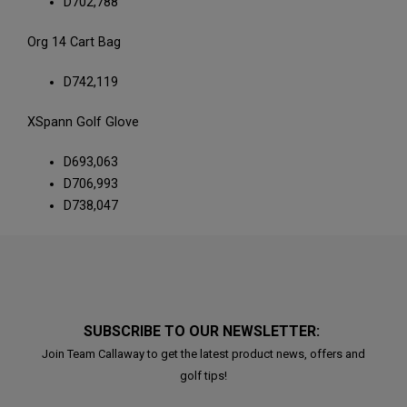
D702,788
Org 14 Cart Bag
D742,119
XSpann Golf Glove
D693,063
D706,993
D738,047
SUBSCRIBE TO OUR NEWSLETTER:
Join Team Callaway to get the latest product news, offers and
golf tips!