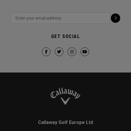
GET SOCIAL
Callaway Golf Europe Ltd