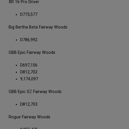
XR 16 Pro Driver
D773,577
Big Bertha Beta Fairway Woods
D786,992
GBB Epic Fairway Woods
D697,156
D812,702
9,174,097
GBB Epic SZ Fairway Woods
D812,703
Rogue Fairway Woods