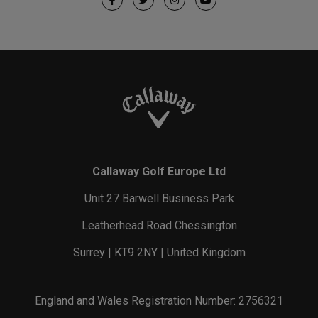
Callaway Golf Europe Ltd
Unit 27 Barwell Business Park
Leatherhead Road Chessington
Surrey | KT9 2NY | United Kingdom
England and Wales Registration Number: 2756321