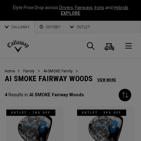
Elyte Price Drop across
Drivers
,
Fairways
,
Irons
and
Hybrids
EXPLORE
CALLAWAY
ODYSSEY
OUTLET
Cart
Search
O
Callaway
Golf
Home
Family
AI-SMOKE Family
AI SMOKE FAIRWAY WOODS
VIEW MORE
4
Results in
AI SMOKE Fairway Woods
OUTLET - 18% OFF
OUTLET - 30% OFF