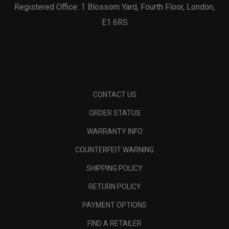
Registered Office: 1 Blossom Yard, Fourth Floor, London,
E1 6RS
CONTACT US
ORDER STATUS
WARRANTY INFO
COUNTERFEIT WARNING
SHIPPING POLICY
RETURN POLICY
PAYMENT OPTIONS
FIND A RETAILER