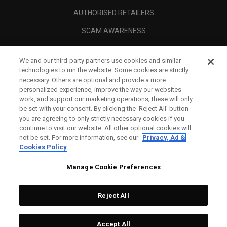
AUTHORISED RETAILERS
SCAM AWARENESS
CALLAWAY CLUB
We and our third-party partners use cookies and similar
CORPORATE
technologies to run the website. Some cookies are strictly
necessary. Others are optional and provide a more
LEGAL
personalized experience, improve the way our websites
work, and support our marketing operations; these will only
be set with your consent. By clicking the ‘Reject All' button
you are agreeing to only strictly necessary cookies if you
continue to visit our website. All other optional cookies will
not be set. For more information, see our
Privacy, Ad &
Cookies Policy
Manage Cookie Preferences
Reject All
©
2026
Topgolf Callaway Brands.
Accept All