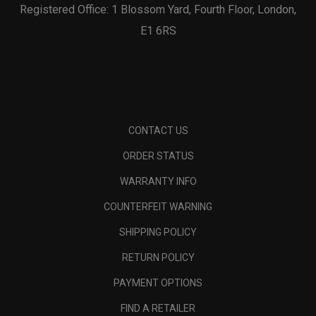
Registered Office: 1 Blossom Yard, Fourth Floor, London,
E1 6RS
CONTACT US
ORDER STATUS
WARRANTY INFO
COUNTERFEIT WARNING
SHIPPING POLICY
RETURN POLICY
PAYMENT OPTIONS
FIND A RETAILER