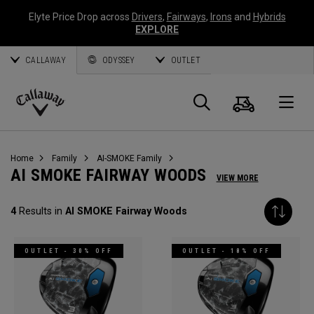
Elyte Price Drop across
Drivers
,
Fairways
,
Irons
and
Hybrids
EXPLORE
CALLAWAY
ODYSSEY
OUTLET
Cart
Search
O
Callaway
Golf
Home
Family
AI-SMOKE Family
AI SMOKE FAIRWAY WOODS
VIEW MORE
4
Results in
AI SMOKE Fairway Woods
OUTLET - 30% OFF
OUTLET - 18% OFF