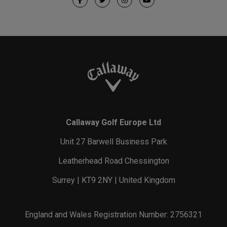
Callaway Golf Europe Ltd
Unit 27 Barwell Business Park
Leatherhead Road Chessington
Surrey | KT9 2NY | United Kingdom
England and Wales Registration Number: 2756321