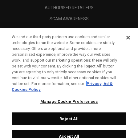
AUTHORISED RETAILERS
SCAM AWARENESS
CALLAWAY CLUB
We and our third-party partners use cookies and similar
CORPORATE
technologies to run the website. Some cookies are strictly
necessary. Others are optional and provide a more
LEGAL
personalized experience, improve the way our websites
work, and support our marketing operations; these will only
be set with your consent. By clicking the ‘Reject All' button
you are agreeing to only strictly necessary cookies if you
continue to visit our website. All other optional cookies will
not be set. For more information, see our
Privacy, Ad &
Cookies Policy
Manage Cookie Preferences
Reject All
©
2026
Topgolf Callaway Brands.
Accept All