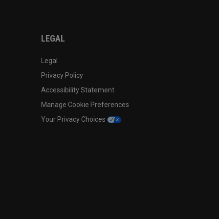
LEGAL
Legal
Privacy Policy
Accessibility Statement
Manage Cookie Preferences
Your Privacy Choices