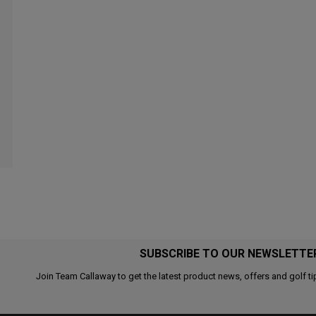
SUBSCRIBE TO OUR NEWSLETTE
Join Team Callaway to get the latest product news, offers and golf ti