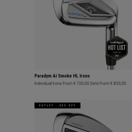
Paradym Ai Smoke HL Irons
Individual Irons From € 150,00
Sets From € 833,00
OUTLET - 23% OFF