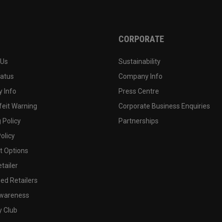
CORPORATE
 Us
Sustainability
tatus
Company Info
 Info
Press Centre
feit Warning
Corporate Business Enquiries
 Policy
Partnerships
olicy
 Options
tailer
ed Retailers
wareness
y Club