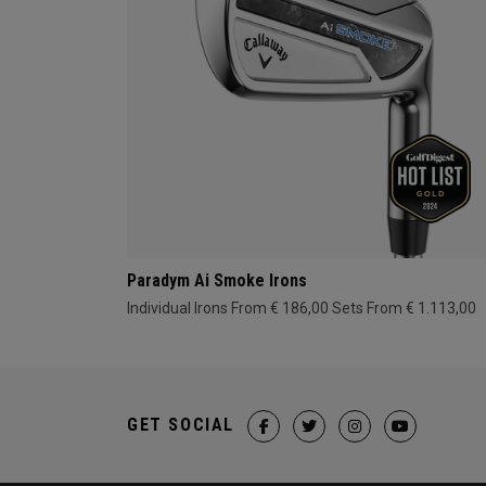
Paradym Ai Smoke Irons
Individual Irons From € 186,00
Sets From € 1.113,00
GET SOCIAL