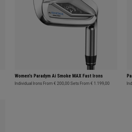
Women's Paradym Ai Smoke MAX Fast Irons
Pa
Individual Irons From € 200,00
Sets From € 1.199,00
In