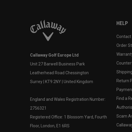
HELP
Contact
Order S
Warranty
Callaway Golf Europe Ltd
Counter
Unit 27 Barwell Business Park
Shipping
Leatherhead Road Chessington
Return P
Surrey | KT9 2NY | United Kingdom
Payment
Find a Re
England and Wales Registration Number:
Authoris
2756321
Scam A
Registered Office: 1 Blossom Yard, Fourth
Callawa
Floor, London, E1 6RS