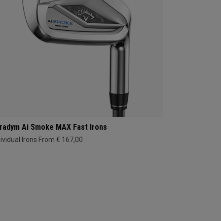
radym Ai Smoke MAX Fast Irons
dividual Irons From € 167,00