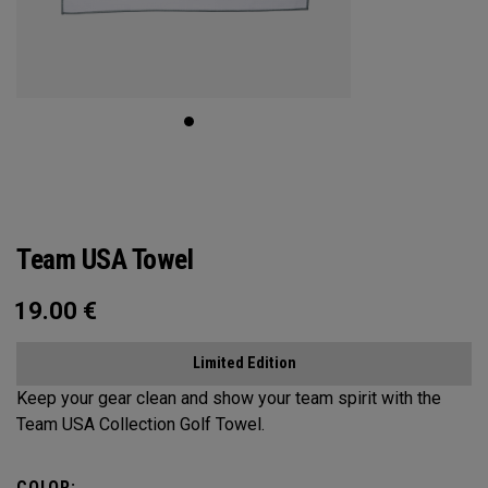
Team USA Towel
19.00
€
Limited Edition
Keep your gear clean and show your team spirit with the
Team USA Collection Golf Towel.
COLOR: