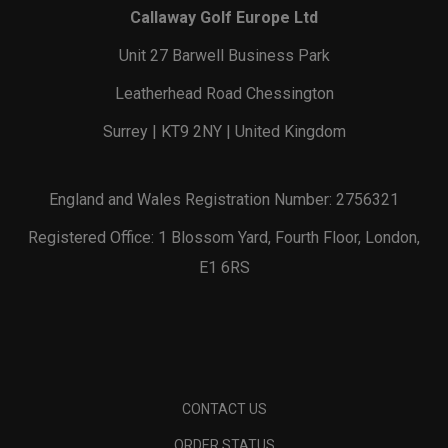
Callaway Golf Europe Ltd
Unit 27 Barwell Business Park
Leatherhead Road Chessington
Surrey | KT9 2NY | United Kingdom
England and Wales Registration Number: 2756321
Registered Office: 1 Blossom Yard, Fourth Floor, London,
E1 6RS
CONTACT US
ORDER STATUS