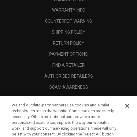
WARRANTY INFO
COUNTERFEIT WARNING
SHIPPING POLICY
RETURN POLICY
PAYMENT OPTIONS
FIND A RETAILER
AUTHORISED RETAILERS
SCAM AWARENESS
CALLAWAY CLUB
We and our third-party partners use cookies and similar
CORPORATE
technologies to run the website. Some cookies are strictly
necessary. Others are optional and provide a more
LEGAL
personalized experience, improve the way our websites
work, and support our marketing operations; these will only
be set with your consent. By clicking the ‘Reject All' button