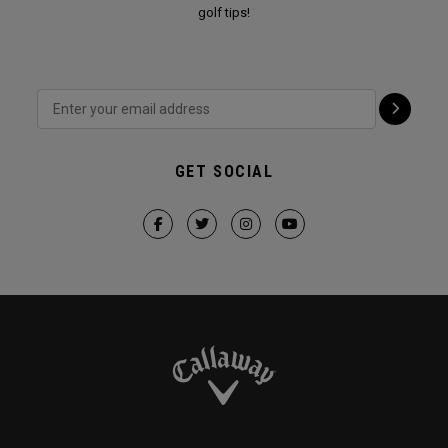
golf tips!
GET SOCIAL