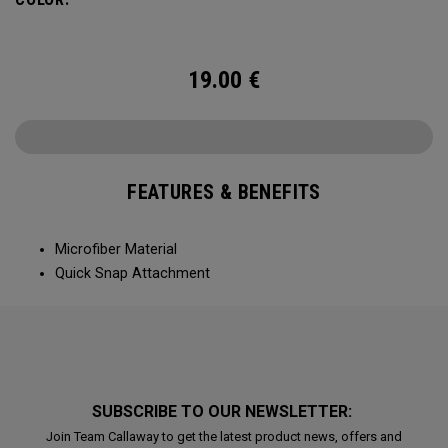
19.00
€
FEATURES & BENEFITS
Microfiber Material
Quick Snap Attachment
SUBSCRIBE TO OUR NEWSLETTER:
Join Team Callaway to get the latest product news, offers and