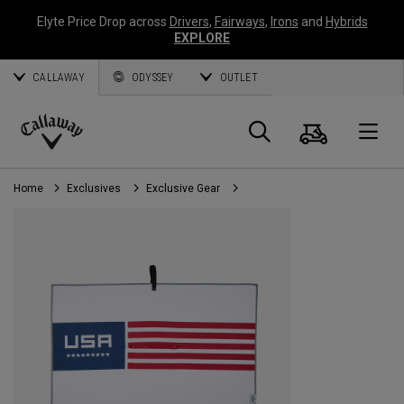
Elyte Price Drop across
Drivers
,
Fairways
,
Irons
and
Hybrids
EXPLORE
CALLAWAY
ODYSSEY
OUTLET
Cart
Search
O
Callaway
Golf
Home
Exclusives
Exclusive Gear