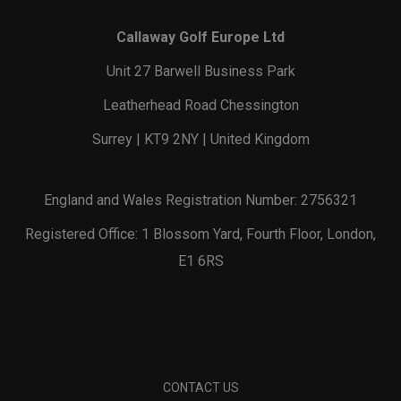
Callaway Golf Europe Ltd
Unit 27 Barwell Business Park
Leatherhead Road Chessington
Surrey | KT9 2NY | United Kingdom
England and Wales Registration Number: 2756321
Registered Office: 1 Blossom Yard, Fourth Floor, London,
E1 6RS
CONTACT US