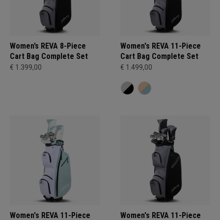
Women’s REVA 8-Piece
Women's REVA 11-Piece
Cart Bag Complete Set
Cart Bag Complete Set
€ 1.399,00
€ 1.499,00
Women's REVA 11-Piece
Women's REVA 11-Piece