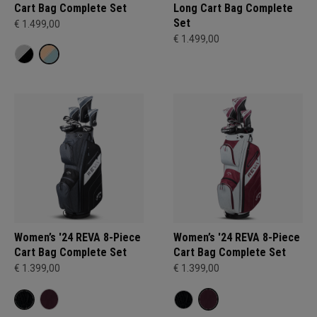
Cart Bag Complete Set
Long Cart Bag Complete
Set
€ 1.499,00
€ 1.499,00
Women’s '24 REVA 8-Piece
Women’s '24 REVA 8-Piece
Cart Bag Complete Set
Cart Bag Complete Set
€ 1.399,00
€ 1.399,00