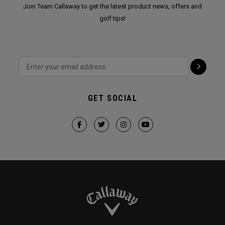
Join Team Callaway to get the latest product news, offers and
golf tips!
GET SOCIAL