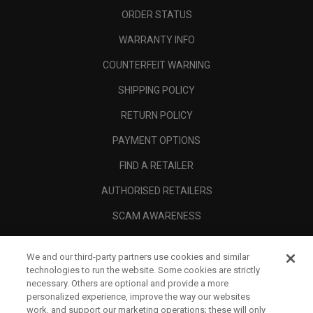
ORDER STATUS
WARRANTY INFO
COUNTERFEIT WARNING
SHIPPING POLICY
RETURN POLICY
PAYMENT OPTIONS
FIND A RETAILER
AUTHORISED RETAILERS
SCAM AWARENESS
CALLAWAY CLUB
We and our third-party partners use cookies and similar
CORPORATE
technologies to run the website. Some cookies are strictly
necessary. Others are optional and provide a more
LEGAL
personalized experience, improve the way our websites
work, and support our marketing operations; these will only