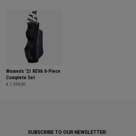
Women’s '21 REVA 8-Piece
Complete Set
€ 1.399,00
SUBSCRIBE TO OUR NEWSLETTER: