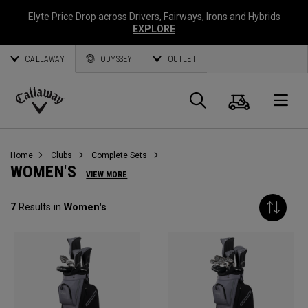
Elyte Price Drop across
Drivers
,
Fairways
,
Irons
and
Hybrids
EXPLORE
CALLAWAY
ODYSSEY
OUTLET
Cart
Search
O
Callaway
Golf
Home
Clubs
Complete Sets
WOMEN'S
VIEW MORE
7
Results in
Women's