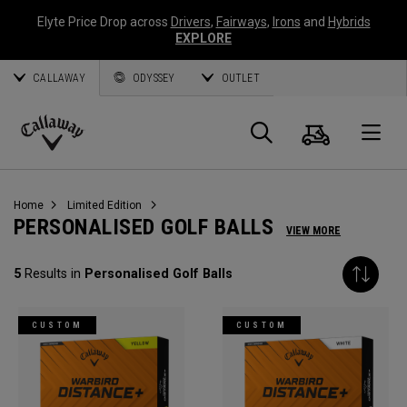
Elyte Price Drop across
Drivers
,
Fairways
,
Irons
and
Hybrids
EXPLORE
CALLAWAY
ODYSSEY
OUTLET
Cart
Search
O
Callaway
Golf
Home
Limited Edition
PERSONALISED GOLF BALLS
VIEW MORE
5
Results in
Personalised Golf Balls
CUSTOM
CUSTOM