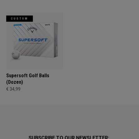
CUSTOM
Supersoft Golf Balls
(Dozen)
€ 34,99
SUBSCRIBE TO OUR NEWSLETTER: