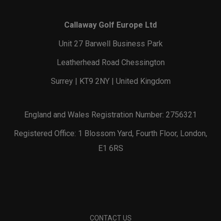
Callaway Golf Europe Ltd
Unit 27 Barwell Business Park
Leatherhead Road Chessington
Surrey | KT9 2NY | United Kingdom
England and Wales Registration Number: 2756321
Registered Office: 1 Blossom Yard, Fourth Floor, London,
E1 6RS
CONTACT US