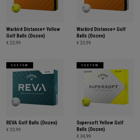
Warbird Distance+ Yellow
Warbird Distance+ Golf
Golf Balls (Dozen)
Balls (Dozen)
€ 23,99
€ 23,99
CUSTOM
CUSTOM
REVA Golf Balls (Dozen)
Supersoft Yellow Golf
Balls (Dozen)
€ 33,99
€ 34,99