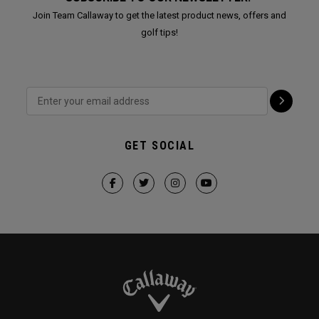
Join Team Callaway to get the latest product news, offers and
golf tips!
GET SOCIAL