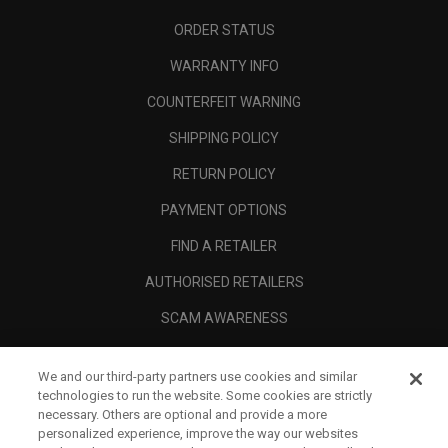
ORDER STATUS
WARRANTY INFO
COUNTERFEIT WARNING
SHIPPING POLICY
RETURN POLICY
PAYMENT OPTIONS
FIND A RETAILER
AUTHORISED RETAILERS
SCAM AWARENESS
CALLAWAY CLUB
We and our third-party partners use cookies and similar
CORPORATE
technologies to run the website. Some cookies are strictly
necessary. Others are optional and provide a more
LEGAL
personalized experience, improve the way our websites