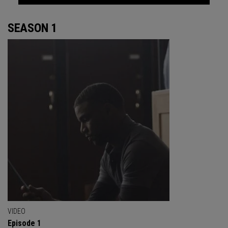
SEASON 1
VIDEO
Episode 1