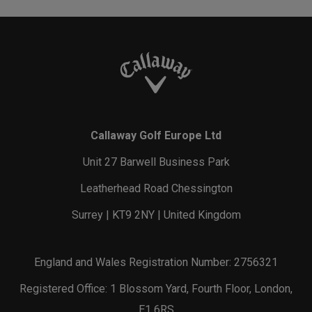
Callaway Golf Europe Ltd
Unit 27 Barwell Business Park
Leatherhead Road Chessington
Surrey | KT9 2NY | United Kingdom
England and Wales Registration Number: 2756321
Registered Office: 1 Blossom Yard, Fourth Floor, London,
E1 6RS