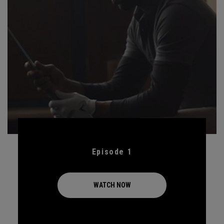
Episode 1
WATCH NOW