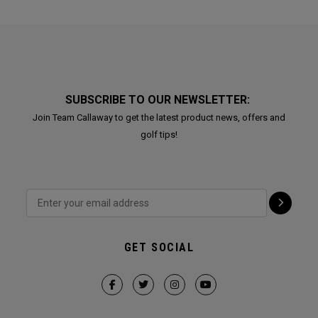
SUBSCRIBE TO OUR NEWSLETTER:
Join Team Callaway to get the latest product news, offers and
golf tips!
GET SOCIAL