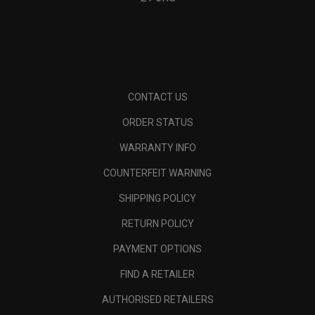
CONTACT US
ORDER STATUS
WARRANTY INFO
COUNTERFEIT WARNING
SHIPPING POLICY
RETURN POLICY
PAYMENT OPTIONS
FIND A RETAILER
AUTHORISED RETAILERS