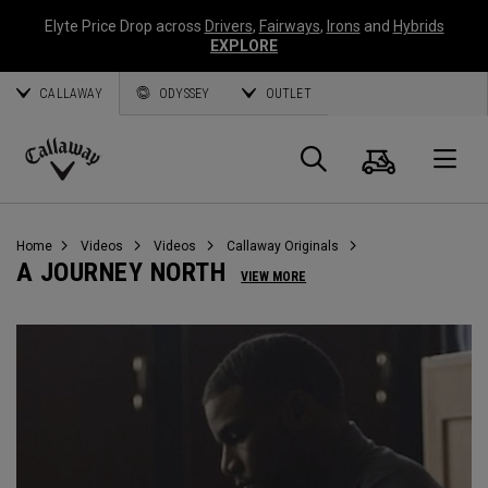
Elyte Price Drop across
Drivers
,
Fairways
,
Irons
and
Hybrids
EXPLORE
CALLAWAY
ODYSSEY
OUTLET
Cart
Search
O
Callaway
Golf
Home
Videos
Videos
Callaway Originals
A JOURNEY NORTH
VIEW MORE