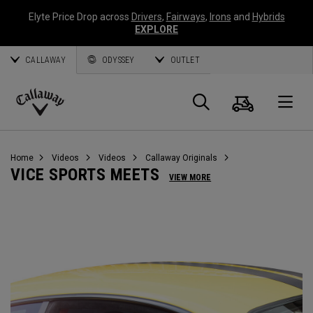
Elyte Price Drop across
Drivers
,
Fairways
,
Irons
and
Hybrids
EXPLORE
CALLAWAY
ODYSSEY
OUTLET
Cart
Search
O
Callaway
Golf
Home
Videos
Videos
Callaway Originals
VICE SPORTS MEETS
VIEW MORE