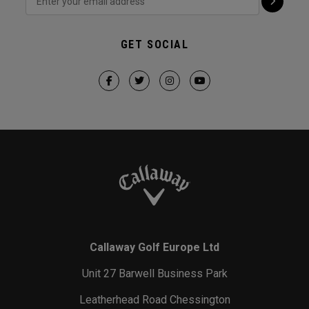
GET SOCIAL
Callaway Golf Europe Ltd
Unit 27 Barwell Business Park
Leatherhead Road Chessington