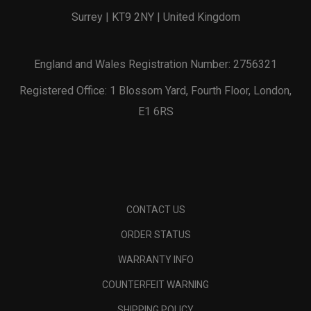
Surrey | KT9 2NY | United Kingdom
England and Wales Registration Number: 2756321
Registered Office: 1 Blossom Yard, Fourth Floor, London,
E1 6RS
CONTACT US
ORDER STATUS
WARRANTY INFO
COUNTERFEIT WARNING
SHIPPING POLICY