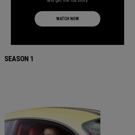
and get the full story.
WATCH NOW
SEASON 1