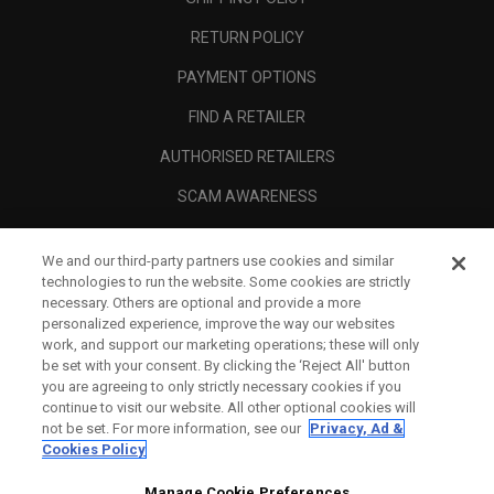
RETURN POLICY
PAYMENT OPTIONS
FIND A RETAILER
AUTHORISED RETAILERS
SCAM AWARENESS
CALLAWAY CLUB
We and our third-party partners use cookies and similar
CORPORATE
technologies to run the website. Some cookies are strictly
necessary. Others are optional and provide a more
LEGAL
personalized experience, improve the way our websites
work, and support our marketing operations; these will only
be set with your consent. By clicking the ‘Reject All' button
you are agreeing to only strictly necessary cookies if you
continue to visit our website. All other optional cookies will
not be set. For more information, see our
Privacy, Ad &
Cookies Policy
Manage Cookie Preferences