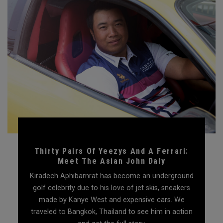
Thirty Pairs Of Yeezys And A Ferrari:
Meet The Asian John Daly
Kiradech Aphibarnrat has become an underground
golf celebrity due to his love of jet skis, sneakers
made by Kanye West and expensive cars. We
traveled to Bangkok, Thailand to see him in action