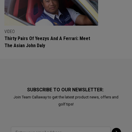
VIDEO
Thirty Pairs Of Yeezys And A Ferrari: Meet
The Asian John Daly
SUBSCRIBE TO OUR NEWSLETTER:
Join Team Callaway to get the latest product news, offers and
golf tips!