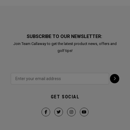
SUBSCRIBE TO OUR NEWSLETTER:
Join Team Callaway to get the latest product news, offers and
golf tips!
GET SOCIAL