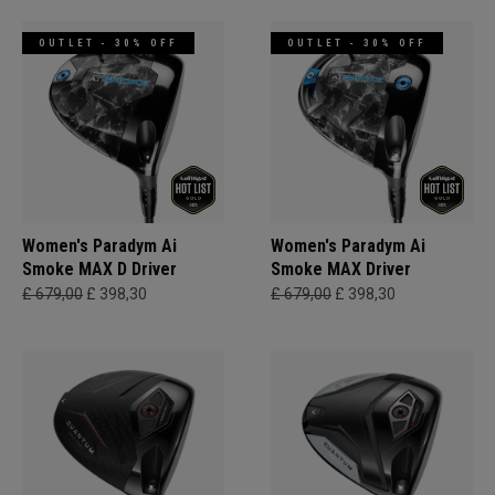
OUTLET - 30% OFF
OUTLET - 30% OFF
Women's Paradym Ai
Women's Paradym Ai
Smoke MAX D Driver
Smoke MAX Driver
£ 679,00
£ 398,30
£ 679,00
£ 398,30