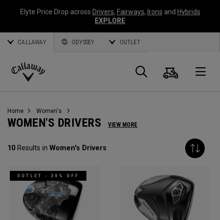
Elyte Price Drop across
Drivers
,
Fairways
,
Irons
and
Hybrids
EXPLORE
CALLAWAY
ODYSSEY
OUTLET
Cart
Search
O
Callaway
Golf
Home
Women's
WOMEN'S DRIVERS
VIEW MORE
10
Results in
Women's Drivers
OUTLET - 30% OFF