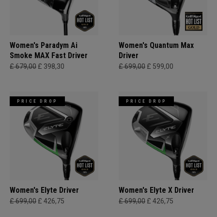
Women's Paradym Ai
Women's Quantum Max
Smoke MAX Fast Driver
Driver
£ 679,00
£ 398,30
£ 699,00
£ 599,00
PRICE DROP
PRICE DROP
Women's Elyte Driver
Women's Elyte X Driver
£ 699,00
£ 426,75
£ 699,00
£ 426,75