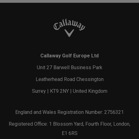
Callaway Golf Europe Ltd
Unit 27 Barwell Business Park
Leatherhead Road Chessington
Surrey | KT9 2NY | United Kingdom
England and Wales Registration Number: 2756321
Registered Office: 1 Blossom Yard, Fourth Floor, London,
E1 6RS