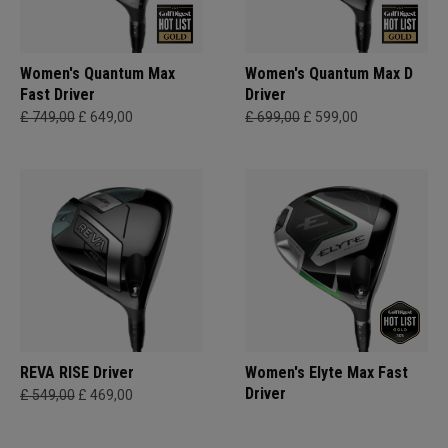
Women's Quantum Max
Women's Quantum Max D
Fast Driver
Driver
£ 749,00
£ 649,00
£ 699,00
£ 599,00
REVA RISE Driver
Women's Elyte Max Fast
Driver
£ 549,00
£ 469,00