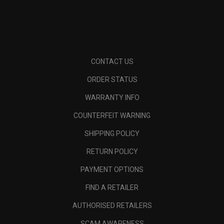
CONTACT US
ORDER STATUS
WARRANTY INFO
COUNTERFEIT WARNING
SHIPPING POLICY
RETURN POLICY
PAYMENT OPTIONS
FIND A RETAILER
AUTHORISED RETAILERS
SCAM AWARENESS