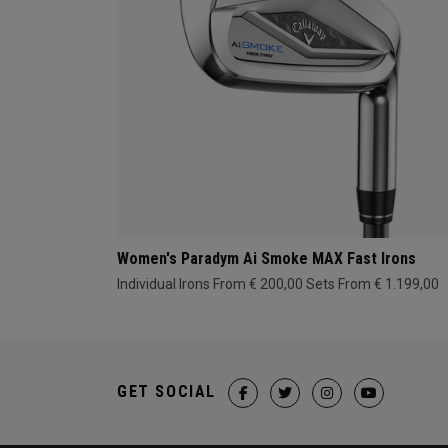
Women's Paradym Ai Smoke MAX Fast Irons
Individual Irons From € 200,00
Sets From € 1.199,00
GET SOCIAL