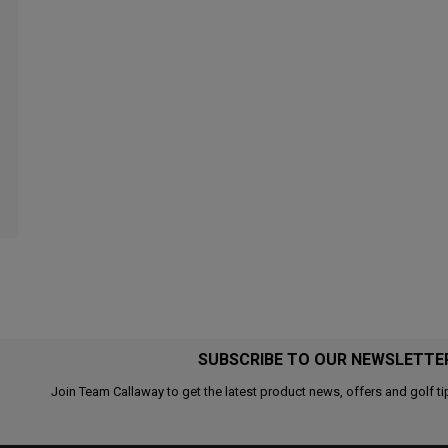
SUBSCRIBE TO OUR NEWSLETTE
Join Team Callaway to get the latest product news, offers and golf ti