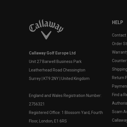
HELP
Contact
Order S
Warranty
Callaway Golf Europe Ltd
Counter
Unit 27 Barwell Business Park
Shipping
Leatherhead Road Chessington
Return P
Surrey | KT9 2NY | United Kingdom
Payment
Find a Re
England and Wales Registration Number:
Authoris
2756321
Scam A
Registered Office: 1 Blossom Yard, Fourth
Callawa
Floor, London, E1 6RS