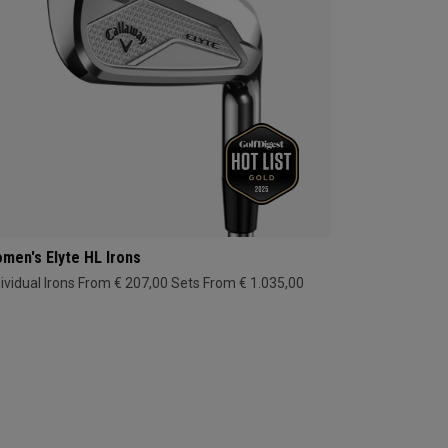
men's Elyte HL Irons
dividual Irons From € 207,00
Sets From € 1.035,00