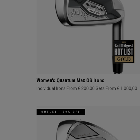
Women's Quantum Max OS Irons
Individual Irons From € 200,00
Sets From € 1.000,00
OUTLET - 30% OFF