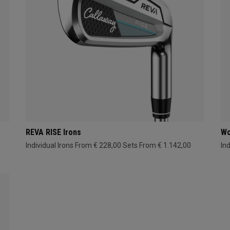
REVA RISE Irons
Wo
Individual Irons From € 228,00
Sets From € 1.142,00
In