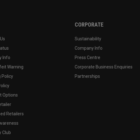
CORPORATE
 Us
Sustainability
tatus
Company Info
 Info
Press Centre
feit Warning
Corporate Business Enquiries
 Policy
Partnerships
olicy
 Options
tailer
ed Retailers
wareness
y Club