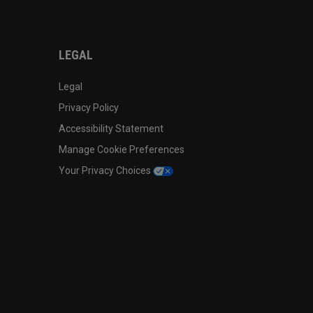
LEGAL
Legal
Privacy Policy
Accessibility Statement
Manage Cookie Preferences
Your Privacy Choices