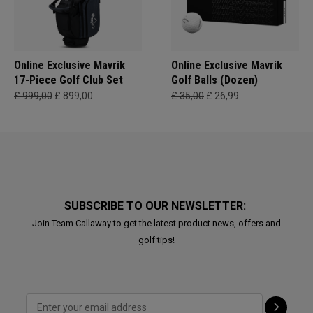
Online Exclusive Mavrik
Online Exclusive Mavrik
17-Piece Golf Club Set
Golf Balls (Dozen)
£ 999,00
£ 899,00
£ 35,00
£ 26,99
SUBSCRIBE TO OUR NEWSLETTER:
Join Team Callaway to get the latest product news, offers and
golf tips!