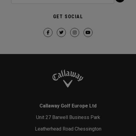
GET SOCIAL
Callaway Golf Europe Ltd
Unit 27 Barwell Business Park
Leatherhead Road Chessington