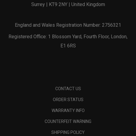
Surrey | KT9 2NY | United Kingdom
England and Wales Registration Number: 2756321
Registered Office: 1 Blossom Yard, Fourth Floor, London,
E1 6RS
CONTACT US
ORDER STATUS
WARRANTY INFO
COUNTERFEIT WARNING
SHIPPING POLICY