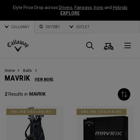
Elyte Price Drop across
Drivers
,
Fairways
,
Irons
and
Hybrids
EXPLORE
CALLAWAY
ODYSSEY
OUTLET
Cart
Search
O
Callaway
Golf
Home
Balls
MAVRIK
VIEW MORE
2
Results in
MAVRIK
ONLINE EXCLUSIVE
ONLINE EXCLUSIVE