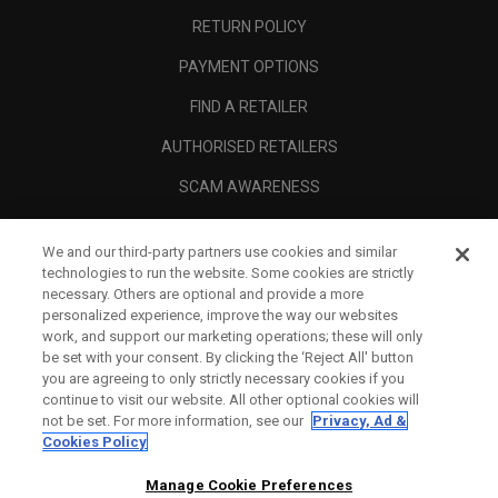
RETURN POLICY
PAYMENT OPTIONS
FIND A RETAILER
AUTHORISED RETAILERS
SCAM AWARENESS
CALLAWAY CLUB
We and our third-party partners use cookies and similar
CORPORATE
technologies to run the website. Some cookies are strictly
necessary. Others are optional and provide a more
LEGAL
personalized experience, improve the way our websites
work, and support our marketing operations; these will only
be set with your consent. By clicking the ‘Reject All' button
you are agreeing to only strictly necessary cookies if you
continue to visit our website. All other optional cookies will
not be set. For more information, see our
Privacy, Ad &
Cookies Policy
Manage Cookie Preferences