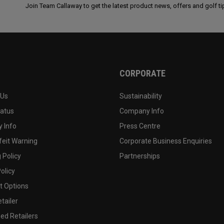
Join Team Callaway to get the latest product news, offers and golf ti
CORPORATE
 Us
Sustainability
tatus
Company Info
 Info
Press Centre
feit Warning
Corporate Business Enquiries
 Policy
Partnerships
olicy
 Options
tailer
ed Retailers