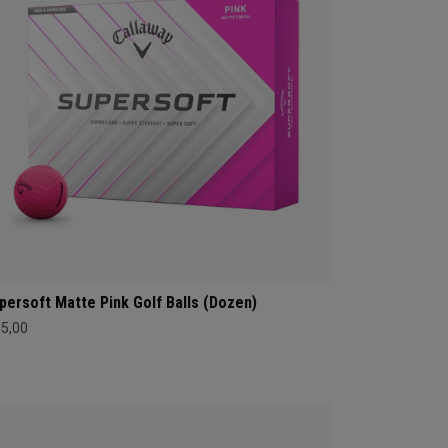
persoft Matte Pink Golf Balls (Dozen)
35,00