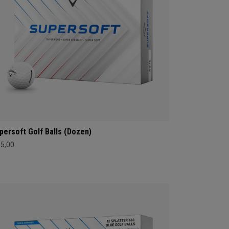
persoft Golf Balls (Dozen)
35,00