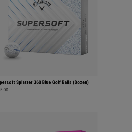
persoft Splatter 360 Blue Golf Balls (Dozen)
35,00