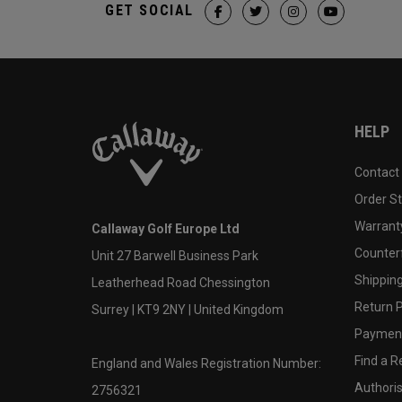
GET SOCIAL
HELP
Contact
Order S
Warranty
Callaway Golf Europe Ltd
Counter
Unit 27 Barwell Business Park
Shipping
Leatherhead Road Chessington
Return P
Surrey | KT9 2NY | United Kingdom
Payment
Find a Re
England and Wales Registration Number:
Authoris
2756321