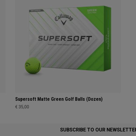
Supersoft Matte Green Golf Balls (Dozen)
€ 35,00
SUBSCRIBE TO OUR NEWSLETTE