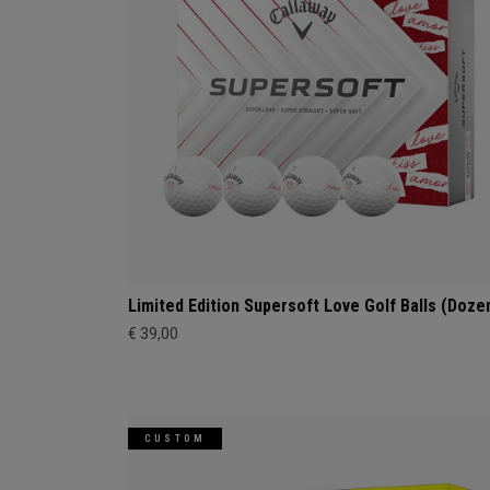
Limited Edition Supersoft Love Golf Balls (Doze
€ 39,00
CUSTOM