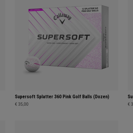
Supersoft Splatter 360 Pink Golf Balls (Dozen)
Su
€ 35,00
€ 