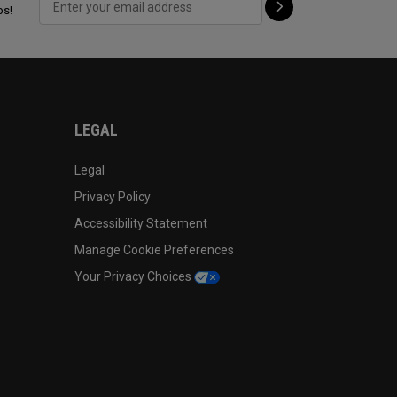
ps!
LEGAL
Legal
Privacy Policy
Accessibility Statement
Manage Cookie Preferences
Your Privacy Choices