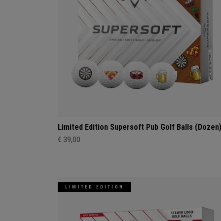
Limited Edition Supersoft Pub Golf Balls (Dozen
€ 39,00
LIMITED EDITION