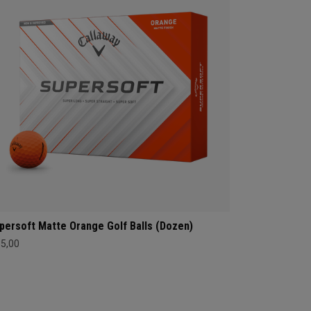
persoft Matte Orange Golf Balls (Dozen)
35,00