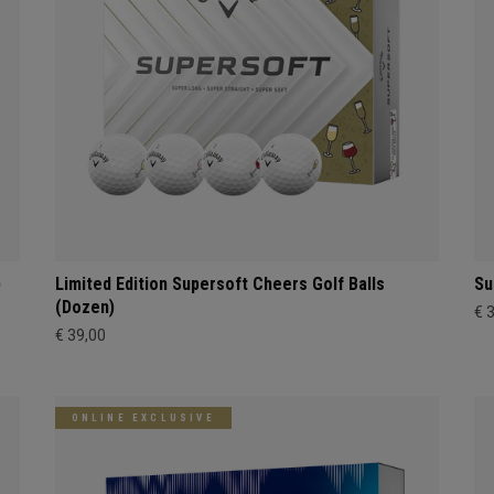
)
Limited Edition Supersoft Cheers Golf Balls
Su
(Dozen)
€ 
€ 39,00
ONLINE EXCLUSIVE