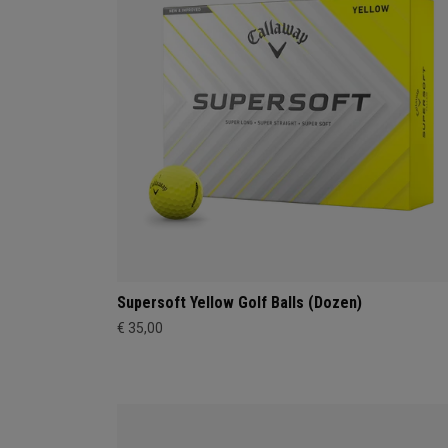
Supersoft Yellow Golf Balls (Dozen)
€ 35,00