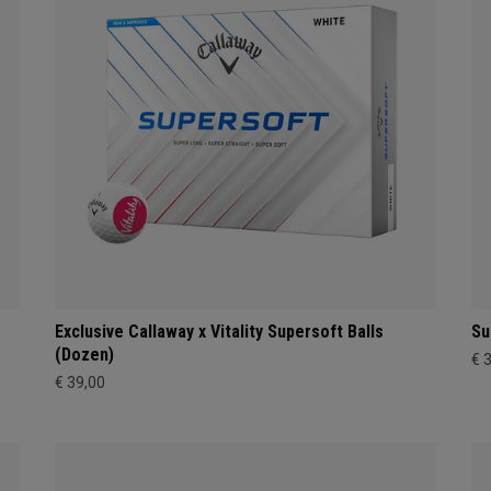
Exclusive Callaway x Vitality Supersoft Balls
Su
(Dozen)
€ 
€ 39,00