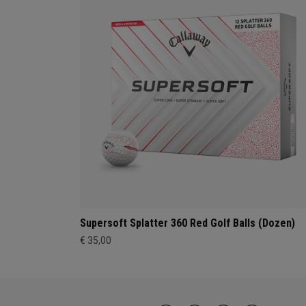
Supersoft Splatter 360 Red Golf Balls (Dozen)
€ 35,00