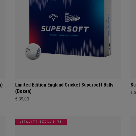
n)
Limited Edition England Cricket Supersoft Balls
Su
(Dozen)
€ 
€ 39,00
VITALITY EXCLUSIVE