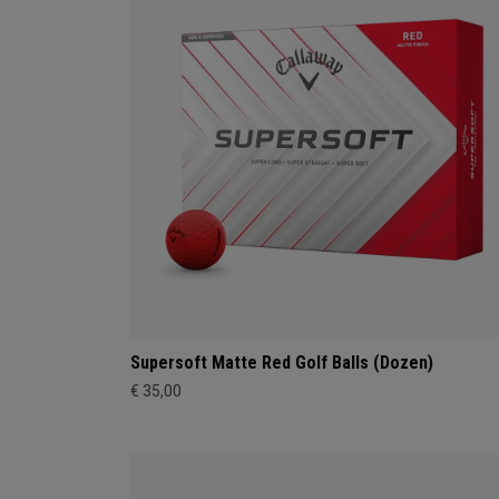
Supersoft Matte Red Golf Balls (Dozen)
€ 35,00