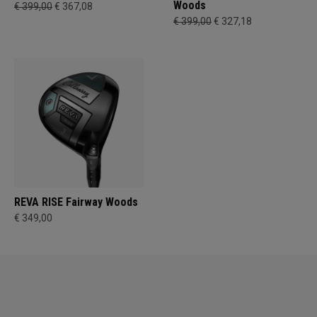
Woods
€ 399,00
€ 367,08
€ 399,00
€ 327,18
REVA RISE Fairway Woods
€ 349,00