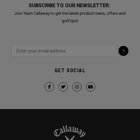
SUBSCRIBE TO OUR NEWSLETTER:
Join Team Callaway to get the latest product news, offers and
golf tips!
GET SOCIAL