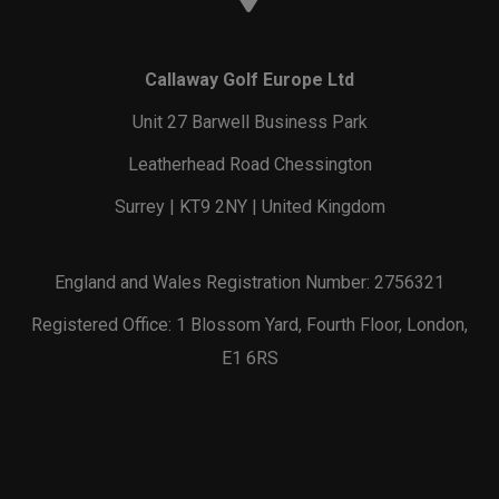
Callaway Golf Europe Ltd
Unit 27 Barwell Business Park
Leatherhead Road Chessington
Surrey | KT9 2NY | United Kingdom
England and Wales Registration Number: 2756321
Registered Office: 1 Blossom Yard, Fourth Floor, London,
E1 6RS