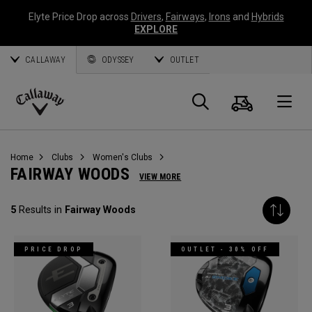
Elyte Price Drop across
Drivers
,
Fairways
,
Irons
and
Hybrids
EXPLORE
CALLAWAY
ODYSSEY
OUTLET
Cart
Search
O
Callaway
Golf
Home
Clubs
Women's Clubs
FAIRWAY WOODS
VIEW MORE
5
Results in
Fairway Woods
PRICE DROP
OUTLET - 30% OFF