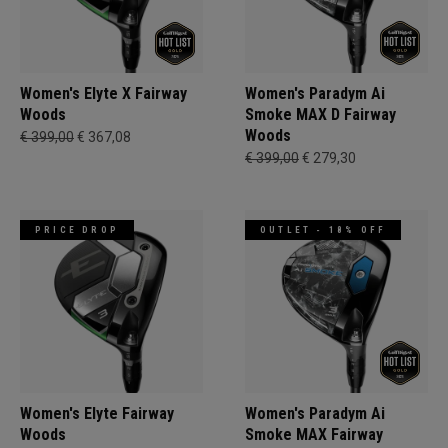
Women's Elyte X Fairway
Women's Paradym Ai
Woods
Smoke MAX D Fairway
Woods
€ 399,00
€ 367,08
€ 399,00
€ 279,30
PRICE DROP
OUTLET - 18% OFF
Women's Elyte Fairway
Women's Paradym Ai
Woods
Smoke MAX Fairway