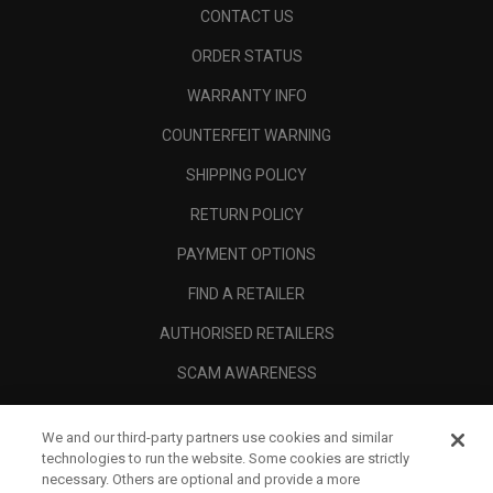
CONTACT US
ORDER STATUS
WARRANTY INFO
COUNTERFEIT WARNING
SHIPPING POLICY
RETURN POLICY
PAYMENT OPTIONS
FIND A RETAILER
AUTHORISED RETAILERS
SCAM AWARENESS
CALLAWAY CLUB
We and our third-party partners use cookies and similar
CORPORATE
technologies to run the website. Some cookies are strictly
necessary. Others are optional and provide a more