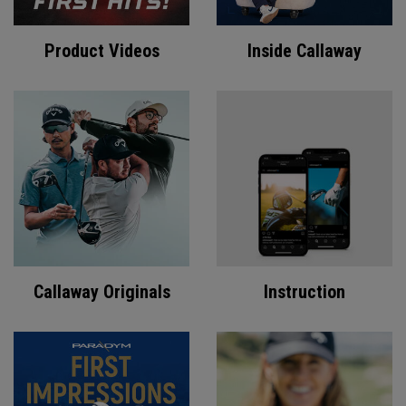
Product Videos
Inside Callaway
Callaway Originals
Instruction