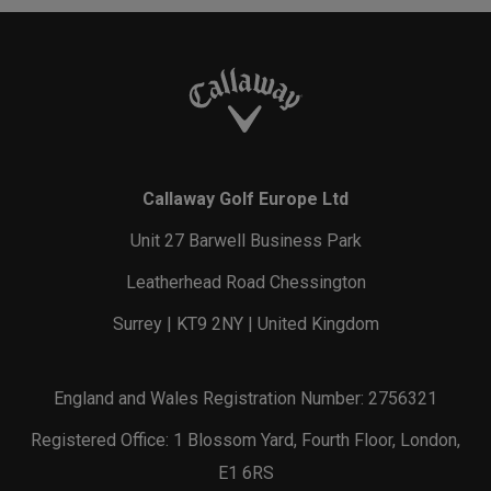
Callaway Golf Europe Ltd
Unit 27 Barwell Business Park
Leatherhead Road Chessington
Surrey | KT9 2NY | United Kingdom
England and Wales Registration Number: 2756321
Registered Office: 1 Blossom Yard, Fourth Floor, London,
E1 6RS