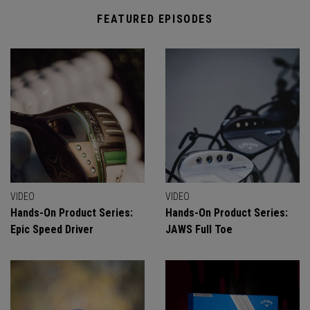
FEATURED EPISODES
VIDEO
VIDEO
Hands-On Product Series:
Hands-On Product Series:
Epic Speed Driver
JAWS Full Toe