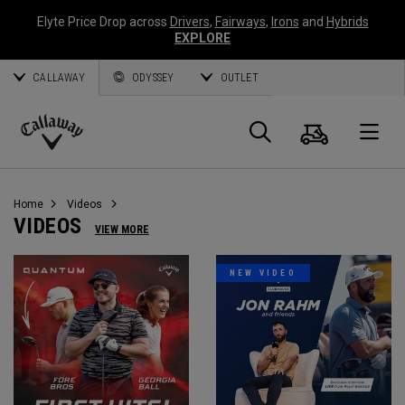
Elyte Price Drop across
Drivers
,
Fairways
,
Irons
and
Hybrids
EXPLORE
CALLAWAY
ODYSSEY
OUTLET
Cart
Search
O
Callaway
Golf
Home
Videos
VIDEOS
VIEW MORE
NEW VIDEO