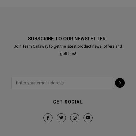
SUBSCRIBE TO OUR NEWSLETTER:
Join Team Callaway to get the latest product news, offers and
golf tips!
GET SOCIAL