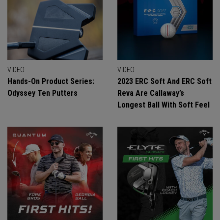
VIDEO
VIDEO
Hands-On Product Series:
2023 ERC Soft And ERC Soft
Odyssey Ten Putters
Reva Are Callaway’s
Longest Ball With Soft Feel