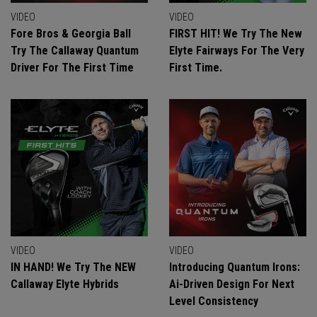
VIDEO
VIDEO
Fore Bros & Georgia Ball
FIRST HIT! We Try The New
Try The Callaway Quantum
Elyte Fairways For The Very
Driver For The First Time
First Time.
VIDEO
VIDEO
IN HAND! We Try The NEW
Introducing Quantum Irons:
Callaway Elyte Hybrids
Ai-Driven Design For Next
Level Consistency