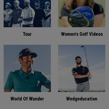
Tour
Women's Golf Videos
World Of Wunder
Wedgeducation