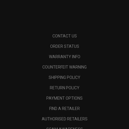
CONTACT US
ORDER STATUS
WARRANTY INFO
COUNTERFEIT WARNING
SHIPPING POLICY
RETURN POLICY
PAYMENT OPTIONS
FIND A RETAILER
AUTHORISED RETAILERS