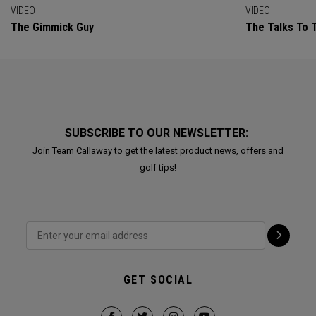
VIDEO
VIDEO
The Gimmick Guy
The Talks To T
SUBSCRIBE TO OUR NEWSLETTER:
Join Team Callaway to get the latest product news, offers and
golf tips!
GET SOCIAL