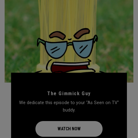
The Gimmick Guy
We dedicate this episode to your "As Seen on TV"
buddy.
WATCH NOW