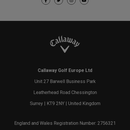
Callaway Golf Europe Ltd
Unit 27 Barwell Business Park
Leatherhead Road Chessington
Surrey | KT9 2NY | United Kingdom
England and Wales Registration Number: 2756321