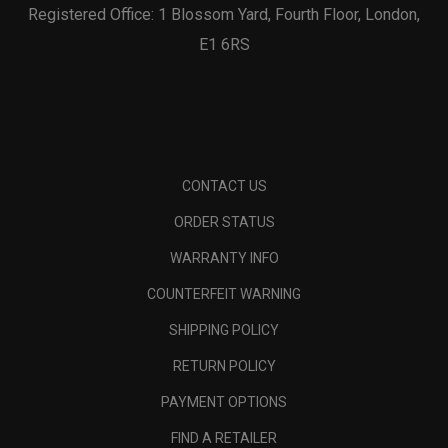
Registered Office: 1 Blossom Yard, Fourth Floor, London,
E1 6RS
CONTACT US
ORDER STATUS
WARRANTY INFO
COUNTERFEIT WARNING
SHIPPING POLICY
RETURN POLICY
PAYMENT OPTIONS
FIND A RETAILER