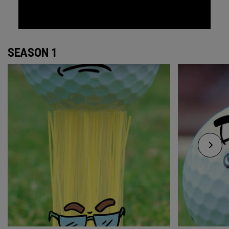
SEASON 1