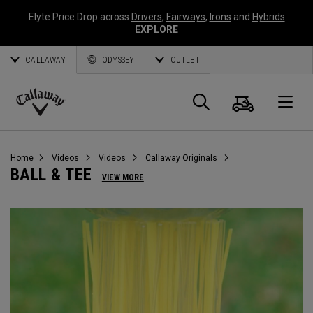
Elyte Price Drop across
Drivers
,
Fairways
,
Irons
and
Hybrids
EXPLORE
CALLAWAY
ODYSSEY
OUTLET
Cart
Search
O
Callaway
Golf
Home
Videos
Videos
Callaway Originals
BALL & TEE
VIEW MORE