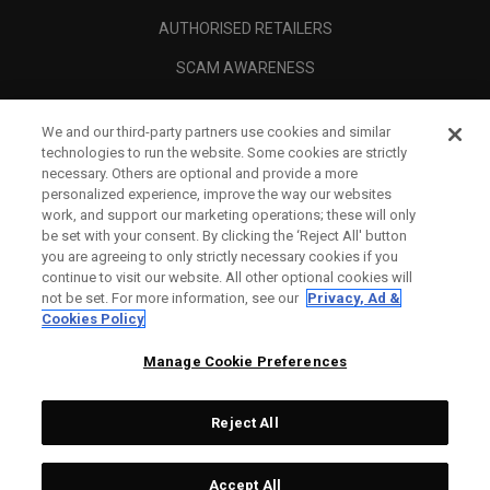
AUTHORISED RETAILERS
SCAM AWARENESS
CALLAWAY CLUB
We and our third-party partners use cookies and similar
CORPORATE
technologies to run the website. Some cookies are strictly
necessary. Others are optional and provide a more
LEGAL
personalized experience, improve the way our websites
work, and support our marketing operations; these will only
be set with your consent. By clicking the ‘Reject All' button
you are agreeing to only strictly necessary cookies if you
continue to visit our website. All other optional cookies will
not be set. For more information, see our
Privacy, Ad &
Cookies Policy
Manage Cookie Preferences
Reject All
©
2026
Topgolf Callaway Brands.
Accept All